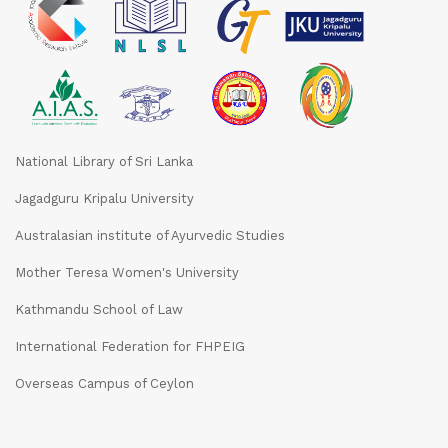
National Library of Sri Lanka
Jagadguru Kripalu University
Australasian institute of Ayurvedic Studies
Mother Teresa Women's University
Kathmandu School of Law
International Federation for FHPEIG
Overseas Campus of Ceylon