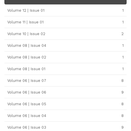
Volume 12 | Issue 01
1
Volume 11 | Issue 01
1
Volume 10 | Issue 02
2
Volume 08 | Issue 04
1
Volume 08 | Issue 02
1
Volume 08 | Issue 01
1
Volume 06 | Issue 07
8
Volume 06 | Issue 06
9
Volume 06 | Issue 05
8
Volume 06 | Issue 04
8
Volume 06 | Issue 03
9