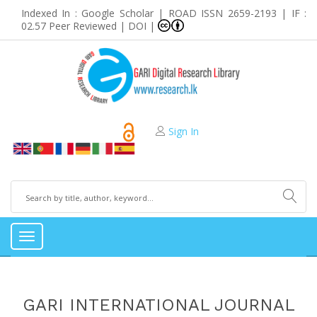
Indexed In : Google Scholar | ROAD ISSN 2659-2193 | IF :
02.57 Peer Reviewed | DOI |
Sign In
Toggle
navigation
GARI INTERNATIONAL JOURNAL