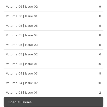
Volume 06 | Issue 02
9
Volume 06 | Issue 01
8
Volume 05 | Issue 05
8
Volume 05 | Issue 04
8
Volume 05 | Issue 03
8
Volume 05 | Issue 02
6
Volume 05 | Issue 01
10
Volume 04 | Issue 03
8
Volume 04 | Issue 02
10
Volume 03 | Issue 01
2
Special Issues