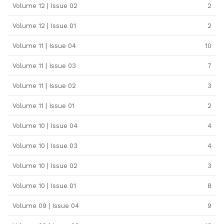
Volume 12 | Issue 02
2
Volume 12 | Issue 01
2
Volume 11 | Issue 04
10
Volume 11 | Issue 03
7
Volume 11 | Issue 02
3
Volume 11 | Issue 01
2
Volume 10 | Issue 04
4
Volume 10 | Issue 03
4
Volume 10 | Issue 02
3
Volume 10 | Issue 01
8
Volume 09 | Issue 04
9