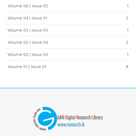
Volume 06 | Issue 02
1
Volume 04 | Issue 01
2
Volume 03 | Issue 03
1
Volume 02 | Issue 04
2
Volume 02 | Issue 03
1
Volume 01 | Issue 01
8