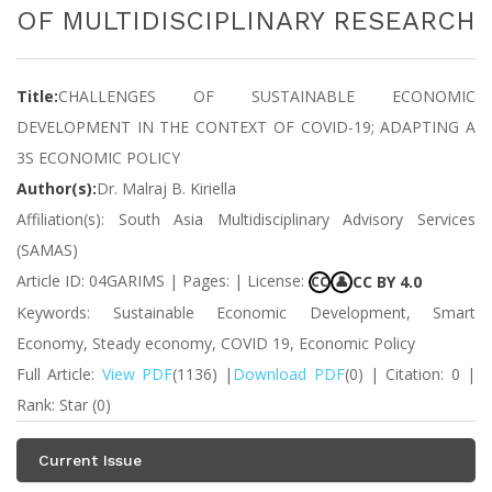
OF MULTIDISCIPLINARY RESEARCH
Title:
CHALLENGES OF SUSTAINABLE ECONOMIC
DEVELOPMENT IN THE CONTEXT OF COVID-19; ADAPTING A
3S ECONOMIC POLICY
Author(s):
Dr. Malraj B. Kiriella
Affiliation(s): South Asia Multidisciplinary Advisory Services
(SAMAS)
Article ID: 04GARIMS | Pages: | License:
CC BY 4.0
CC
👤
Keywords: Sustainable Economic Development, Smart
Economy, Steady economy, COVID 19, Economic Policy
Full Article:
View PDF
(1136) |
Download PDF
(0) | Citation: 0 |
Rank: Star (0)
Current Issue