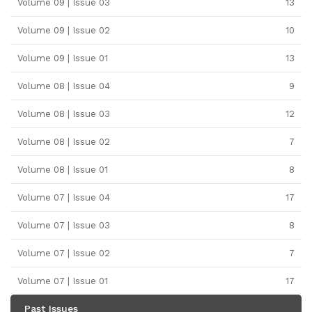
Volume 09 | Issue 03
13
Volume 09 | Issue 02
10
Volume 09 | Issue 01
13
Volume 08 | Issue 04
9
Volume 08 | Issue 03
12
Volume 08 | Issue 02
7
Volume 08 | Issue 01
8
Volume 07 | Issue 04
17
Volume 07 | Issue 03
8
Volume 07 | Issue 02
7
Volume 07 | Issue 01
17
Past Issues