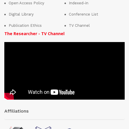
Open Access Policy
Indexed-in
Digital Library
Conference List
Publication Ethics
TV Channel
The Researcher - TV Channel
Affiliations