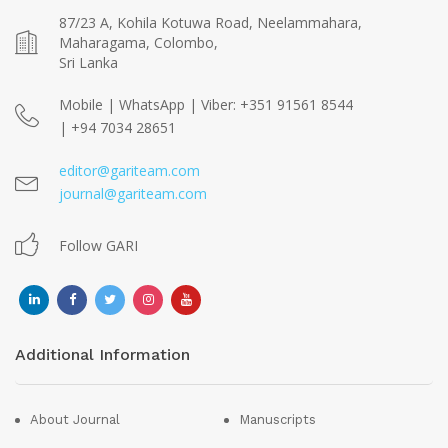
87/23 A, Kohila Kotuwa Road, Neelammahara,
Maharagama, Colombo,
Sri Lanka
Mobile | WhatsApp | Viber: +351 91561 8544
| +94 7034 28651
editor@gariteam.com
journal@gariteam.com
Follow GARI
Additional Information
About Journal
Manuscripts