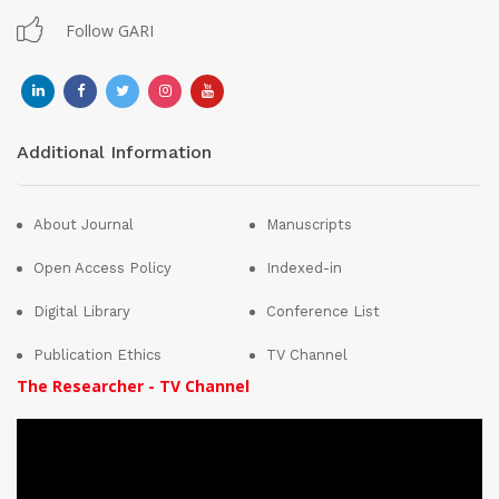
Follow GARI
Additional Information
About Journal
Manuscripts
Open Access Policy
Indexed-in
Digital Library
Conference List
Publication Ethics
TV Channel
The Researcher - TV Channel