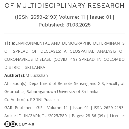
OF MULTIDISCIPLINARY RESEARCH
(ISSN 2659-2193) Volume: 11 | Issue: 01 |
Published: 31.03.2025
Title:
ENVIRONMENTAL AND DEMOGRAPHIC DETERMINANTS
OF SPREAD OF DECEASES: A GEOSPATIAL ANALYSIS OF
CORONAVIRUS DISEASE (COVID -19) SPREAD IN COLOMBO
DISTRICT, SRI LANKA
Author(s):
M Luckshan
Affiliation(s): Department of Remote Sensing and GIS, Faculty of
Geomatics, Sabaragamuwa University of Sri Lanka
Co Author(s): PGRNI Pussella
GARI Publisher | GIS | Volume: 11 | Issue: 01 | ISSN 2659-2193
Article ID: IN/GARI/JOU/2025/P89 | Pages: 28-36 (09) | License:
CC BY 4.0
CC
👤