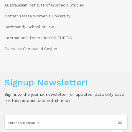
Australasian institute of Ayurvedic Studies
Mother Teresa Women's University
Kathmandu School of Law
International Federation for FHPEIG
Overseas Campus of Ceylon
Signup Newsletter!
Sign into the journal newsletter for updates (data only used
for this purpose and not shared)