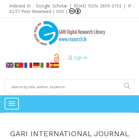
Indexed In : Google Scholar | ROAD ISSN 2659-2193 | IF :
02.57 Peer Reviewed | DOI |
Sign In
Toggle
navigation
GARI INTERNATIONAL JOURNAL