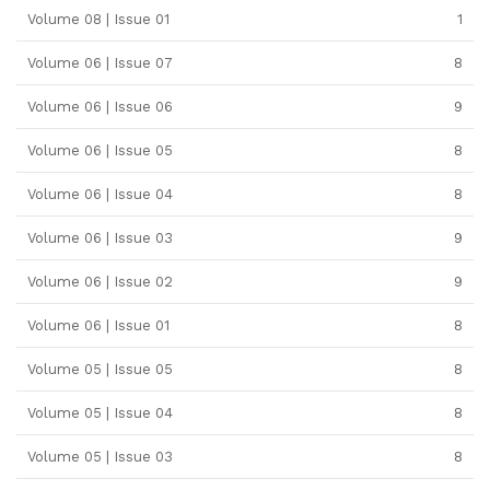
Volume 08 | Issue 01
1
Volume 06 | Issue 07
8
Volume 06 | Issue 06
9
Volume 06 | Issue 05
8
Volume 06 | Issue 04
8
Volume 06 | Issue 03
9
Volume 06 | Issue 02
9
Volume 06 | Issue 01
8
Volume 05 | Issue 05
8
Volume 05 | Issue 04
8
Volume 05 | Issue 03
8