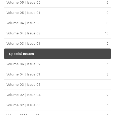
Volume 05 | Issue 02
6
Volume 05 | Issue 01
10
Volume 04 | Issue 03
8
Volume 04 | Issue 02
10
Volume 03 | Issue 01
2
Special Issues
Volume 06 | Issue 02
1
Volume 04 | Issue 01
2
Volume 03 | Issue 03
1
Volume 02 | Issue 04
2
Volume 02 | Issue 03
1