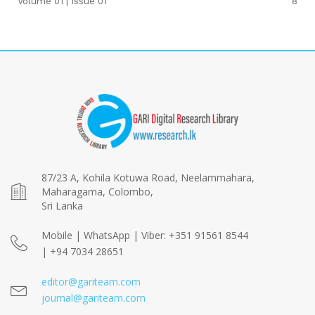
Volume 01 | Issue 01
8
87/23 A, Kohila Kotuwa Road, Neelammahara,
Maharagama, Colombo,
Sri Lanka
Mobile | WhatsApp | Viber: +351 91561 8544
| +94 7034 28651
editor@gariteam.com
journal@gariteam.com