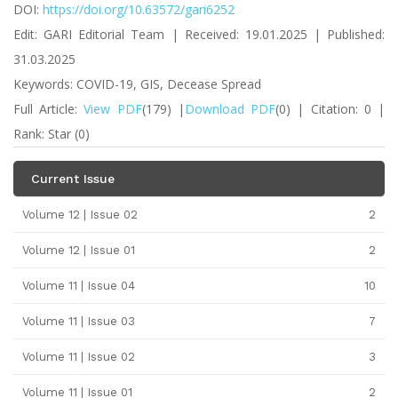
DOI:
https://doi.org/10.63572/gari6252
Edit: GARI Editorial Team | Received: 19.01.2025 | Published:
31.03.2025
Keywords: COVID-19, GIS, Decease Spread
Full Article:
View PDF
(179) |
Download PDF
(0) | Citation: 0 |
Rank: Star (0)
Current Issue
Volume 12 | Issue 02
2
Volume 12 | Issue 01
2
Volume 11 | Issue 04
10
Volume 11 | Issue 03
7
Volume 11 | Issue 02
3
Volume 11 | Issue 01
2