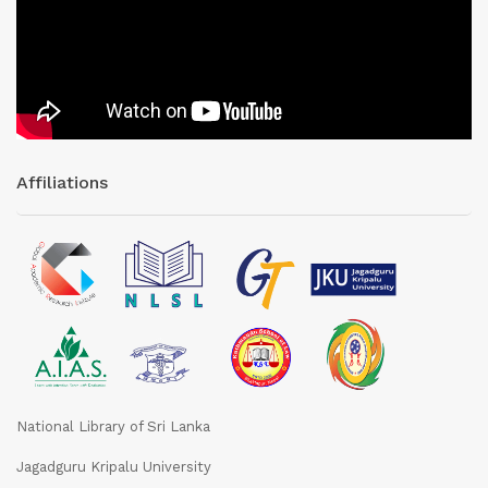
Affiliations
National Library of Sri Lanka
Jagadguru Kripalu University