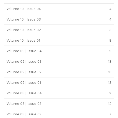
Volume 10 | Issue 04
4
Volume 10 | Issue 03
4
Volume 10 | Issue 02
3
Volume 10 | Issue 01
8
Volume 09 | Issue 04
9
Volume 09 | Issue 03
13
Volume 09 | Issue 02
10
Volume 09 | Issue 01
13
Volume 08 | Issue 04
9
Volume 08 | Issue 03
12
Volume 08 | Issue 02
7