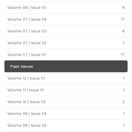
Volume 08 | Issue 01
8
Volume 07 | Issue 04
17
Volume 07 | Issue 03
8
Volume 07 | Issue 02
7
Volume 07 | Issue 01
17
Past Issues
Volume 12 | Issue 01
1
Volume 11 | Issue 01
1
Volume 10 | Issue 02
2
Volume 08 | Issue 04
1
Volume 08 | Issue 02
1