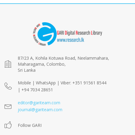
87/23 A, Kohila Kotuwa Road, Neelammahara,
Maharagama, Colombo,
Sri Lanka
Mobile | WhatsApp | Viber: +351 91561 8544
| +94 7034 28651
editor@gariteam.com
journal@gariteam.com
Follow GARI