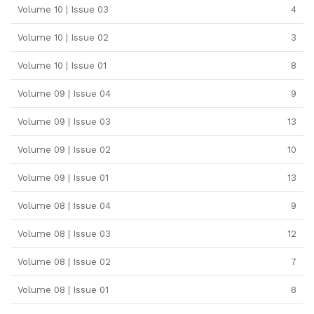
Volume 10 | Issue 03
4
Volume 10 | Issue 02
3
Volume 10 | Issue 01
8
Volume 09 | Issue 04
9
Volume 09 | Issue 03
13
Volume 09 | Issue 02
10
Volume 09 | Issue 01
13
Volume 08 | Issue 04
9
Volume 08 | Issue 03
12
Volume 08 | Issue 02
7
Volume 08 | Issue 01
8