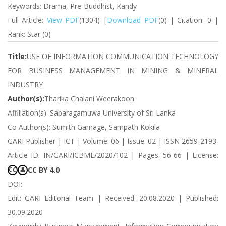
Keywords: Drama, Pre-Buddhist, Kandy
Full Article:
View PDF
(1304) |
Download PDF
(0) | Citation: 0 |
Rank: Star (0)
Title:
USE OF INFORMATION COMMUNICATION TECHNOLOGY
FOR BUSINESS MANAGEMENT IN MINING & MINERAL
INDUSTRY
Author(s):
Tharika Chalani Weerakoon
Affiliation(s): Sabaragamuwa University of Sri Lanka
Co Author(s): Sumith Gamage, Sampath Kokila
GARI Publisher | ICT | Volume: 06 | Issue: 02 | ISSN 2659-2193
Article ID: IN/GARI/ICBME/2020/102 | Pages: 56-66 | License:
CC BY 4.0
CC
👤
DOI:
Edit: GARI Editorial Team | Received: 20.08.2020 | Published:
30.09.2020