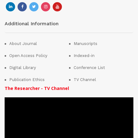
Additional Information
About Journal
Manuscripts
Open Access Policy
Indexed-in
Digital Library
Conference List
Publication Ethics
TV Channel
The Researcher - TV Channel