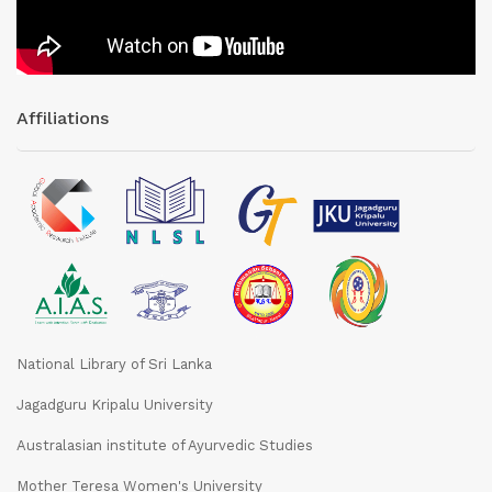
Affiliations
National Library of Sri Lanka
Jagadguru Kripalu University
Australasian institute of Ayurvedic Studies
Mother Teresa Women's University