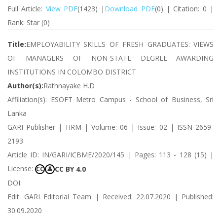
Full Article:
View PDF
(1423) |
Download PDF
(0) | Citation: 0 |
Rank: Star (0)
Title:
EMPLOYABILITY SKILLS OF FRESH GRADUATES: VIEWS
OF MANAGERS OF NON-STATE DEGREE AWARDING
INSTITUTIONS IN COLOMBO DISTRICT
Author(s):
Rathnayake H.D
Affiliation(s): ESOFT Metro Campus - School of Business, Sri
Lanka
GARI Publisher | HRM | Volume: 06 | Issue: 02 | ISSN 2659-
2193
Article ID: IN/GARI/ICBME/2020/145 | Pages: 113 - 128 (15) |
License:
CC BY 4.0
CC
👤
DOI:
Edit: GARI Editorial Team | Received: 22.07.2020 | Published:
30.09.2020