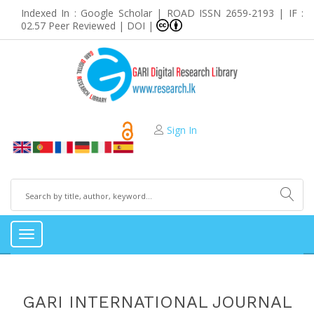
Indexed In : Google Scholar | ROAD ISSN 2659-2193 | IF :
02.57 Peer Reviewed | DOI |
Sign In
Toggle
navigation
GARI INTERNATIONAL JOURNAL