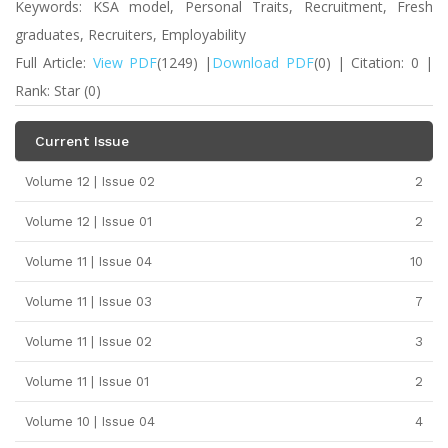
Keywords: KSA model, Personal Traits, Recruitment, Fresh
graduates, Recruiters, Employability
Full Article:
View PDF
(1249) |
Download PDF
(0) | Citation: 0 |
Rank: Star (0)
Current Issue
Volume 12 | Issue 02
2
Volume 12 | Issue 01
2
Volume 11 | Issue 04
10
Volume 11 | Issue 03
7
Volume 11 | Issue 02
3
Volume 11 | Issue 01
2
Volume 10 | Issue 04
4