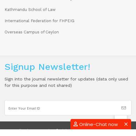
Kathmandu School of Law
International Federation for FHPEIG
Overseas Campus of Ceylon
Signup Newsletter!
Sign into the journal newsletter for updates (data only used
for this purpose and not shared)
Online-Chat now
2026 All Rights Reserved By © Global Academic Research Institute (Pvt)