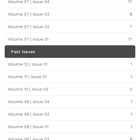
Volume 07 | Issue 04
17
Volume 07 | Issue 03
8
Volume 07 | Issue 02
7
Volume 07 | Issue 01
17
Past Issues
Volume 12 | Issue 01
1
Volume 11 | Issue 01
1
Volume 10 | Issue 02
2
Volume 08 | Issue 04
1
Volume 08 | Issue 02
1
Volume 08 | Issue 01
1
Volume 06 | Issue 07
8