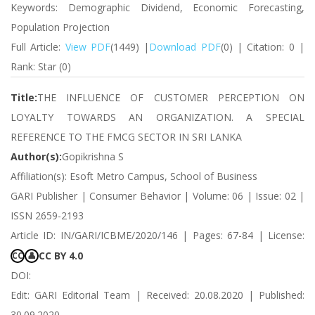
Keywords: Demographic Dividend, Economic Forecasting,
Population Projection
Full Article:
View PDF
(1449) |
Download PDF
(0) | Citation: 0 |
Rank: Star (0)
Title:
THE INFLUENCE OF CUSTOMER PERCEPTION ON
LOYALTY TOWARDS AN ORGANIZATION. A SPECIAL
REFERENCE TO THE FMCG SECTOR IN SRI LANKA
Author(s):
Gopikrishna S
Affiliation(s): Esoft Metro Campus, School of Business
GARI Publisher | Consumer Behavior | Volume: 06 | Issue: 02 |
ISSN 2659-2193
Article ID: IN/GARI/ICBME/2020/146 | Pages: 67-84 | License:
CC BY 4.0
CC
👤
DOI:
Edit: GARI Editorial Team | Received: 20.08.2020 | Published:
30.09.2020