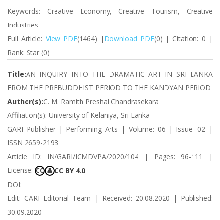
Keywords: Creative Economy, Creative Tourism, Creative
Industries
Full Article:
View PDF
(1464) |
Download PDF
(0) | Citation: 0 |
Rank: Star (0)
Title:
AN INQUIRY INTO THE DRAMATIC ART IN SRI LANKA
FROM THE PREBUDDHIST PERIOD TO THE KANDYAN PERIOD
Author(s):
C. M. Ramith Preshal Chandrasekara
Affiliation(s): University of Kelaniya, Sri Lanka
GARI Publisher | Performing Arts | Volume: 06 | Issue: 02 |
ISSN 2659-2193
Article ID: IN/GARI/ICMDVPA/2020/104 | Pages: 96-111 |
License:
CC BY 4.0
CC
👤
DOI:
Edit: GARI Editorial Team | Received: 20.08.2020 | Published:
30.09.2020