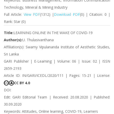
Keywords: Business Management, Information Communication
Technology, Mineral & Mining Industry
Full Article:
View PDF
(1312) |
Download PDF
(0) | Citation: 0 |
Rank: Star (0)
Title:
LEARNING ONLINE IN THE WAKE OF COVID-19
Author(s):
U. Thulasivanthana
Affiliation(s): Swamy Vipulananda Institute of Aesthetic Studies,
Sri Lanka
GARI Publisher | E-Learning | Volume: 06 | Issue: 02 | ISSN
2659-2193
Article ID: IN/GARI/ICEDL/2020/111 | Pages: 15-21 | License:
CC BY 4.0
CC
👤
DOI:
Edit: GARI Editorial Team | Received: 20.08.2020 | Published:
30.09.2020
Keywords: Attitudes, Online learning, COVID-19, Learners