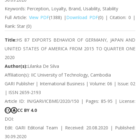
Keywords: Perception, Loyalty, Brand, Usability, Stability
Full Article:
View PDF
(1388) |
Download PDF
(0) | Citation: 0 |
Rank: Star (0)
Title:
HS 87 EXPORTS BEHAVIOR OF GERMANY, JAPAN AND
UNITED STATES OF AMERICA FROM 2015 TO QUARTER ONE
2020
Author(s):
Lilanka De Silva
Affiliation(s): IIC University of Technology, Cambodia
GARI Publisher | International Business | Volume: 06 | Issue: 02
| ISSN 2659-2193
Article ID: IN/GARI/ICBME/2020/150 | Pages: 85-95 | License:
CC BY 4.0
CC
👤
DOI:
Edit: GARI Editorial Team | Received: 20.08.2020 | Published:
30.09.2020