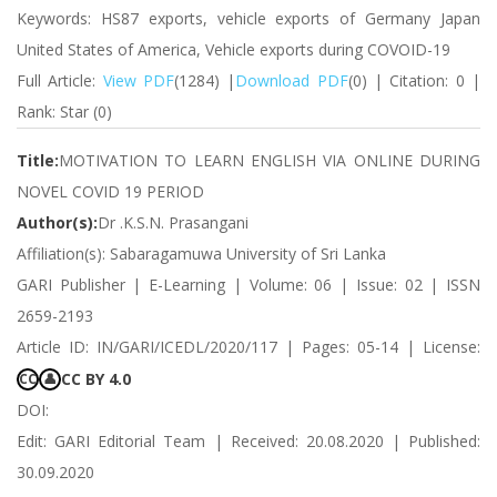
Keywords: HS87 exports, vehicle exports of Germany Japan
United States of America, Vehicle exports during COVOID-19
Full Article:
View PDF
(1284) |
Download PDF
(0) | Citation: 0 |
Rank: Star (0)
Title:
MOTIVATION TO LEARN ENGLISH VIA ONLINE DURING
NOVEL COVID 19 PERIOD
Author(s):
Dr .K.S.N. Prasangani
Affiliation(s): Sabaragamuwa University of Sri Lanka
GARI Publisher | E-Learning | Volume: 06 | Issue: 02 | ISSN
2659-2193
Article ID: IN/GARI/ICEDL/2020/117 | Pages: 05-14 | License:
CC BY 4.0
CC
👤
DOI:
Edit: GARI Editorial Team | Received: 20.08.2020 | Published:
30.09.2020