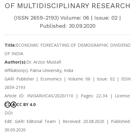
OF MULTIDISCIPLINARY RESEARCH
(ISSN 2659-2193) Volume: 06 | Issue: 02 |
Published: 30.09.2020
Title:
ECONOMIC FORECASTING OF DEMOGRAPHIC DIVIDEND
OF INDIA
Author(s):
Dr. Arzoo Mustafi
Affiliation(s): Patna University, India
GARI Publisher | Economics | Volume: 06 | Issue: 02 | ISSN
2659-2193
Article ID: IN/GARI/ICAS/2020/110 | Pages: 22-34 | License:
CC BY 4.0
CC
👤
DOI:
Edit: GARI Editorial Team | Received: 20.08.2020 | Published:
30.09.2020