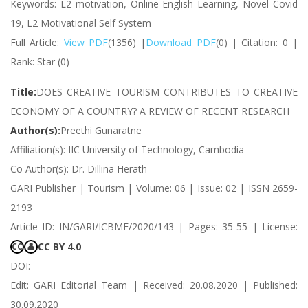
Keywords: L2 motivation, Online English Learning, Novel Covid
19, L2 Motivational Self System
Full Article:
View PDF
(1356) |
Download PDF
(0) | Citation: 0 |
Rank: Star (0)
Title:
DOES CREATIVE TOURISM CONTRIBUTES TO CREATIVE
ECONOMY OF A COUNTRY? A REVIEW OF RECENT RESEARCH
Author(s):
Preethi Gunaratne
Affiliation(s): IIC University of Technology, Cambodia
Co Author(s): Dr. Dillina Herath
GARI Publisher | Tourism | Volume: 06 | Issue: 02 | ISSN 2659-
2193
Article ID: IN/GARI/ICBME/2020/143 | Pages: 35-55 | License:
CC BY 4.0
CC
👤
DOI:
Edit: GARI Editorial Team | Received: 20.08.2020 | Published:
30.09.2020