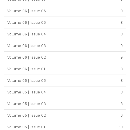
Volume 06 | Issue 06
9
Volume 06 | Issue 05
8
Volume 06 | Issue 04
8
Volume 06 | Issue 03
9
Volume 06 | Issue 02
9
Volume 06 | Issue 01
8
Volume 05 | Issue 05
8
Volume 05 | Issue 04
8
Volume 05 | Issue 03
8
Volume 05 | Issue 02
6
Volume 05 | Issue 01
10