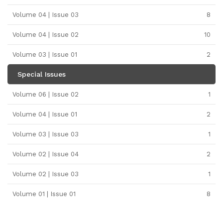
Volume 04 | Issue 03
8
Volume 04 | Issue 02
10
Volume 03 | Issue 01
2
Special Issues
Volume 06 | Issue 02
1
Volume 04 | Issue 01
2
Volume 03 | Issue 03
1
Volume 02 | Issue 04
2
Volume 02 | Issue 03
1
Volume 01 | Issue 01
8