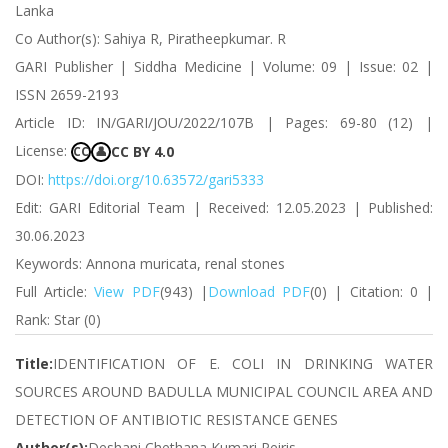
Lanka
Co Author(s): Sahiya R, Piratheepkumar. R
GARI Publisher | Siddha Medicine | Volume: 09 | Issue: 02 |
ISSN 2659-2193
Article ID: IN/GARI/JOU/2022/107B | Pages: 69-80 (12) |
License:
CC BY 4.0
CC
👤
DOI:
https://doi.org/10.63572/gari5333
Edit: GARI Editorial Team | Received: 12.05.2023 | Published:
30.06.2023
Keywords: Annona muricata, renal stones
Full Article:
View PDF
(943) |
Download PDF
(0) | Citation: 0 |
Rank: Star (0)
Title:
IDENTIFICATION OF E. COLI IN DRINKING WATER
SOURCES AROUND BADULLA MUNICIPAL COUNCIL AREA AND
DETECTION OF ANTIBIOTIC RESISTANCE GENES
Author(s):
Deshani Chethana Kumari Peiris