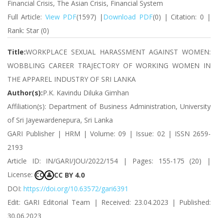
Financial Crisis, The Asian Crisis, Financial System
Full Article:
View PDF
(1597) |
Download PDF
(0) | Citation: 0 |
Rank: Star (0)
Title:
WORKPLACE SEXUAL HARASSMENT AGAINST WOMEN:
WOBBLING CAREER TRAJECTORY OF WORKING WOMEN IN
THE APPAREL INDUSTRY OF SRI LANKA
Author(s):
P.K. Kavindu Diluka Gimhan
Affiliation(s): Department of Business Administration, University
of Sri Jayewardenepura, Sri Lanka
GARI Publisher | HRM | Volume: 09 | Issue: 02 | ISSN 2659-
2193
Article ID: IN/GARI/JOU/2022/154 | Pages: 155-175 (20) |
License:
CC BY 4.0
CC
👤
DOI:
https://doi.org/10.63572/gari6391
Edit: GARI Editorial Team | Received: 23.04.2023 | Published:
30.06.2023