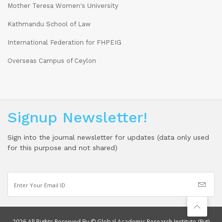
Mother Teresa Women's University
Kathmandu School of Law
International Federation for FHPEIG
Overseas Campus of Ceylon
Signup Newsletter!
Sign into the journal newsletter for updates (data only used
for this purpose and not shared)
2026 All Rights Reserved By © Global Academic Research Institute (Pvt)