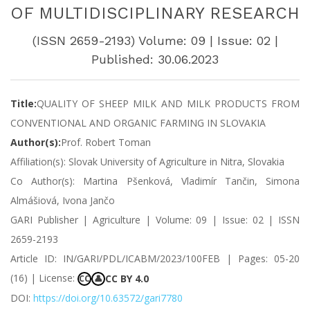
OF MULTIDISCIPLINARY RESEARCH
(ISSN 2659-2193) Volume: 09 | Issue: 02 |
Published: 30.06.2023
Title:
QUALITY OF SHEEP MILK AND MILK PRODUCTS FROM
CONVENTIONAL AND ORGANIC FARMING IN SLOVAKIA
Author(s):
Prof. Robert Toman
Affiliation(s): Slovak University of Agriculture in Nitra, Slovakia
Co Author(s): Martina Pšenková, Vladimír Tančin, Simona
Almášiová, Ivona Jančo
GARI Publisher | Agriculture | Volume: 09 | Issue: 02 | ISSN
2659-2193
Article ID: IN/GARI/PDL/ICABM/2023/100FEB | Pages: 05-20
(16) | License:
CC BY 4.0
CC
👤
DOI:
https://doi.org/10.63572/gari7780