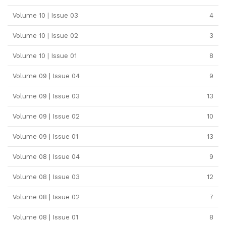
Volume 10 | Issue 03
4
Volume 10 | Issue 02
3
Volume 10 | Issue 01
8
Volume 09 | Issue 04
9
Volume 09 | Issue 03
13
Volume 09 | Issue 02
10
Volume 09 | Issue 01
13
Volume 08 | Issue 04
9
Volume 08 | Issue 03
12
Volume 08 | Issue 02
7
Volume 08 | Issue 01
8