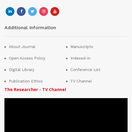
Additional Information
About Journal
Manuscripts
Open Access Policy
Indexed-in
Digital Library
Conference List
Publication Ethics
TV Channel
The Researcher - TV Channel