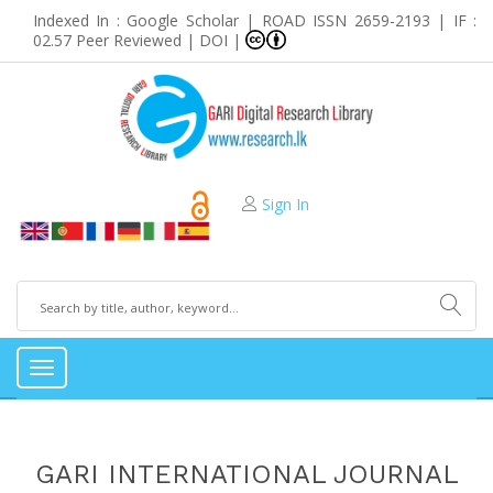
Indexed In : Google Scholar | ROAD ISSN 2659-2193 | IF :
02.57 Peer Reviewed | DOI |
Sign In
Toggle
navigation
GARI INTERNATIONAL JOURNAL