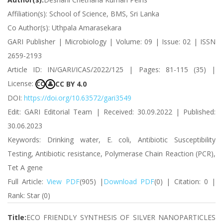
Affiliation(s): School of Science, BMS, Sri Lanka
Co Author(s): Uthpala Amarasekara
GARI Publisher | Microbiology | Volume: 09 | Issue: 02 | ISSN
2659-2193
Article ID: IN/GARI/ICAS/2022/125 | Pages: 81-115 (35) |
License:
CC BY 4.0
CC
👤
DOI:
https://doi.org/10.63572/gari3549
Edit: GARI Editorial Team | Received: 30.09.2022 | Published:
30.06.2023
Keywords: Drinking water, E. coli, Antibiotic Susceptibility
Testing, Antibiotic resistance, Polymerase Chain Reaction (PCR),
Tet A gene
Full Article:
View PDF
(905) |
Download PDF
(0) | Citation: 0 |
Rank: Star (0)
Title:
ECO FRIENDLY SYNTHESIS OF SILVER NANOPARTICLES