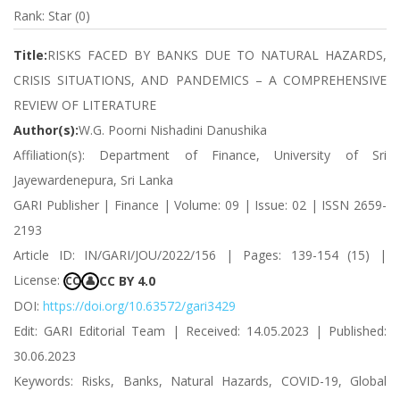
Rank: Star (0)
Title:
RISKS FACED BY BANKS DUE TO NATURAL HAZARDS,
CRISIS SITUATIONS, AND PANDEMICS – A COMPREHENSIVE
REVIEW OF LITERATURE
Author(s):
W.G. Poorni Nishadini Danushika
Affiliation(s): Department of Finance, University of Sri
Jayewardenepura, Sri Lanka
GARI Publisher | Finance | Volume: 09 | Issue: 02 | ISSN 2659-
2193
Article ID: IN/GARI/JOU/2022/156 | Pages: 139-154 (15) |
License:
CC BY 4.0
CC
👤
DOI:
https://doi.org/10.63572/gari3429
Edit: GARI Editorial Team | Received: 14.05.2023 | Published:
30.06.2023
Keywords: Risks, Banks, Natural Hazards, COVID-19, Global