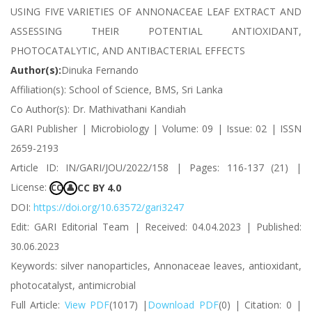
USING FIVE VARIETIES OF ANNONACEAE LEAF EXTRACT AND
ASSESSING THEIR POTENTIAL ANTIOXIDANT,
PHOTOCATALYTIC, AND ANTIBACTERIAL EFFECTS
Author(s):
Dinuka Fernando
Affiliation(s): School of Science, BMS, Sri Lanka
Co Author(s): Dr. Mathivathani Kandiah
GARI Publisher | Microbiology | Volume: 09 | Issue: 02 | ISSN
2659-2193
Article ID: IN/GARI/JOU/2022/158 | Pages: 116-137 (21) |
License:
CC BY 4.0
CC
👤
DOI:
https://doi.org/10.63572/gari3247
Edit: GARI Editorial Team | Received: 04.04.2023 | Published:
30.06.2023
Keywords: silver nanoparticles, Annonaceae leaves, antioxidant,
photocatalyst, antimicrobial
Full Article:
View PDF
(1017) |
Download PDF
(0) | Citation: 0 |