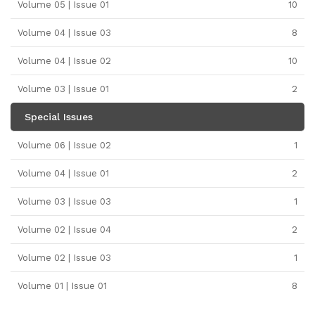
Volume 05 | Issue 01
10
Volume 04 | Issue 03
8
Volume 04 | Issue 02
10
Volume 03 | Issue 01
2
Special Issues
Volume 06 | Issue 02
1
Volume 04 | Issue 01
2
Volume 03 | Issue 03
1
Volume 02 | Issue 04
2
Volume 02 | Issue 03
1
Volume 01 | Issue 01
8