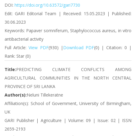
DOI:
https://doi.org/10.63572/gari7730
Edit: GARI Editorial Team | Received: 15.05.2023 | Published:
30.06.2023
Keywords: Papaver somniferum, Staphylococcus aureus, in vitro
antibacterial activity
Full Article:
View PDF
(930) |
Download PDF
(0) | Citation: 0 |
Rank: Star (0)
Title:
PREDICTING CLIMATE CONFLICTS AMONG
AGRICULTURAL COMMUNITIES IN THE NORTH CENTRAL
PROVINCE OF SRI LANKA
Author(s):
Neluni Tillekeratne
Affiliation(s): School of Government, University of Birmingham,
UK
GARI Publisher | Agriculture | Volume: 09 | Issue: 02 | ISSN
2659-2193