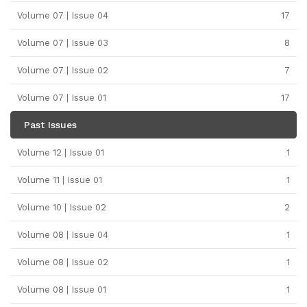
Volume 07 | Issue 04
17
Volume 07 | Issue 03
8
Volume 07 | Issue 02
7
Volume 07 | Issue 01
17
Past Issues
Volume 12 | Issue 01
1
Volume 11 | Issue 01
1
Volume 10 | Issue 02
2
Volume 08 | Issue 04
1
Volume 08 | Issue 02
1
Volume 08 | Issue 01
1