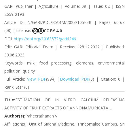
GARI Publisher | Agriculture | Volume: 09 | Issue: 02 | ISSN
2659-2193
Article ID: IN/GARI/PDL/ICABM/2023/105FEB | Pages: 60-68
(08) | License:
CC BY 4.0
CC
👤
DOI:
https://doi.org/10.63572/gari6246
Edit: GARI Editorial Team | Received: 28.12.2022 | Published:
30.06.2023
Keywords: milk, food processing, elements, environmental
pollution, quality
Full Article:
View PDF
(994) |
Download PDF
(0) | Citation: 0 |
Rank: Star (0)
Title:
ESTIMATION OF IN VITRO CALCIUM RELEASING
ACTIVITY OF FRUIT EXTRACTS OF ANNONAMURICATA L
Author(s):
Paheerathanan V
Affiliation(s): Unit of Siddha Medicine, Trincomalee Campus, Sri