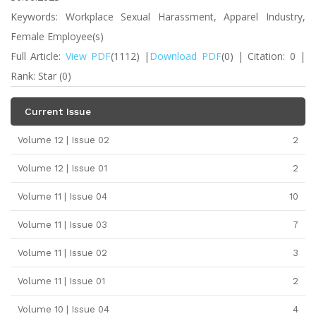
Keywords: Workplace Sexual Harassment, Apparel Industry,
Female Employee(s)
Full Article:
View PDF
(1112) |
Download PDF
(0) | Citation: 0 |
Rank: Star (0)
Current Issue
Volume 12 | Issue 02
2
Volume 12 | Issue 01
2
Volume 11 | Issue 04
10
Volume 11 | Issue 03
7
Volume 11 | Issue 02
3
Volume 11 | Issue 01
2
Volume 10 | Issue 04
4