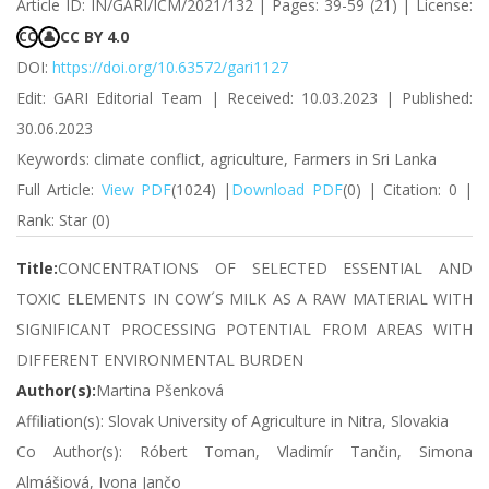
Article ID: IN/GARI/ICM/2021/132 | Pages: 39-59 (21) | License:
CC BY 4.0
CC
👤
DOI:
https://doi.org/10.63572/gari1127
Edit: GARI Editorial Team | Received: 10.03.2023 | Published:
30.06.2023
Keywords: climate conflict, agriculture, Farmers in Sri Lanka
Full Article:
View PDF
(1024) |
Download PDF
(0) | Citation: 0 |
Rank: Star (0)
Title:
CONCENTRATIONS OF SELECTED ESSENTIAL AND
TOXIC ELEMENTS IN COW´S MILK AS A RAW MATERIAL WITH
SIGNIFICANT PROCESSING POTENTIAL FROM AREAS WITH
DIFFERENT ENVIRONMENTAL BURDEN
Author(s):
Martina Pšenková
Affiliation(s): Slovak University of Agriculture in Nitra, Slovakia
Co Author(s): Róbert Toman, Vladimír Tančin, Simona
Almášiová, Ivona Jančo