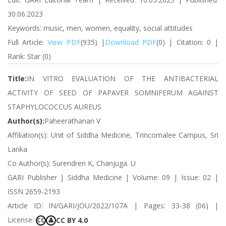
30.06.2023
Keywords: music, men, women, equality, social attitudes
Full Article:
View PDF
(935) |
Download PDF
(0) | Citation: 0 |
Rank: Star (0)
Title:
IN VITRO EVALUATION OF THE ANTIBACTERIAL
ACTIVITY OF SEED OF PAPAVER SOMNIFERUM AGAINST
STAPHYLOCOCCUS AUREUS
Author(s):
Paheerathanan V
Affiliation(s): Unit of Siddha Medicine, Trincomalee Campus, Sri
Lanka
Co Author(s): Surendren K, Chanjuga. U
GARI Publisher | Siddha Medicine | Volume: 09 | Issue: 02 |
ISSN 2659-2193
Article ID: IN/GARI/JOU/2022/107A | Pages: 33-38 (06) |
License:
CC BY 4.0
CC
👤