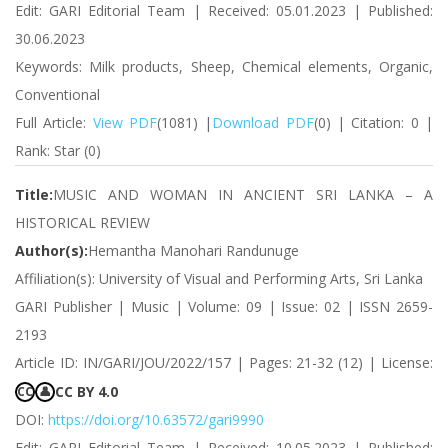
Edit: GARI Editorial Team | Received: 05.01.2023 | Published:
30.06.2023
Keywords: Milk products, Sheep, Chemical elements, Organic,
Conventional
Full Article:
View PDF
(1081) |
Download PDF
(0) | Citation: 0 |
Rank: Star (0)
Title:
MUSIC AND WOMAN IN ANCIENT SRI LANKA – A
HISTORICAL REVIEW
Author(s):
Hemantha Manohari Randunuge
Affiliation(s): University of Visual and Performing Arts, Sri Lanka
GARI Publisher | Music | Volume: 09 | Issue: 02 | ISSN 2659-
2193
Article ID: IN/GARI/JOU/2022/157 | Pages: 21-32 (12) | License:
CC BY 4.0
CC
👤
DOI:
https://doi.org/10.63572/gari9990
Edit: GARI Editorial Team | Received: 10.05.2023 | Published: