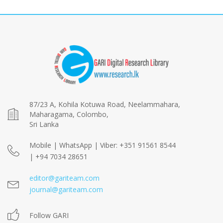
87/23 A, Kohila Kotuwa Road, Neelammahara,
Maharagama, Colombo,
Sri Lanka
Mobile | WhatsApp | Viber: +351 91561 8544
| +94 7034 28651
editor@gariteam.com
journal@gariteam.com
Follow GARI