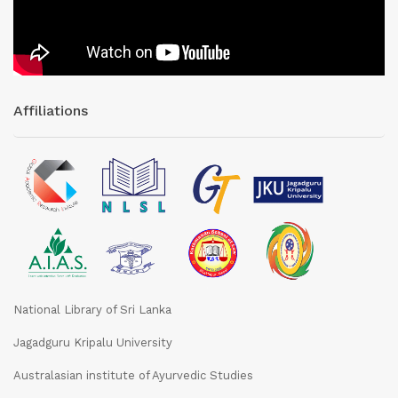
Affiliations
National Library of Sri Lanka
Jagadguru Kripalu University
Australasian institute of Ayurvedic Studies