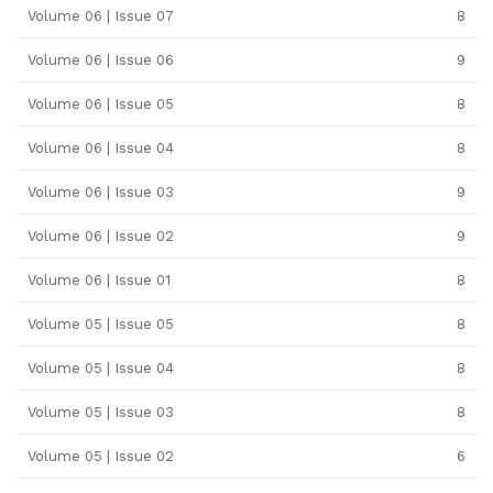
Volume 06 | Issue 07
8
Volume 06 | Issue 06
9
Volume 06 | Issue 05
8
Volume 06 | Issue 04
8
Volume 06 | Issue 03
9
Volume 06 | Issue 02
9
Volume 06 | Issue 01
8
Volume 05 | Issue 05
8
Volume 05 | Issue 04
8
Volume 05 | Issue 03
8
Volume 05 | Issue 02
6