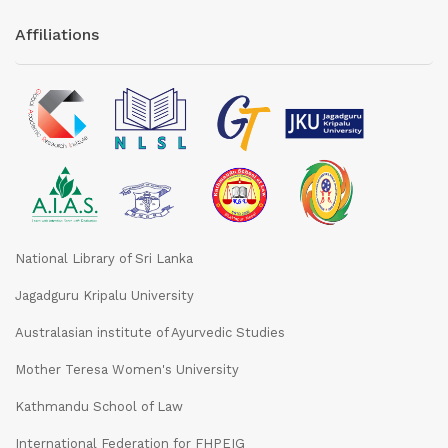
Affiliations
National Library of Sri Lanka
Jagadguru Kripalu University
Australasian institute of Ayurvedic Studies
Mother Teresa Women's University
Kathmandu School of Law
International Federation for FHPEIG