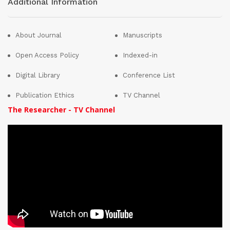
Additional Information
About Journal
Manuscripts
Open Access Policy
Indexed-in
Digital Library
Conference List
Publication Ethics
TV Channel
The Researcher - TV Channel