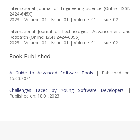
International Journal of Engineering science (Online: ISSN
2424-645X)
2023 | Volume: 01 - Issue: 01 | Volume: 01 - Issue: 02
International Journal of Technological Advancement and
Research (Online: ISSN 2424-6395)
2023 | Volume: 01 - Issue: 01 | Volume: 01 - Issue: 02
Book Published
A Guide to Advanced Software Tools
| Published on:
15.03.2021
Challenges Faced by Young Software Developers
|
Published on: 18.01.2023