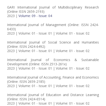
GARI International Journal of Multidisciplinary Research
(Online ISSN 2659-2193)
2023 |
Volume: 09 - Issue: 04
International Journal of Management (Online: ISSN 2424-
6433)
2023 | Volume: 01 - Issue: 01 | Volume: 01 - Issue: 02
International Journal of Social Science and Humanities
(Online: ISSN 2424-6492)
2023 | Volume: 01 - Issue: 01 | Volume: 01 - Issue: 02
International Journal of Economics & Sustainable
Development (Online: ISSN 2513-261x)
2023 | Volume: 01 - Issue: 01 | Volume: 01 - Issue: 02
International Journal of Accounting, Finance and Economics
(Online: ISSN 2659-2185)
2023 | Volume: 01 - Issue: 01 | Volume: 01 - Issue: 02
International Journal of Education and Distance Learning
(Online: ISSN 2424-6514)
2023 | Volume: 01 - Issue: 01 | Volume: 01 - Issue: 02