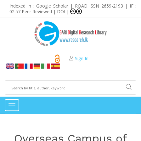
Indexed In : Google Scholar | ROAD ISSN 2659-2193 | IF :
02.57 Peer Reviewed | DOI |
Sign In
Toggle
navigation
Overseas Campus of