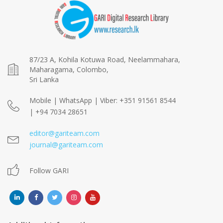
87/23 A, Kohila Kotuwa Road, Neelammahara,
Maharagama, Colombo,
Sri Lanka
Mobile | WhatsApp | Viber: +351 91561 8544
| +94 7034 28651
editor@gariteam.com
journal@gariteam.com
Follow GARI