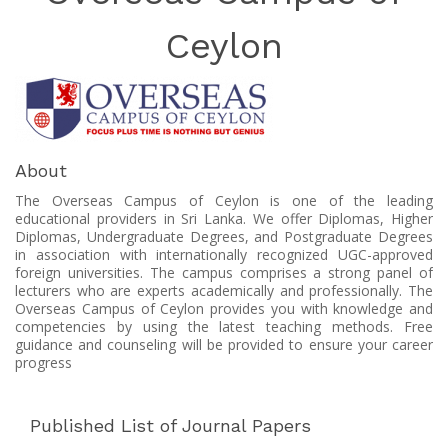
Ceylon
About
The Overseas Campus of Ceylon is one of the leading
educational providers in Sri Lanka. We offer Diplomas, Higher
Diplomas, Undergraduate Degrees, and Postgraduate Degrees
in association with internationally recognized UGC-approved
foreign universities. The campus comprises a strong panel of
lecturers who are experts academically and professionally. The
Overseas Campus of Ceylon provides you with knowledge and
competencies by using the latest teaching methods. Free
guidance and counseling will be provided to ensure your career
progress
Published List of Journal Papers