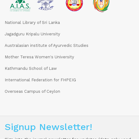
National Library of Sri Lanka
Jagadguru Kripalu University
Australasian institute of Ayurvedic Studies
Mother Teresa Women's University
Kathmandu School of Law
International Federation for FHPEIG
Overseas Campus of Ceylon
Signup Newsletter!