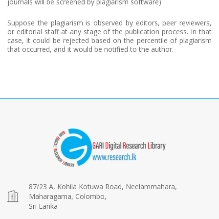
journals will be screened by plagiarism software).
Suppose the plagiarism is observed by editors, peer reviewers,
or editorial staff at any stage of the publication process. In that
case, it could be rejected based on the percentile of plagiarism
that occurred, and it would be notified to the author.
87/23 A, Kohila Kotuwa Road, Neelammahara,
Maharagama, Colombo,
Sri Lanka