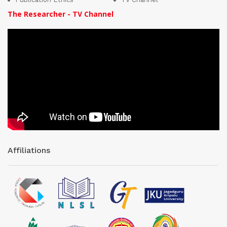
The Researcher - TV Channel
Affiliations