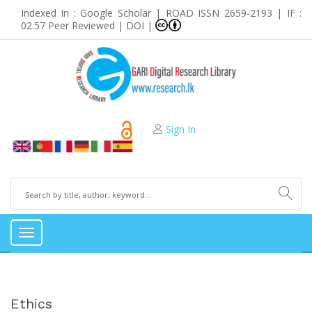
Indexed In : Google Scholar | ROAD ISSN 2659-2193 | IF :
02.57 Peer Reviewed | DOI |
Sign In
Toggle
navigation
Ethics