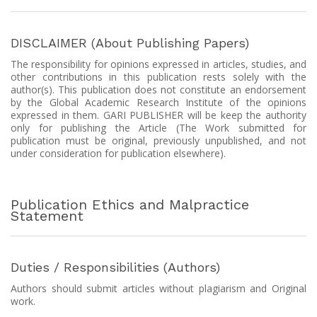
DISCLAIMER (About Publishing Papers)
The responsibility for opinions expressed in articles, studies, and
other contributions in this publication rests solely with the
author(s). This publication does not constitute an endorsement
by the Global Academic Research Institute of the opinions
expressed in them. GARI PUBLISHER will be keep the authority
only for publishing the Article (The Work submitted for
publication must be original, previously unpublished, and not
under consideration for publication elsewhere).
Publication Ethics and Malpractice
Statement
Duties / Responsibilities (Authors)
Authors should submit articles without plagiarism and Original
work.