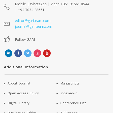
Mobile | WhatsApp | Viber: +351 91561 8544
| +94 7034 28651
editor@gariteam.com
journal@gariteam.com
Follow GARI
Additional Information
About Journal
Manuscripts
Open Access Policy
Indexed-in
Digital Library
Conference List
Publication Ethics
TV Channel