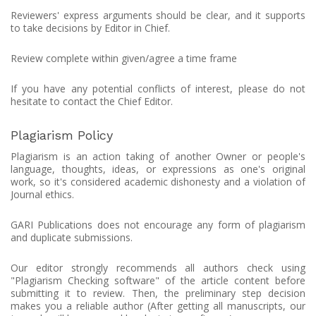
Reviewers' express arguments should be clear, and it supports
to take decisions by Editor in Chief.
Review complete within given/agree a time frame
If you have any potential conflicts of interest, please do not
hesitate to contact the Chief Editor.
Plagiarism Policy
Plagiarism is an action taking of another Owner or people's
language, thoughts, ideas, or expressions as one's original
work, so it's considered academic dishonesty and a violation of
Journal ethics.
GARI Publications does not encourage any form of plagiarism
and duplicate submissions.
Our editor strongly recommends all authors check using
"Plagiarism Checking software" of the article content before
submitting it to review. Then, the preliminary step decision
makes you a reliable author (After getting all manuscripts, our