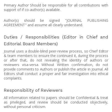
Primary Author Should be responsible for all contributions with
support of if co-author(s) available.
Author(s) should be signed "JOURNAL PUBLISHING
AGREEMENT" and assume all clearly understand.
Duties / Responsibilities (Editor in Chief and
Editorial Board Members)
Journal uses a double-blind peer-review process, so Chief Editor
& team members to ensure the continued it, during the process
or after that, do not revealing the identity of authors or
reviewers visa-versa. Without Written confirmation, do not
provide comments to Authors or publish the article in Journal. All
Editors shall conduct a proper and fair investigation into ethical
complaints.
Responsibility of Reviewers
All information related to papers should be Confidential & treat
as privileged, and review should be conducted objectively,
without personal criticism.