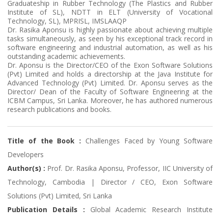
Graduateship in Rubber Technology (The Plastics and Rubber
Institute of SL), NDTT in ELT (University of Vocational
Technology, SL), MPRISL, IMSLAAQP
Dr. Rasika Aponsu is highly passionate about achieving multiple
tasks simultaneously, as seen by his exceptional track record in
software engineering and industrial automation, as well as his
outstanding academic achievements.
Dr. Aponsu is the Director/CEO of the Exon Software Solutions
(Pvt) Limited and holds a directorship at the Java Institute for
Advanced Technology (Pvt) Limited. Dr. Aponsu serves as the
Director/ Dean of the Faculty of Software Engineering at the
ICBM Campus, Sri Lanka. Moreover, he has authored numerous
research publications and books.
Title of the Book :
Challenges Faced by Young Software
Developers
Author(s) :
Prof. Dr. Rasika Aponsu, Professor, IIC University of
Technology, Cambodia | Director / CEO, Exon Software
Solutions (Pvt) Limited, Sri Lanka
Publication Details :
Global Academic Research Institute