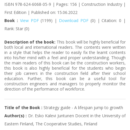
ISBN 978-624-6068-05-9 | Pages: 156 | Construction Industry |
First Edition | Published on: 15.06.2022
Book :
View PDF
(1199) |
Download PDF
(0) | Citation: 0 |
Rank: Star (0)
Description of the book:
This book will be highly beneficial for
both local and international readers. The contents were written
in a style that helps the reader to easily fix the learnt contents
into his/her mind with a feel and proper understanding. Though
the main readers of this book can be the construction workers,
this book is also highly beneficial for the students who begin
their job careers in the construction field after their school
education. Further, this book can be a useful tool for
construction engineers and managers to properly monitor the
direction of the performance of workforce.
Title of the Book :
Strategy guide - A lifespan jump to growth
Author(s) :
Dr. Esko Kalevi Juntunen Docent in the University of
Eastern Finland, The Cooperative Studies, Finland