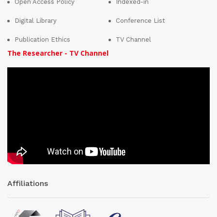
Open Access Policy
Indexed-in
Digital Library
Conference List
Publication Ethics
TV Channel
The Researcher - TV Channel
Affiliations