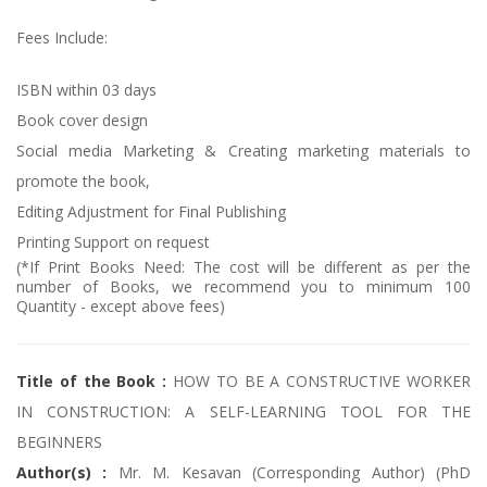
Fees Include:
ISBN within 03 days
Book cover design
Social media Marketing & Creating marketing materials to
promote the book,
Editing Adjustment for Final Publishing
Printing Support on request
(*If Print Books Need: The cost will be different as per the
number of Books, we recommend you to minimum 100
Quantity - except above fees)
Title of the Book :
HOW TO BE A CONSTRUCTIVE WORKER
IN CONSTRUCTION: A SELF-LEARNING TOOL FOR THE
BEGINNERS
Author(s) :
Mr. M. Kesavan (Corresponding Author) (PhD