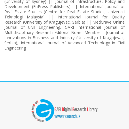
(University of Sydney) || Journal of Infrastructure, Policy and
Development (EnPress Publishers) || International Journal of
Real Estate Studies (Centre for Real Estate Studies, Universiti
Teknologi Malaysia) || International Journal for Quality
Research (University of Kragujevac, Serbia) || MedCrave Online
Journal of Civil Engineering, GARI International Journal of
Multidisciplinary Research Editorial Board Member – Journal of
Innovations in Business and Industry (University of Kragujevac,
Serbia), International Journal of Advanced Technology in Civil
Engineering