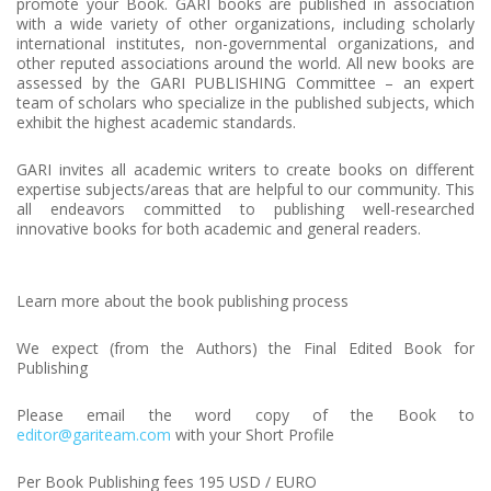
promote your Book. GARI books are published in association
with a wide variety of other organizations, including scholarly
international institutes, non-governmental organizations, and
other reputed associations around the world. All new books are
assessed by the GARI PUBLISHING Committee – an expert
team of scholars who specialize in the published subjects, which
exhibit the highest academic standards.
GARI invites all academic writers to create books on different
expertise subjects/areas that are helpful to our community. This
all endeavors committed to publishing well-researched
innovative books for both academic and general readers.
Learn more about the book publishing process
We expect (from the Authors) the Final Edited Book for
Publishing
Please email the word copy of the Book to
editor@gariteam.com
with your Short Profile
Per Book Publishing fees 195 USD / EURO