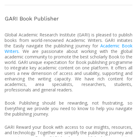
GARI Book Publisher
Global Academic Research Institute (GARI) is pleased to publish
books from world-renowned Academic Writers. GARI initiates
the Easily navigate the publishing journey for
Academic Book
Writers.
We are passionate about working with the global
academic community to promote the best scholarly Book to the
world. GARI unique expectation for Book publishing programme
to integrate key academic content on one platform. It offers all
users a new dimension of access and usability, supporting and
enhancing the writing capacity. We have rich content for
academics, area specialists, researchers, students,
professionals and general readers.
Book Publishing should be rewarding, not frustrating, so
Everything we provide you need to know to help you navigate
the publishing journey.
GARI Reward your Book with access to our insights, resources,
and technology. Together we simplify the publishing journey and