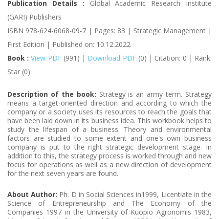
Publication Details :
Global Academic Research Institute
(GARI) Publishers
ISBN 978-624-6068-09-7 | Pages: 83 | Strategic Management |
First Edition | Published on: 10.12.2022
Book :
View PDF
(991) |
Download PDF
(0) | Citation: 0 | Rank:
Star (0)
Description of the book:
Strategy is an army term. Strategy
means a target-oriented direction and according to which the
company or a society uses its resources to reach the goals that
have been laid down in its business idea. This workbook helps to
study the lifespan of a business. Theory and environmental
factors are studied to some extent and one's own business
company is put to the right strategic development stage. In
addition to this, the strategy process is worked through and new
focus for operations as well as a new direction of development
for the next seven years are found.
About Author:
Ph. D in Social Sciences in1999, Licentiate in the
Science of Entrepreneurship and The Economy of the
Companies 1997 in the University of Kuopio Agronomis 1983,