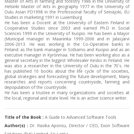
Master of Arts in farming and forestry 1986 in the University of
Helsinki Master of Arts in geography 1977 in the University of
Oulu Asian PD1998 in the Professional faculty of Seinäjoki, EU
Studies in marketing 1991 in Luxemburg
He has been a Docent at the University of Eastern Finland in
Cooperative Studies since 2003 and earned Ph.D in Social
Sciences 1999 in the University of Kuopio. He has been a Mayor
(Municipal manager in Maaninka 1999-2006 and in Jalasjärvi
2006-2013. He was working in the Co-Operative banks in
Finland: as the bank manager in Sotkamo and Kuopio and as an
executive manager in Kyrönmaa. He has been working also as a
general secretary in the biggest Wholesaler Kesko in Finland. He
was also a researcher in the University of Oulu in the 70`s. He
has published 10 books about the life cycle of the societies,
global strategies and forecasting the future development, Many
researches and reports concerning countryside, farming and
depopulation of the countryside.
He has been a trustee in many organizations and societies at
the local, regional and state level. He is an active science writer.
Title of the Book :
A Guide to Advanced Software Tools
Author(s) :
Dr. Rasika Aponsu, Director / CEO, Exon Software
Solutions (Pvt) Limited, Sri Lanka