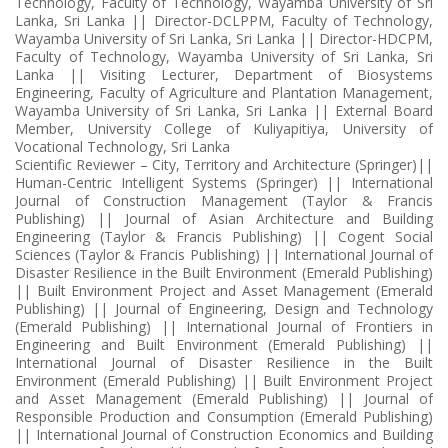
Technology, Faculty of Technology, Wayamba University of Sri
Lanka, Sri Lanka || Director-DCLPPM, Faculty of Technology,
Wayamba University of Sri Lanka, Sri Lanka || Director-HDCPM,
Faculty of Technology, Wayamba University of Sri Lanka, Sri
Lanka || Visiting Lecturer, Department of Biosystems
Engineering, Faculty of Agriculture and Plantation Management,
Wayamba University of Sri Lanka, Sri Lanka || External Board
Member, University College of Kuliyapitiya, University of
Vocational Technology, Sri Lanka
Scientific Reviewer – City, Territory and Architecture (Springer)||
Human-Centric Intelligent Systems (Springer) || International
Journal of Construction Management (Taylor & Francis
Publishing) || Journal of Asian Architecture and Building
Engineering (Taylor & Francis Publishing) || Cogent Social
Sciences (Taylor & Francis Publishing) || International Journal of
Disaster Resilience in the Built Environment (Emerald Publishing)
|| Built Environment Project and Asset Management (Emerald
Publishing) || Journal of Engineering, Design and Technology
(Emerald Publishing) || International Journal of Frontiers in
Engineering and Built Environment (Emerald Publishing) ||
International Journal of Disaster Resilience in the Built
Environment (Emerald Publishing) || Built Environment Project
and Asset Management (Emerald Publishing) || Journal of
Responsible Production and Consumption (Emerald Publishing)
|| International Journal of Construction Economics and Building