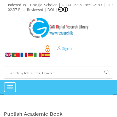
Indexed In : Google Scholar | ROAD ISSN 2659-2193 | IF :
02.57 Peer Reviewed | DOI |
Sign In
Toggle
navigation
Publish Academic Book