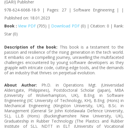
(GARI) Publisher
978-624-6068-18-9 | Pages: 27 | Software Engineering | |
Published on: 18.01.2023
Book :
View PDF
(705) |
Download PDF
(0) | Citation: 0 | Rank:
Star (0)
Description of the book:
This book is a testament to the
passion and resilience of the rising generation in the tech world.
It embarks on a compelling journey, unravelling the multifaceted
challenges encountered by young software developers as they
grapple with intricate code, cutting-edge tools, and the demands
of an industry that thrives on perpetual evolution.
About Author:
Ph.D. in Operations Mgt. (Universidad
Aldersgate, Philippines), Postdoctoral Scholar (Japan), MBA
(University of Wolverhampton, UK), B.Eng. in Software
Engineering (IIC University of Technology, KH), B.Eng. (Hons) in
Mechanical Engineering (Kingston University, UK), B.Sc. in
Management (General Sir John Kotelawala Defence University,
SL), LL.B (Hons) (Buckinghamshire New University, UK),
Graduateship in Rubber Technology (The Plastics and Rubber
Institute of SL), NDTT in ELT (University of Vocational