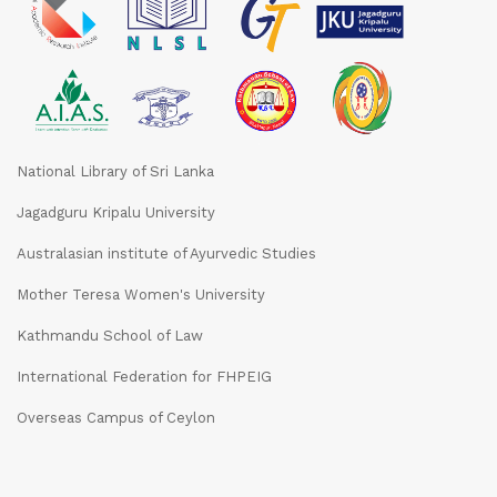
National Library of Sri Lanka
Jagadguru Kripalu University
Australasian institute of Ayurvedic Studies
Mother Teresa Women's University
Kathmandu School of Law
International Federation for FHPEIG
Overseas Campus of Ceylon