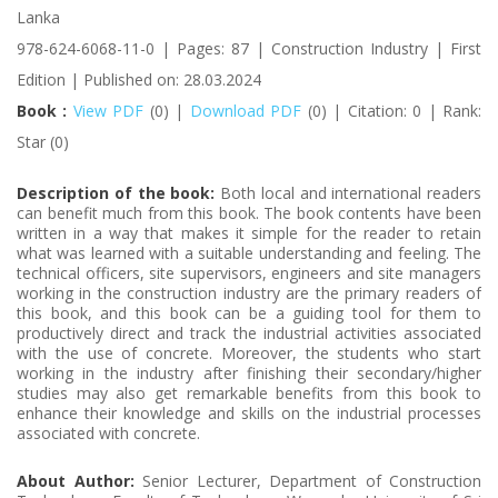
Lanka
978-624-6068-11-0 | Pages: 87 | Construction Industry | First
Edition | Published on: 28.03.2024
Book :
View PDF
(0) |
Download PDF
(0) | Citation: 0 | Rank:
Star (0)
Description of the book:
Both local and international readers
can benefit much from this book. The book contents have been
written in a way that makes it simple for the reader to retain
what was learned with a suitable understanding and feeling. The
technical officers, site supervisors, engineers and site managers
working in the construction industry are the primary readers of
this book, and this book can be a guiding tool for them to
productively direct and track the industrial activities associated
with the use of concrete. Moreover, the students who start
working in the industry after finishing their secondary/higher
studies may also get remarkable benefits from this book to
enhance their knowledge and skills on the industrial processes
associated with concrete.
About Author:
Senior Lecturer, Department of Construction