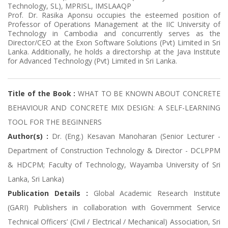
Technology, SL), MPRISL, IMSLAAQP
Prof. Dr. Rasika Aponsu occupies the esteemed position of
Professor of Operations Management at the IIC University of
Technology in Cambodia and concurrently serves as the
Director/CEO at the Exon Software Solutions (Pvt) Limited in Sri
Lanka. Additionally, he holds a directorship at the Java Institute
for Advanced Technology (Pvt) Limited in Sri Lanka.
Title of the Book :
WHAT TO BE KNOWN ABOUT CONCRETE
BEHAVIOUR AND CONCRETE MIX DESIGN: A SELF-LEARNING
TOOL FOR THE BEGINNERS
Author(s) :
Dr. (Eng.) Kesavan Manoharan (Senior Lecturer -
Department of Construction Technology & Director - DCLPPM
& HDCPM; Faculty of Technology, Wayamba University of Sri
Lanka, Sri Lanka)
Publication Details :
Global Academic Research Institute
(GARI) Publishers in collaboration with Government Service
Technical Officers’ (Civil / Electrical / Mechanical) Association, Sri