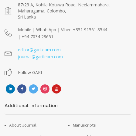
87/23 A, Kohila Kotuwa Road, Neelammahara,
Maharagama, Colombo,
Sri Lanka
Mobile | WhatsApp | Viber: +351 91561 8544
| +94 7034 28651
editor@gariteam.com
journal@gariteam.com
Follow GARI
Additional Information
About Journal
Manuscripts