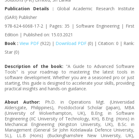
Publication Details :
Global Academic Research Institute
(GARI) Publisher
978-624-6068-17-2 | Pages: 35 | Software Engineering | First
Edition | Published on: 15.03.2021
Book :
View PDF
(922) |
Download PDF
(0) | Citation: 0 | Rank:
Star (0)
Description of the book:
"A Guide to Advanced Software
Tools" is your roadmap to mastering the latest tools in
software development. Whether you are a seasoned pro or just
starting, this guide is designed to accelerate your skills, providing
practical insights and hands-on guidance.
About Author:
Ph.D. in Operations Mgt. (Universidad
Aldersgate, Philippines), Postdoctoral Scholar (Japan), MBA
(University of Wolverhampton, UK), B.Eng. in Software
Engineering (IIC University of Technology, KH), B.Eng. (Hons) in
Mechanical Engineering (Kingston University, UK), B.Sc. in
Management (General Sir John Kotelawala Defence University,
SL), LL.B (Hons) (Buckinghamshire New University, UK),