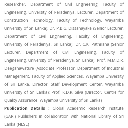
Researcher, Department of Civil Engineering, Faculty of
Engineering, University of Peradeniya, Lecturer, Department of
Construction Technology, Faculty of Technology, Wayamba
University of Sri Lanka); Dr. P.B.G. Dissanayake (Senior Lecturer,
Department of Civil Engineering, Faculty of Engineering,
University of Peradeniya, Sri Lanka); Dr. C.K. Pathirana (Senior
Lecturer, Department of Civil Engineering, Faculty of
Engineering, University of Peradeniya, Sri Lanka); Prof. M.M.D.R.
Deegahawature (Associate Professor, Department of Industrial
Management, Faculty of Applied Sciences, Wayamba University
of Sri Lanka, Director, Staff Development Center, Wayamba
University of Sri Lanka); Prof. K.D.R. Silva (Director, Centre for
Quality Assurance, Wayamba University of Sri Lanka)
Publication Details :
Global Academic Research Institute
(GARI) Publishers in collaboration with National Library of Sri
Lanka (NLSL)