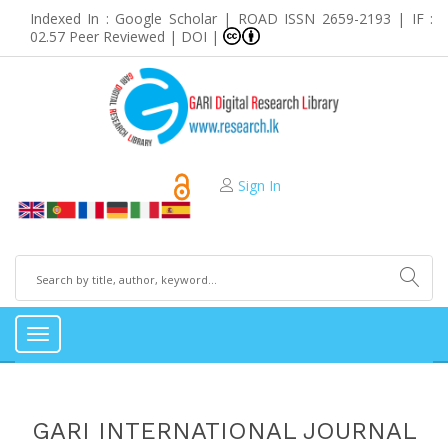
Indexed In : Google Scholar | ROAD ISSN 2659-2193 | IF :
02.57 Peer Reviewed | DOI |
Sign In
Toggle
navigation
GARI INTERNATIONAL JOURNAL