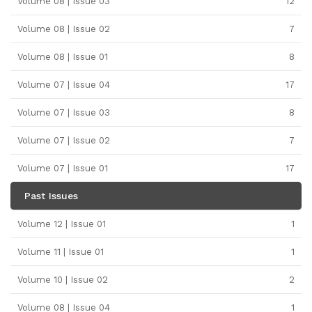
Volume 08 | Issue 03
12
Volume 08 | Issue 02
7
Volume 08 | Issue 01
8
Volume 07 | Issue 04
17
Volume 07 | Issue 03
8
Volume 07 | Issue 02
7
Volume 07 | Issue 01
17
Past Issues
Volume 12 | Issue 01
1
Volume 11 | Issue 01
1
Volume 10 | Issue 02
2
Volume 08 | Issue 04
1