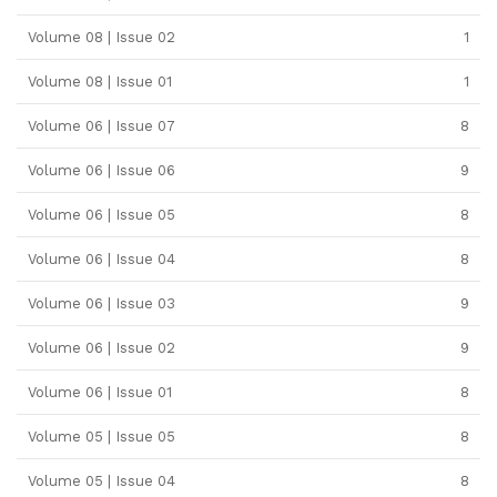
Volume 08 | Issue 02
1
Volume 08 | Issue 01
1
Volume 06 | Issue 07
8
Volume 06 | Issue 06
9
Volume 06 | Issue 05
8
Volume 06 | Issue 04
8
Volume 06 | Issue 03
9
Volume 06 | Issue 02
9
Volume 06 | Issue 01
8
Volume 05 | Issue 05
8
Volume 05 | Issue 04
8