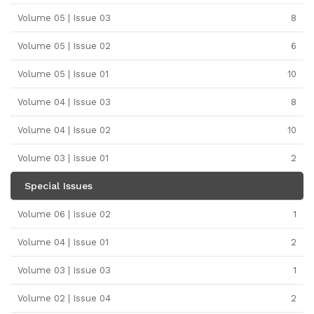
Volume 05 | Issue 03
8
Volume 05 | Issue 02
6
Volume 05 | Issue 01
10
Volume 04 | Issue 03
8
Volume 04 | Issue 02
10
Volume 03 | Issue 01
2
Special Issues
Volume 06 | Issue 02
1
Volume 04 | Issue 01
2
Volume 03 | Issue 03
1
Volume 02 | Issue 04
2