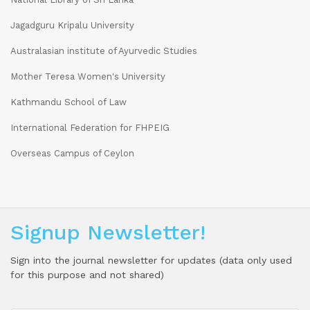
Jagadguru Kripalu University
Australasian institute of Ayurvedic Studies
Mother Teresa Women's University
Kathmandu School of Law
International Federation for FHPEIG
Overseas Campus of Ceylon
Signup Newsletter!
Sign into the journal newsletter for updates (data only used
for this purpose and not shared)