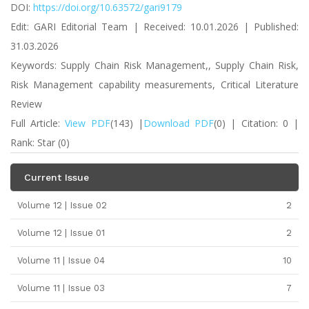
DOI:
https://doi.org/10.63572/gari9179
Edit: GARI Editorial Team | Received: 10.01.2026 | Published:
31.03.2026
Keywords: Supply Chain Risk Management,, Supply Chain Risk,
Risk Management capability measurements, Critical Literature
Review
Full Article:
View PDF
(143) |
Download PDF
(0) | Citation: 0 |
Rank: Star (0)
Current Issue
Volume 12 | Issue 02
2
Volume 12 | Issue 01
2
Volume 11 | Issue 04
10
Volume 11 | Issue 03
7