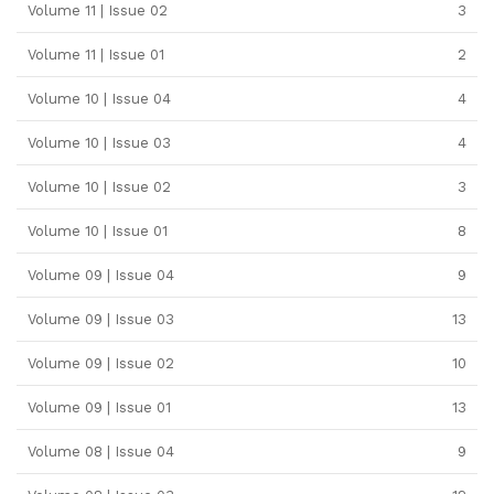
Volume 11 | Issue 02
3
Volume 11 | Issue 01
2
Volume 10 | Issue 04
4
Volume 10 | Issue 03
4
Volume 10 | Issue 02
3
Volume 10 | Issue 01
8
Volume 09 | Issue 04
9
Volume 09 | Issue 03
13
Volume 09 | Issue 02
10
Volume 09 | Issue 01
13
Volume 08 | Issue 04
9