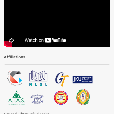
Affiliations
National Library of Sri Lanka