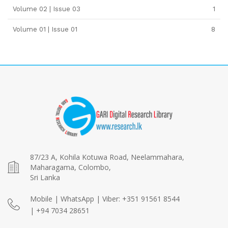
Volume 02 | Issue 03
1
Volume 01 | Issue 01
8
87/23 A, Kohila Kotuwa Road, Neelammahara,
Maharagama, Colombo,
Sri Lanka
Mobile | WhatsApp | Viber: +351 91561 8544
| +94 7034 28651