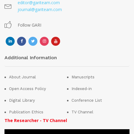
editor@gariteam.com
journal@gariteam.com
Follow GARI
Additional Information
About Journal
Manuscripts
Open Access Policy
Indexed-in
Digital Library
Conference List
Publication Ethics
TV Channel
The Researcher - TV Channel