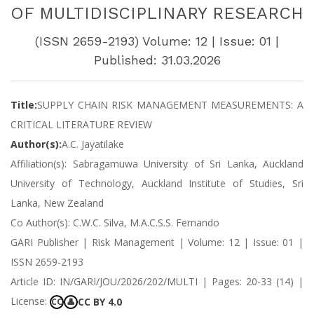
OF MULTIDISCIPLINARY RESEARCH
(ISSN 2659-2193) Volume: 12 | Issue: 01 |
Published: 31.03.2026
Title:
SUPPLY CHAIN RISK MANAGEMENT MEASUREMENTS: A
CRITICAL LITERATURE REVIEW
Author(s):
A.C. Jayatilake
Affiliation(s): Sabragamuwa University of Sri Lanka, Auckland
University of Technology, Auckland Institute of Studies, Sri
Lanka, New Zealand
Co Author(s): C.W.C. Silva, M.A.C.S.S. Fernando
GARI Publisher | Risk Management | Volume: 12 | Issue: 01 |
ISSN 2659-2193
Article ID: IN/GARI/JOU/2026/202/MULTI | Pages: 20-33 (14) |
License:
CC BY 4.0
CC
👤