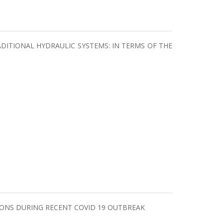
ITIONAL HYDRAULIC SYSTEMS: IN TERMS OF THE
TIONS DURING RECENT COVID 19 OUTBREAK