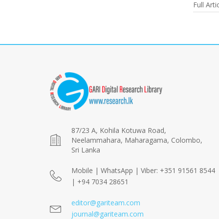
Full Arti
87/23 A, Kohila Kotuwa Road,
Neelammahara, Maharagama, Colombo,
Sri Lanka
Mobile | WhatsApp | Viber: +351 91561 8544
| +94 7034 28651
editor@gariteam.com
journal@gariteam.com