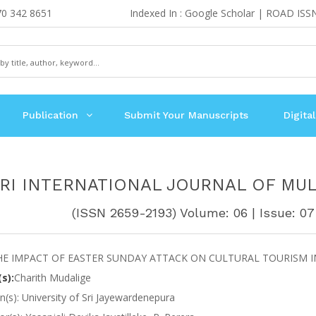
70 342 8651
Indexed In : Google Scholar | ROAD ISS
Publication
Submit Your Manuscripts
Digital
RI INTERNATIONAL JOURNAL OF MUL
(ISSN 2659-2193) Volume: 06 | Issue: 07 
HE IMPACT OF EASTER SUNDAY ATTACK ON CULTURAL TOURISM IN
s):
Charith Mudalige
ion(s): University of Sri Jayewardenepura