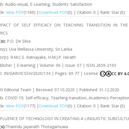
: Audio-visual, E-Learning, Students’ Satisfaction
cle:
View PDF
(1160) |
Download PDF
(0) | Citation: 0 | Rank: Star (0)
MPACT OF SELF EFFICACY ON TEACHING TRANSITION IN THE
ICS
s):
P.O. De Silva
ion(s): Uva Wellassa University, Sri Lanka
r(s): R.M.C.S. Ratnayake, H.M.J.P. Herath
lisher | E-learning | Volume: 06 | Issue: 07 | ISSN 2659-2193
ID: IN/GARI/ICSSH/2020/134 | Pages: 69-77 | License:
CC BY 4.
CC
👤
RI Editorial Team | Received: 07.10.2020 | Published: 31.12.2020
: COVID 19, Self-efficacy, Teaching transition, Academics Perception
cle:
View PDF
(1177) |
Download PDF
(0) | Citation: 0 | Rank: Star (0)
NFLUENCE OF TECHNOLOGY IN CREATING A LINGUISTIC SUBCULT
s):
Tharindu Jayanath Thotagamuwa