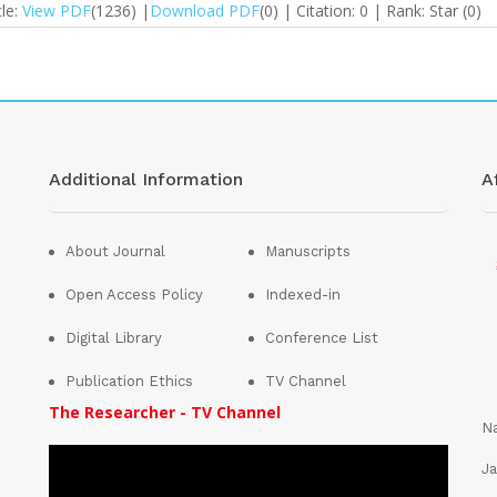
cle:
View PDF
(1236) |
Download PDF
(0) | Citation: 0 | Rank: Star (0)
Additional Information
Af
About Journal
Manuscripts
Open Access Policy
Indexed-in
Digital Library
Conference List
Publication Ethics
TV Channel
The Researcher - TV Channel
Na
Ja