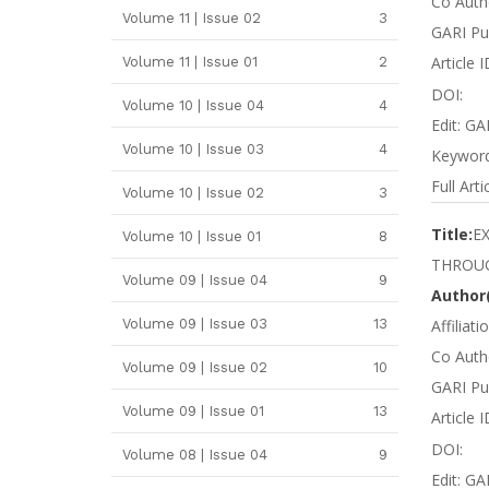
Co Autho
Volume 11 | Issue 02
3
GARI Pu
Article 
Volume 11 | Issue 01
2
DOI:
Volume 10 | Issue 04
4
Edit: GA
Volume 10 | Issue 03
4
Keywords
Full Arti
Volume 10 | Issue 02
3
Title:
E
Volume 10 | Issue 01
8
THROU
Volume 09 | Issue 04
9
Author(
Volume 09 | Issue 03
13
Affiliat
Co Autho
Volume 09 | Issue 02
10
GARI Pu
Volume 09 | Issue 01
13
Article
DOI:
Volume 08 | Issue 04
9
Edit: GA