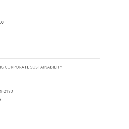
.0
NG CORPORATE SUSTAINABILITY
59-2193
0