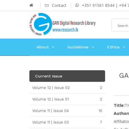
Contact
+351 91561 8544 | +94 
About
Guidelines
Ethics
GA
Current Issue
Volume 12 | Issue 02
2
Volume 12 | Issue 01
2
Title:
T
Volume 11 | Issue 04
10
Author(
Affiliat
Volume 11 | Issue 03
7