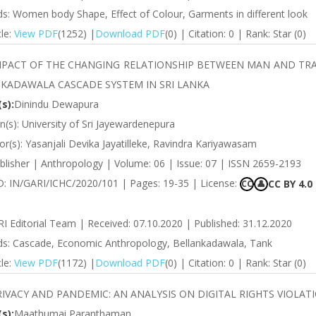
s: Women body Shape, Effect of Colour, Garments in different look
cle:
View PDF
(1252) |
Download PDF
(0) | Citation: 0 | Rank: Star (0)
MPACT OF THE CHANGING RELATIONSHIP BETWEEN MAN AND TRAD
KADAWALA CASCADE SYSTEM IN SRI LANKA
s):
Dinindu Dewapura
ion(s): University of Sri Jayewardenepura
r(s): Yasanjali Devika Jayatilleke, Ravindra Kariyawasam
blisher | Anthropology | Volume: 06 | Issue: 07 | ISSN 2659-2193
ID: IN/GARI/ICHC/2020/101 | Pages: 19-35 | License:
CC BY 4.0
CC
👤
RI Editorial Team | Received: 07.10.2020 | Published: 31.12.2020
s: Cascade, Economic Anthropology, Bellankadawala, Tank
cle:
View PDF
(1172) |
Download PDF
(0) | Citation: 0 | Rank: Star (0)
RIVACY AND PANDEMIC: AN ANALYSIS ON DIGITAL RIGHTS VIOLA
s):
Maathumai Paranthaman