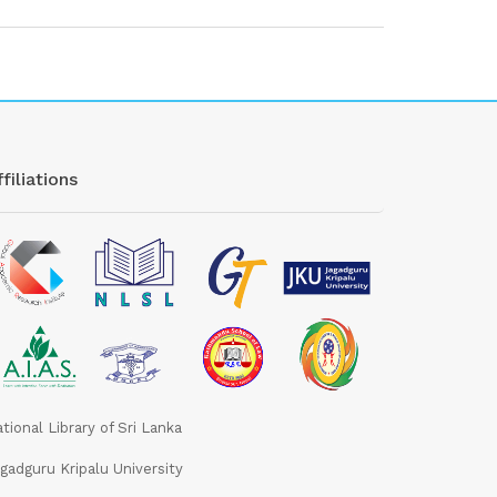
filiations
tional Library of Sri Lanka
gadguru Kripalu University