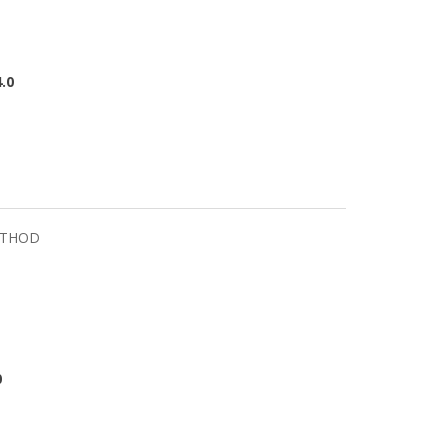
.0
ETHOD
0