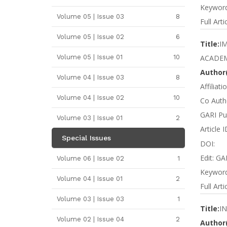
Keywords
Volume 05 | Issue 03
8
Full Arti
Volume 05 | Issue 02
6
Title:
I
Volume 05 | Issue 01
10
ACADEM
Author(
Volume 04 | Issue 03
8
Affiliat
Volume 04 | Issue 02
10
Co Autho
GARI Pub
Volume 03 | Issue 01
2
Article 
Special Issues
DOI:
Edit: GA
Volume 06 | Issue 02
1
Keywords
Volume 04 | Issue 01
2
Full Arti
Volume 03 | Issue 03
1
Title:
I
Volume 02 | Issue 04
2
Author(