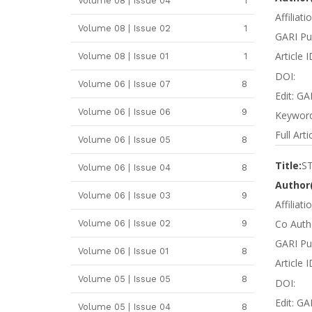
Volume 08 | Issue 04
1
Affiliati
Volume 08 | Issue 02
1
GARI Pu
Article 
Volume 08 | Issue 01
1
DOI:
Volume 06 | Issue 07
8
Edit: GA
Volume 06 | Issue 06
9
Keywords
Full Arti
Volume 06 | Issue 05
8
Title:
S
Volume 06 | Issue 04
8
Author(
Volume 06 | Issue 03
9
Affiliat
Co Autho
Volume 06 | Issue 02
9
GARI Pub
Volume 06 | Issue 01
8
Article 
Volume 05 | Issue 05
8
DOI:
Edit: GA
Volume 05 | Issue 04
8