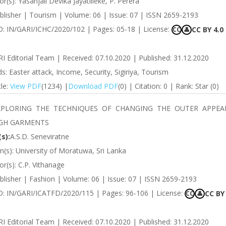
r(s): Yasanjali Devika Jayatilleke, P. Perera
blisher | Tourism | Volume: 06 | Issue: 07 | ISSN 2659-2193
ID: IN/GARI/ICHC/2020/102 | Pages: 05-18 | License:
CC BY 4.0
CC
👤
RI Editorial Team | Received: 07.10.2020 | Published: 31.12.2020
: Easter attack, Income, Security, Sigiriya, Tourism
cle:
View PDF
(1234) |
Download PDF
(0) | Citation: 0 | Rank: Star (0)
XPLORING THE TECHNIQUES OF CHANGING THE OUTER APPEA
GH GARMENTS
s):
A.S.D. Seneviratne
ion(s): University of Moratuwa, Sri Lanka
r(s): C.P. Vithanage
blisher | Fashion | Volume: 06 | Issue: 07 | ISSN 2659-2193
 ID: IN/GARI/ICATFD/2020/115 | Pages: 96-106 | License:
CC BY 
CC
👤
RI Editorial Team | Received: 07.10.2020 | Published: 31.12.2020