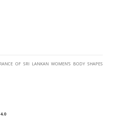
RANCE OF SRI LANKAN WOMEN’S BODY SHAPES
4.0