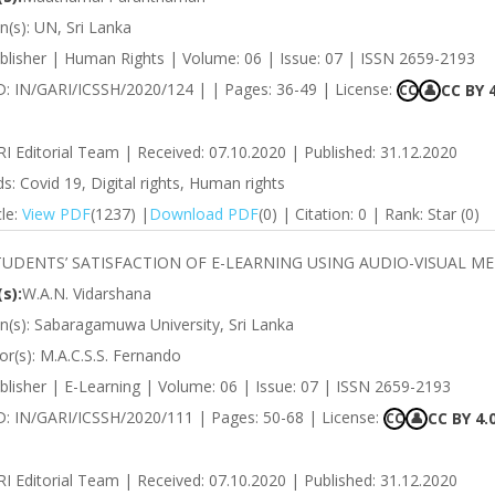
on(s): UN, Sri Lanka
blisher | Human Rights | Volume: 06 | Issue: 07 | ISSN 2659-2193
ID: IN/GARI/ICSSH/2020/124 | | Pages: 36-49 | License:
CC BY 4
CC
👤
RI Editorial Team | Received: 07.10.2020 | Published: 31.12.2020
: Covid 19, Digital rights, Human rights
cle:
View PDF
(1237) |
Download PDF
(0) | Citation: 0 | Rank: Star (0)
TUDENTS’ SATISFACTION OF E-LEARNING USING AUDIO-VISUAL M
s):
W.A.N. Vidarshana
ion(s): Sabaragamuwa University, Sri Lanka
r(s): M.A.C.S.S. Fernando
lisher | E-Learning | Volume: 06 | Issue: 07 | ISSN 2659-2193
ID: IN/GARI/ICSSH/2020/111 | Pages: 50-68 | License:
CC BY 4.
CC
👤
RI Editorial Team | Received: 07.10.2020 | Published: 31.12.2020