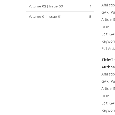
Affiliati
Volume 02 | Issue 03
1
GARI Pu
Volume 01 | Issue 01
8
Article
DOI:
Edit: GA
Keyword
Full Arti
Title:
T
Author(
Affiliat
GARI Pub
Article 
DOI:
Edit: GA
Keyword