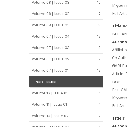
Volume 08 | Issue 03
12
Keyword
Full Arti
Volume 08 | Issue 02
7
Volume 08 | Issue 01
8
Title:
I
BELLAN
Volume 07 | Issue 04
17
Author(
Volume 07 | Issue 03
8
Affiliat
Co Autho
Volume 07 | Issue 02
7
GARI Pu
Volume 07 | Issue 01
17
Article 
DOI:
Past Issues
Edit: GA
Volume 12 | Issue 01
1
Keyword
Volume 11 | Issue 01
1
Full Arti
Volume 10 | Issue 02
2
Title:
P
Author(