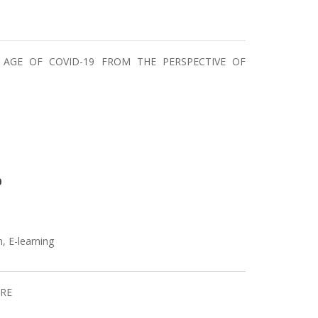
 AGE OF COVID-19 FROM THE PERSPECTIVE OF
0
, E-learning
URE