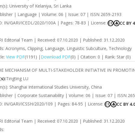
on(s): University of Kelaniya, Sri Lanka
blisher | Language | Volume: 06 | Issue: 07 | ISSN 2659-2193
 ID: IN/GARI/ICEDL/2020/100A | Pages: 78-83 | License:
CC BY 4
CC
👤
RI Editorial Team | Received: 07.10.2020 | Published: 31.12.2020
s: Acronyms, Clipping, Language, Linguistic Subculture, Technology
cle:
View PDF
(1191) |
Download PDF
(0) | Citation: 0 | Rank: Star (0)
HE MECHANISM OF MULTI-STAKEHOLDER INITIATIVE IN PROMOTI
s):
Tingting LU
ion(s): Shanghai International Studies University, China
lisher | Corporate Sustainability | Volume: 06 | Issue: 07 | ISSN 26
ID: IN/GARI/ICSSH/2020/109 | Pages: 84-95 | License:
CC BY 4.
CC
👤
RI Editorial Team | Received: 07.10.2020 | Published: 31.12.2020
s: