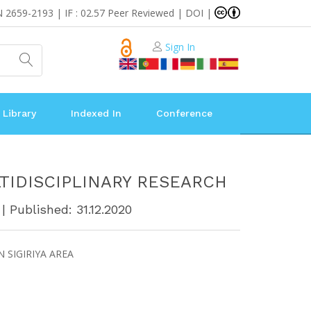
N 2659-2193 | IF : 02.57 Peer Reviewed | DOI |
Sign In
 Library
Indexed In
Conference
TIDISCIPLINARY RESEARCH
| Published: 31.12.2020
 SIGIRIYA AREA