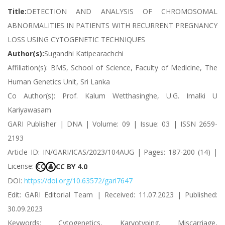
Title:
DETECTION AND ANALYSIS OF CHROMOSOMAL
ABNORMALITIES IN PATIENTS WITH RECURRENT PREGNANCY
LOSS USING CYTOGENETIC TECHNIQUES
Author(s):
Sugandhi Katipearachchi
Affiliation(s): BMS, School of Science, Faculty of Medicine, The
Human Genetics Unit, Sri Lanka
Co Author(s): Prof. Kalum Wetthasinghe, U.G. Imalki U
Kariyawasam
GARI Publisher | DNA | Volume: 09 | Issue: 03 | ISSN 2659-
2193
Article ID: IN/GARI/ICAS/2023/104AUG | Pages: 187-200 (14) |
License:
CC BY 4.0
CC
👤
DOI:
https://doi.org/10.63572/gari7647
Edit: GARI Editorial Team | Received: 11.07.2023 | Published:
30.09.2023
Keywords: Cytogenetics, Karyotyping, Miscarriage,