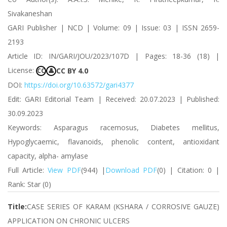
Sivakaneshan
GARI Publisher | NCD | Volume: 09 | Issue: 03 | ISSN 2659-
2193
Article ID: IN/GARI/JOU/2023/107D | Pages: 18-36 (18) |
License:
CC BY 4.0
CC
👤
DOI:
https://doi.org/10.63572/gari4377
Edit: GARI Editorial Team | Received: 20.07.2023 | Published:
30.09.2023
Keywords: Asparagus racemosus, Diabetes mellitus,
Hypoglycaemic, flavanoids, phenolic content, antioxidant
capacity, alpha- amylase
Full Article:
View PDF
(944) |
Download PDF
(0) | Citation: 0 |
Rank: Star (0)
Title:
CASE SERIES OF KARAM (KSHARA / CORROSIVE GAUZE)
APPLICATION ON CHRONIC ULCERS