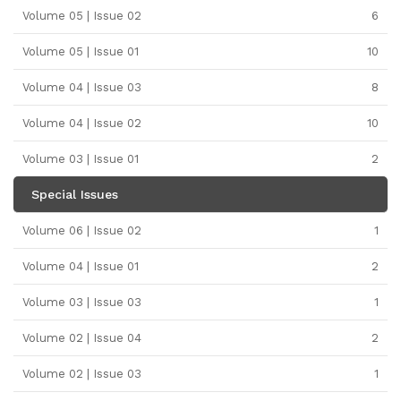
Volume 05 | Issue 02
6
Volume 05 | Issue 01
10
Volume 04 | Issue 03
8
Volume 04 | Issue 02
10
Volume 03 | Issue 01
2
Special Issues
Volume 06 | Issue 02
1
Volume 04 | Issue 01
2
Volume 03 | Issue 03
1
Volume 02 | Issue 04
2
Volume 02 | Issue 03
1