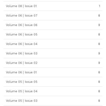
Volume 08 | Issue 01
1
Volume 06 | Issue 07
8
Volume 06 | Issue 06
9
Volume 06 | Issue 05
8
Volume 06 | Issue 04
8
Volume 06 | Issue 03
9
Volume 06 | Issue 02
9
Volume 06 | Issue 01
8
Volume 05 | Issue 05
8
Volume 05 | Issue 04
8
Volume 05 | Issue 03
8