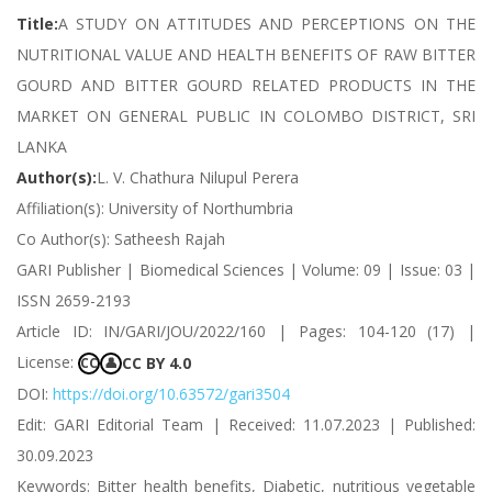
Title:
A STUDY ON ATTITUDES AND PERCEPTIONS ON THE
NUTRITIONAL VALUE AND HEALTH BENEFITS OF RAW BITTER
GOURD AND BITTER GOURD RELATED PRODUCTS IN THE
MARKET ON GENERAL PUBLIC IN COLOMBO DISTRICT, SRI
LANKA
Author(s):
L. V. Chathura Nilupul Perera
Affiliation(s): University of Northumbria
Co Author(s): Satheesh Rajah
GARI Publisher | Biomedical Sciences | Volume: 09 | Issue: 03 |
ISSN 2659-2193
Article ID: IN/GARI/JOU/2022/160 | Pages: 104-120 (17) |
License:
CC BY 4.0
CC
👤
DOI:
https://doi.org/10.63572/gari3504
Edit: GARI Editorial Team | Received: 11.07.2023 | Published:
30.09.2023
Keywords: Bitter health benefits, Diabetic, nutritious vegetable