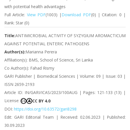
with potential health advantages
Full Article:
View PDF
(1003) |
Download PDF
(0) | Citation: 0 |
Rank: Star (0)
Title:
ANTIMICROBIAL ACTIVITY OF SYZYGIUM AROMACTICUM
AGAINST POTENTIAL ENTERIC PATHOGENS
Author(s):
Marianna Perera
Affiliation(s): BMS, School of Science, Sri Lanka
Co Author(s): Fahad Rismy
GARI Publisher | Biomedical Sciences | Volume: 09 | Issue: 03 |
ISSN 2659-2193
Article ID: IN/GARI/ICAS/2023/100AUG | Pages: 121-133 (13) |
License:
CC BY 4.0
CC
👤
DOI:
https://doi.org/10.63572/gari8298
Edit: GARI Editorial Team | Received: 02.06.2023 | Published:
30.09.2023