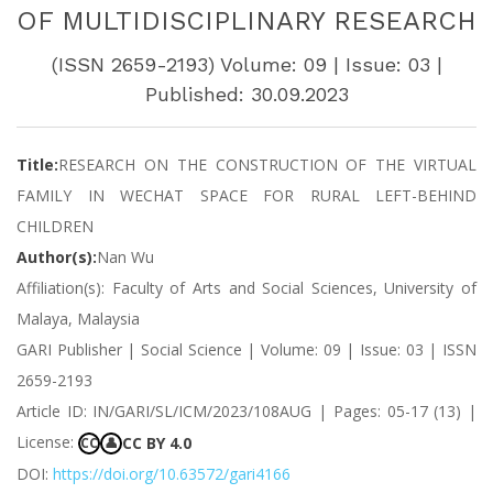
OF MULTIDISCIPLINARY RESEARCH
(ISSN 2659-2193) Volume: 09 | Issue: 03 |
Published: 30.09.2023
Title:
RESEARCH ON THE CONSTRUCTION OF THE VIRTUAL
FAMILY IN WECHAT SPACE FOR RURAL LEFT-BEHIND
CHILDREN
Author(s):
Nan Wu
Affiliation(s): Faculty of Arts and Social Sciences, University of
Malaya, Malaysia
GARI Publisher | Social Science | Volume: 09 | Issue: 03 | ISSN
2659-2193
Article ID: IN/GARI/SL/ICM/2023/108AUG | Pages: 05-17 (13) |
License:
CC BY 4.0
CC
👤
DOI:
https://doi.org/10.63572/gari4166