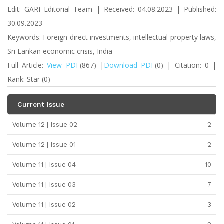
Edit: GARI Editorial Team | Received: 04.08.2023 | Published:
30.09.2023
Keywords: Foreign direct investments, intellectual property laws,
Sri Lankan economic crisis, India
Full Article:
View PDF
(867) |
Download PDF
(0) | Citation: 0 |
Rank: Star (0)
Current Issue
Volume 12 | Issue 02
2
Volume 12 | Issue 01
2
Volume 11 | Issue 04
10
Volume 11 | Issue 03
7
Volume 11 | Issue 02
3