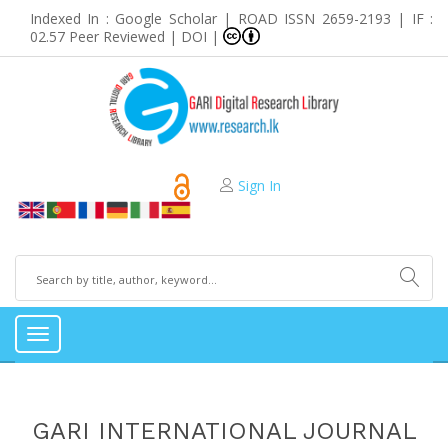
Indexed In : Google Scholar | ROAD ISSN 2659-2193 | IF :
02.57 Peer Reviewed | DOI |
Sign In
Toggle
navigation
GARI INTERNATIONAL JOURNAL