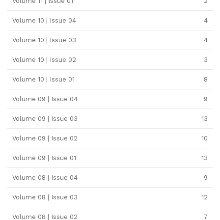
Volume 11 | Issue 01
2
Volume 10 | Issue 04
4
Volume 10 | Issue 03
4
Volume 10 | Issue 02
3
Volume 10 | Issue 01
8
Volume 09 | Issue 04
9
Volume 09 | Issue 03
13
Volume 09 | Issue 02
10
Volume 09 | Issue 01
13
Volume 08 | Issue 04
9
Volume 08 | Issue 03
12
Volume 08 | Issue 02
7