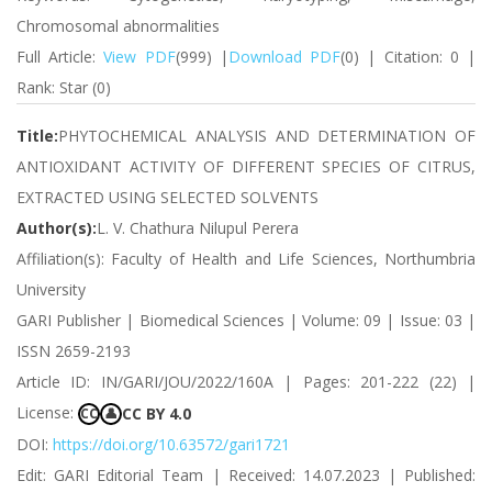
Chromosomal abnormalities
Full Article:
View PDF
(999) |
Download PDF
(0) | Citation: 0 |
Rank: Star (0)
Title:
PHYTOCHEMICAL ANALYSIS AND DETERMINATION OF
ANTIOXIDANT ACTIVITY OF DIFFERENT SPECIES OF CITRUS,
EXTRACTED USING SELECTED SOLVENTS
Author(s):
L. V. Chathura Nilupul Perera
Affiliation(s): Faculty of Health and Life Sciences, Northumbria
University
GARI Publisher | Biomedical Sciences | Volume: 09 | Issue: 03 |
ISSN 2659-2193
Article ID: IN/GARI/JOU/2022/160A | Pages: 201-222 (22) |
License:
CC BY 4.0
CC
👤
DOI:
https://doi.org/10.63572/gari1721
Edit: GARI Editorial Team | Received: 14.07.2023 | Published: