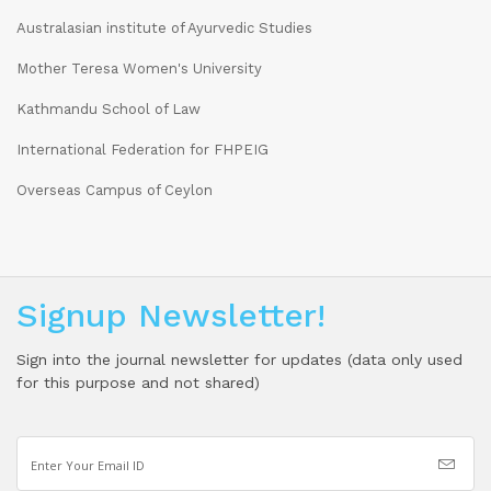
Australasian institute of Ayurvedic Studies
Mother Teresa Women's University
Kathmandu School of Law
International Federation for FHPEIG
Overseas Campus of Ceylon
Signup Newsletter!
Sign into the journal newsletter for updates (data only used
for this purpose and not shared)