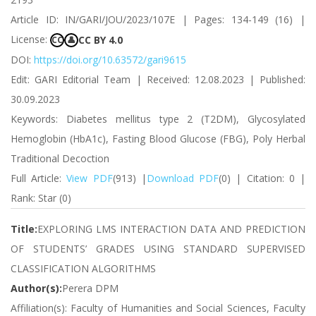
Article ID: IN/GARI/JOU/2023/107E | Pages: 134-149 (16) |
License:
CC BY 4.0
CC
👤
DOI:
https://doi.org/10.63572/gari9615
Edit: GARI Editorial Team | Received: 12.08.2023 | Published:
30.09.2023
Keywords: Diabetes mellitus type 2 (T2DM), Glycosylated
Hemoglobin (HbA1c), Fasting Blood Glucose (FBG), Poly Herbal
Traditional Decoction
Full Article:
View PDF
(913) |
Download PDF
(0) | Citation: 0 |
Rank: Star (0)
Title:
EXPLORING LMS INTERACTION DATA AND PREDICTION
OF STUDENTS’ GRADES USING STANDARD SUPERVISED
CLASSIFICATION ALGORITHMS
Author(s):
Perera DPM
Affiliation(s): Faculty of Humanities and Social Sciences, Faculty