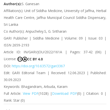
Author(s):
S. Ganesan
Affiliation(s): Unit of Siddha Medicine, University of Jaffna, Herbal
Health Care Centre, Jaffna Municipal Council Siddha Dispensary,
Sri Lanka
Co Author(s): Anpuchelvy.S, G. Sritharan
GARI Publisher | Siddha Medicine | Volume: 09 | Issue: 03 |
ISSN 2659-2193
Article ID: IN/GARI/JOU/2022/161A | Pages: 37-42 (06) |
License:
CC BY 4.0
CC
👤
DOI:
https://doi.org/10.63572/gari3367
Edit: GARI Editorial Team | Received: 12.06.2023 | Published:
30.09.2023
Keywords: Bhagandram, Arbuda, Karam
Full Article:
View PDF
(1028) |
Download PDF
(0) | Citation: 0 |
Rank: Star (0)