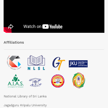
Affiliations
National Library of Sri Lanka
Jagadguru Kripalu University