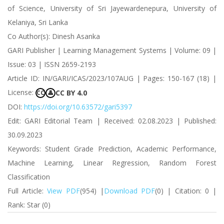
of Science, University of Sri Jayewardenepura, University of
Kelaniya, Sri Lanka
Co Author(s): Dinesh Asanka
GARI Publisher | Learning Management Systems | Volume: 09 |
Issue: 03 | ISSN 2659-2193
Article ID: IN/GARI/ICAS/2023/107AUG | Pages: 150-167 (18) |
License:
CC BY 4.0
CC
👤
DOI:
https://doi.org/10.63572/gari5397
Edit: GARI Editorial Team | Received: 02.08.2023 | Published:
30.09.2023
Keywords: Student Grade Prediction, Academic Performance,
Machine Learning, Linear Regression, Random Forest
Classification
Full Article:
View PDF
(954) |
Download PDF
(0) | Citation: 0 |
Rank: Star (0)