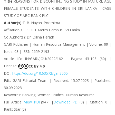
Title:
REASONS FOR DISCONTINUING STUDY IN MATURE AGE
FEMALE STUDENTS WITH CHILDREN IN SRI LANKA - CASE
STUDY OF ABC BANK PLC
Author(s):
T. B. Nayani Poornima
Affiliation(s): ESOFT Metro Campus, Sri Lanka
Co Author(s): Dr. Dilina Herath
GARI Publisher | Human Resource Management | Volume: 09 |
Issue: 03 | ISSN 2659-2193
Article ID: IN/GARI/JOU/2022/162 | Pages: 43-103 (60) |
License:
CC BY 4.0
CC
👤
DOI:
https://doi.org/10.63572/gari3505
Edit: GARI Editorial Team | Received: 15.07.2023 | Published:
30.09.2023
Keywords: Banking, Woman Studies, Human Resource
Full Article:
View PDF
(947) |
Download PDF
(0) | Citation: 0 |
Rank: Star (0)