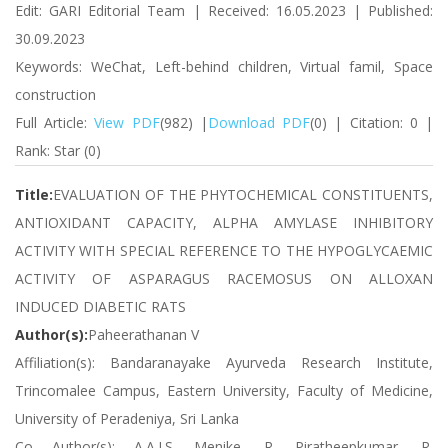
Edit: GARI Editorial Team | Received: 16.05.2023 | Published:
30.09.2023
Keywords: WeChat, Left-behind children, Virtual famil, Space
construction
Full Article:
View PDF
(982) |
Download PDF
(0) | Citation: 0 |
Rank: Star (0)
Title:
EVALUATION OF THE PHYTOCHEMICAL CONSTITUENTS,
ANTIOXIDANT CAPACITY, ALPHA AMYLASE INHIBITORY
ACTIVITY WITH SPECIAL REFERENCE TO THE HYPOGLYCAEMIC
ACTIVITY OF ASPARAGUS RACEMOSUS ON ALLOXAN
INDUCED DIABETIC RATS
Author(s):
Paheerathanan V
Affiliation(s): Bandaranayake Ayurveda Research Institute,
Trincomalee Campus, Eastern University, Faculty of Medicine,
University of Peradeniya, Sri Lanka
Co Author(s): A.A.I.S. Menike, R. Piratheepkumar, R.