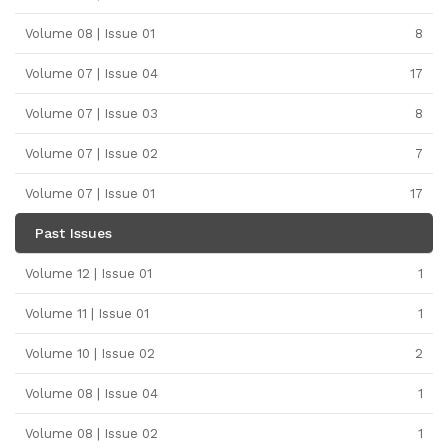
Volume 08 | Issue 01
8
Volume 07 | Issue 04
17
Volume 07 | Issue 03
8
Volume 07 | Issue 02
7
Volume 07 | Issue 01
17
Past Issues
Volume 12 | Issue 01
1
Volume 11 | Issue 01
1
Volume 10 | Issue 02
2
Volume 08 | Issue 04
1
Volume 08 | Issue 02
1