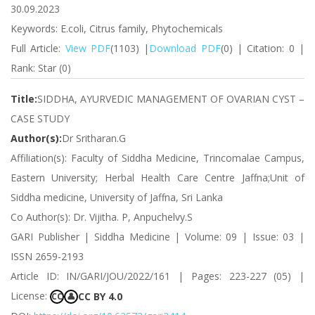
30.09.2023
Keywords: E.coli, Citrus family, Phytochemicals
Full Article:
View PDF
(1103) |
Download PDF
(0) | Citation: 0 |
Rank: Star (0)
Title:
SIDDHA, AYURVEDIC MANAGEMENT OF OVARIAN CYST –
CASE STUDY
Author(s):
Dr Sritharan.G
Affiliation(s): Faculty of Siddha Medicine, Trincomalae Campus,
Eastern University; Herbal Health Care Centre Jaffna;Unit of
Siddha medicine, University of Jaffna, Sri Lanka
Co Author(s): Dr. Vijitha. P, Anpuchelvy.S
GARI Publisher | Siddha Medicine | Volume: 09 | Issue: 03 |
ISSN 2659-2193
Article ID: IN/GARI/JOU/2022/161 | Pages: 223-227 (05) |
License:
CC BY 4.0
CC
👤