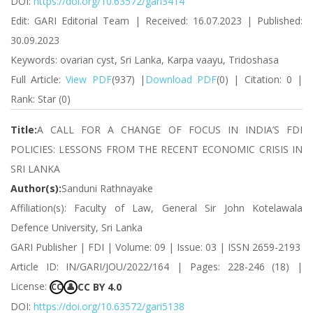
DOI:
https://doi.org/10.63572/gari3414
Edit: GARI Editorial Team | Received: 16.07.2023 | Published:
30.09.2023
Keywords: ovarian cyst, Sri Lanka, Karpa vaayu, Tridoshasa
Full Article:
View PDF
(937) |
Download PDF
(0) | Citation: 0 |
Rank: Star (0)
Title:
A CALL FOR A CHANGE OF FOCUS IN INDIA’S FDI
POLICIES: LESSONS FROM THE RECENT ECONOMIC CRISIS IN
SRI LANKA
Author(s):
Sanduni Rathnayake
Affiliation(s): Faculty of Law, General Sir John Kotelawala
Defence University, Sri Lanka
GARI Publisher | FDI | Volume: 09 | Issue: 03 | ISSN 2659-2193
Article ID: IN/GARI/JOU/2022/164 | Pages: 228-246 (18) |
License:
CC BY 4.0
CC
👤
DOI:
https://doi.org/10.63572/gari5138