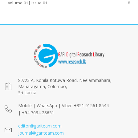
Volume 01 | Issue 01
8
87/23 A, Kohila Kotuwa Road, Neelammahara,
Maharagama, Colombo,
Sri Lanka
Mobile | WhatsApp | Viber: +351 91561 8544
| +94 7034 28651
editor@gariteam.com
journal@gariteam.com