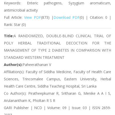
Keywords: Enteric pathogens, Syzygium aromaticum,
antimicrobial activity
Full Article:
View PDF
(873) |
Download PDF
(0) | Citation: 0 |
Rank: Star (0)
Title:
A RANDOMIZED, DOUBLE-BLIND CLINICAL TRIAL OF
POLY HERBAL TRADITIONAL DECOCTION FOR THE
MANAGEMENT OF TYPE 2 DIABETES IN COMPARISON WITH
STANDARD WESTERN TREATMENT
Author(s):
Paheerathanan V
Affiliation(s): Faculty of Siddha Medicine, Faculty of Health Care
Sciences, Trincomalee Campus, Eastern University, Herbal
Health Care Centre, Siddha Teaching Hospital, Sri Lanka
Co Author(s): Piratheepkumar R, Sritharan G, Menike A A I S,
Arulanantham K, Pholtan R S R
GARI Publisher | NCD | Volume: 09 | Issue: 03 | ISSN 2659-
2193