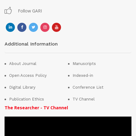
Follow GARI
Additional Information
About Journal
Manuscripts
Open Access Policy
Indexed-in
Digital Library
Conference List
Publication Ethics
TV Channel
The Researcher - TV Channel