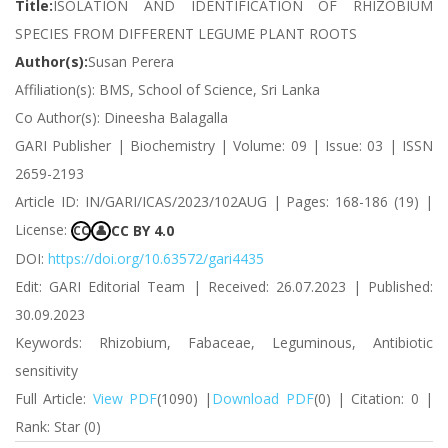
Title:
ISOLATION AND IDENTIFICATION OF RHIZOBIUM
SPECIES FROM DIFFERENT LEGUME PLANT ROOTS
Author(s):
Susan Perera
Affiliation(s): BMS, School of Science, Sri Lanka
Co Author(s): Dineesha Balagalla
GARI Publisher | Biochemistry | Volume: 09 | Issue: 03 | ISSN
2659-2193
Article ID: IN/GARI/ICAS/2023/102AUG | Pages: 168-186 (19) |
License:
CC BY 4.0
CC
👤
DOI:
https://doi.org/10.63572/gari4435
Edit: GARI Editorial Team | Received: 26.07.2023 | Published:
30.09.2023
Keywords: Rhizobium, Fabaceae, Leguminous, Antibiotic
sensitivity
Full Article:
View PDF
(1090) |
Download PDF
(0) | Citation: 0 |
Rank: Star (0)