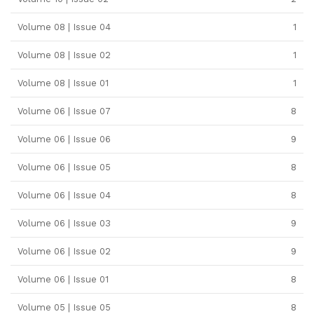
Volume 08 | Issue 04
1
Volume 08 | Issue 02
1
Volume 08 | Issue 01
1
Volume 06 | Issue 07
8
Volume 06 | Issue 06
9
Volume 06 | Issue 05
8
Volume 06 | Issue 04
8
Volume 06 | Issue 03
9
Volume 06 | Issue 02
9
Volume 06 | Issue 01
8
Volume 05 | Issue 05
8