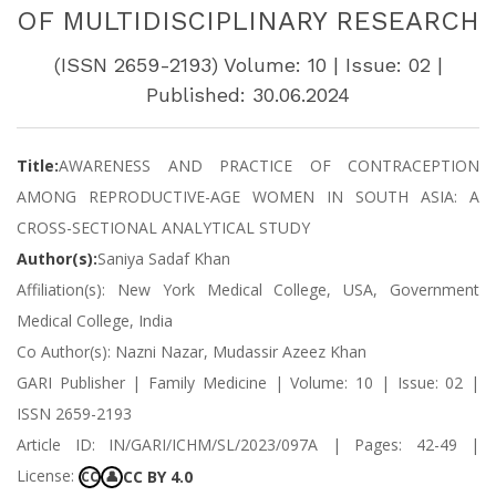
OF MULTIDISCIPLINARY RESEARCH
(ISSN 2659-2193) Volume: 10 | Issue: 02 |
Published: 30.06.2024
Title:
AWARENESS AND PRACTICE OF CONTRACEPTION
AMONG REPRODUCTIVE-AGE WOMEN IN SOUTH ASIA: A
CROSS-SECTIONAL ANALYTICAL STUDY
Author(s):
Saniya Sadaf Khan
Affiliation(s): New York Medical College, USA, Government
Medical College, India
Co Author(s): Nazni Nazar, Mudassir Azeez Khan
GARI Publisher | Family Medicine | Volume: 10 | Issue: 02 |
ISSN 2659-2193
Article ID: IN/GARI/ICHM/SL/2023/097A | Pages: 42-49 |
License:
CC BY 4.0
CC
👤