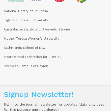
National Library of Sri Lanka
Jagadguru Kripalu University
Australasian institute of Ayurvedic Studies
Mother Teresa Women's University
Kathmandu School of Law
International Federation for FHPEIG
Overseas Campus of Ceylon
Signup Newsletter!
Sign into the journal newsletter for updates (data only used
for this purpose and not shared)