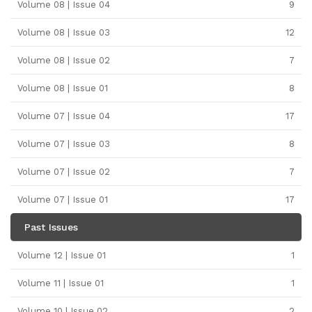
Volume 08 | Issue 04
9
Volume 08 | Issue 03
12
Volume 08 | Issue 02
7
Volume 08 | Issue 01
8
Volume 07 | Issue 04
17
Volume 07 | Issue 03
8
Volume 07 | Issue 02
7
Volume 07 | Issue 01
17
Past Issues
Volume 12 | Issue 01
1
Volume 11 | Issue 01
1
Volume 10 | Issue 02
2