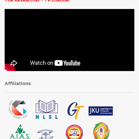
Affiliations