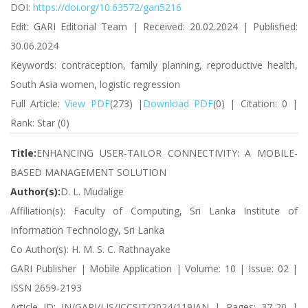
DOI:
https://doi.org/10.63572/gari5216
Edit: GARI Editorial Team | Received: 20.02.2024 | Published:
30.06.2024
Keywords: contraception, family planning, reproductive health,
South Asia women, logistic regression
Full Article:
View PDF
(273) |
Download PDF
(0) | Citation: 0 |
Rank: Star (0)
Title:
ENHANCING USER-TAILOR CONNECTIVITY: A MOBILE-
BASED MANAGEMENT SOLUTION
Author(s):
D. L. Mudalige
Affiliation(s): Faculty of Computing, Sri Lanka Institute of
Information Technology, Sri Lanka
Co Author(s): H. M. S. C. Rathnayake
GARI Publisher | Mobile Application | Volume: 10 | Issue: 02 |
ISSN 2659-2193
Article ID: IN/GARI/LIS/ICCSIT/2024/119JAN | Pages: 37-20 |