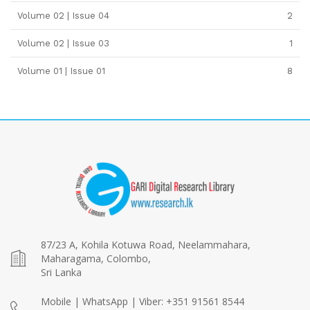
Volume 02 | Issue 04
2
Volume 02 | Issue 03
1
Volume 01 | Issue 01
8
87/23 A, Kohila Kotuwa Road, Neelammahara,
Maharagama, Colombo,
Sri Lanka
Mobile | WhatsApp | Viber: +351 91561 8544