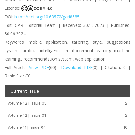
License:
CC BY 4.0
CC
👤
DOI:
https://doi.org/10.63572/gari8585
Edit: GARI Editorial Team | Received: 30.12.2023 | Published:
30.06.2024
Keywords: mobile application, tailoring, style, suggestions
system, artificial intelligence, reinforcement learning machine
learning,, recommendation system, web application
Full Article:
View PDF
(60) |
Download PDF
(0) | Citation: 0 |
Rank: Star (0)
Current Issue
Volume 12 | Issue 02
2
Volume 12 | Issue 01
2
Volume 11 | Issue 04
10