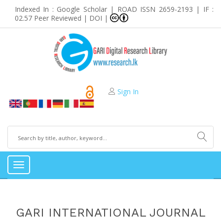
Indexed In : Google Scholar | ROAD ISSN 2659-2193 | IF :
02.57 Peer Reviewed | DOI |
Sign In
Toggle
navigation
GARI INTERNATIONAL JOURNAL