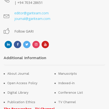
| +94 7034 28651
editor@gariteam.com
journal@gariteam.com
Follow GARI
Additional Information
About Journal
Manuscripts
Open Access Policy
Indexed-in
Digital Library
Conference List
Publication Ethics
TV Channel
The Researcher - TV Channel