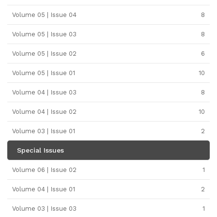
Volume 05 | Issue 04
8
Volume 05 | Issue 03
8
Volume 05 | Issue 02
6
Volume 05 | Issue 01
10
Volume 04 | Issue 03
8
Volume 04 | Issue 02
10
Volume 03 | Issue 01
2
Special Issues
Volume 06 | Issue 02
1
Volume 04 | Issue 01
2
Volume 03 | Issue 03
1