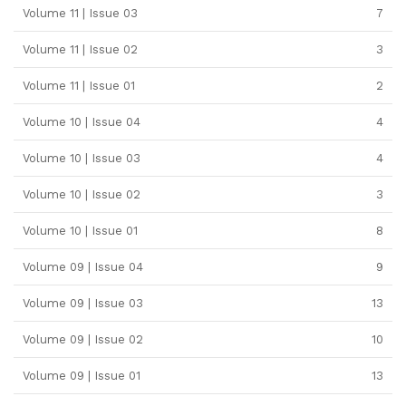
Volume 11 | Issue 03
7
Volume 11 | Issue 02
3
Volume 11 | Issue 01
2
Volume 10 | Issue 04
4
Volume 10 | Issue 03
4
Volume 10 | Issue 02
3
Volume 10 | Issue 01
8
Volume 09 | Issue 04
9
Volume 09 | Issue 03
13
Volume 09 | Issue 02
10
Volume 09 | Issue 01
13