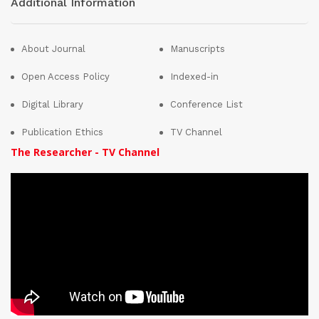
Additional Information
About Journal
Manuscripts
Open Access Policy
Indexed-in
Digital Library
Conference List
Publication Ethics
TV Channel
The Researcher - TV Channel