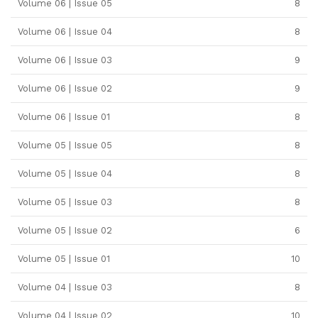
Volume 06 | Issue 05
8
Volume 06 | Issue 04
8
Volume 06 | Issue 03
9
Volume 06 | Issue 02
9
Volume 06 | Issue 01
8
Volume 05 | Issue 05
8
Volume 05 | Issue 04
8
Volume 05 | Issue 03
8
Volume 05 | Issue 02
6
Volume 05 | Issue 01
10
Volume 04 | Issue 03
8
Volume 04 | Issue 02
10