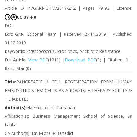
Article ID: IN/GARI/ICHM/2019/212 | Pages: 79-93 | License:
CC BY 4.0
CC
👤
DOI:
Edit: GARI Editorial Team | Received: 27.11.2019 | Published:
31.12.2019
Keywords: Streptococcus, Probiotics, Antibiotic Resistance
Full Article:
View PDF
(1311) |
Download PDF
(0) | Citation: 0 |
Rank: Star (0)
Title:
PANCREATIC β CELL REGENERATION FROM HUMAN
EMBRYONIC STEM CELLS AS A POSSIBLE THERAPY FOR TYPE
1 DIABETES
Author(s):
Haemasaanth Kumanan
Affiliation(s): Business Management School of Science, Sri
Lanka
Co Author(s): Dr. Michelle Benedict