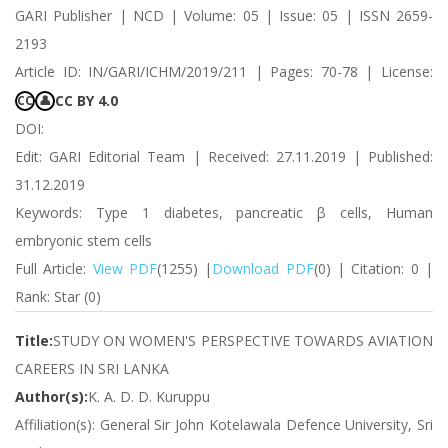
GARI Publisher | NCD | Volume: 05 | Issue: 05 | ISSN 2659-
2193
Article ID: IN/GARI/ICHM/2019/211 | Pages: 70-78 | License:
CC BY 4.0
CC
👤
DOI:
Edit: GARI Editorial Team | Received: 27.11.2019 | Published:
31.12.2019
Keywords: Type 1 diabetes, pancreatic β cells, Human
embryonic stem cells
Full Article:
View PDF
(1255) |
Download PDF
(0) | Citation: 0 |
Rank: Star (0)
Title:
STUDY ON WOMEN'S PERSPECTIVE TOWARDS AVIATION
CAREERS IN SRI LANKA
Author(s):
K. A. D. D. Kuruppu
Affiliation(s): General Sir John Kotelawala Defence University, Sri