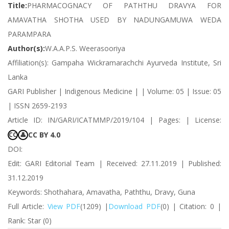
Title:
PHARMACOGNACY OF PATHTHU DRAVYA FOR
AMAVATHA SHOTHA USED BY NADUNGAMUWA WEDA
PARAMPARA
Author(s):
W.A.A.P.S. Weerasooriya
Affiliation(s): Gampaha Wickramarachchi Ayurveda Institute, Sri
Lanka
GARI Publisher | Indigenous Medicine | | Volume: 05 | Issue: 05
| ISSN 2659-2193
Article ID: IN/GARI/ICATMMP/2019/104 | Pages: | License:
CC BY 4.0
CC
👤
DOI:
Edit: GARI Editorial Team | Received: 27.11.2019 | Published:
31.12.2019
Keywords: Shothahara, Amavatha, Paththu, Dravy, Guna
Full Article:
View PDF
(1209) |
Download PDF
(0) | Citation: 0 |
Rank: Star (0)