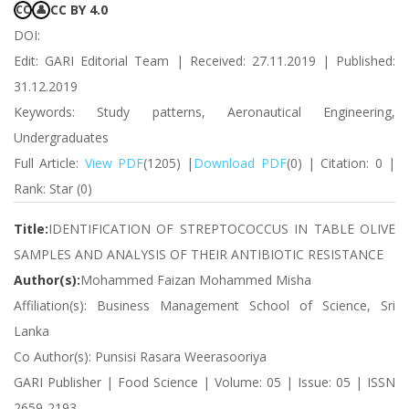
CC BY 4.0
CC
👤
DOI:
Edit: GARI Editorial Team | Received: 27.11.2019 | Published:
31.12.2019
Keywords: Study patterns, Aeronautical Engineering,
Undergraduates
Full Article:
View PDF
(1205) |
Download PDF
(0) | Citation: 0 |
Rank: Star (0)
Title:
IDENTIFICATION OF STREPTOCOCCUS IN TABLE OLIVE
SAMPLES AND ANALYSIS OF THEIR ANTIBIOTIC RESISTANCE
Author(s):
Mohammed Faizan Mohammed Misha
Affiliation(s): Business Management School of Science, Sri
Lanka
Co Author(s): Punsisi Rasara Weerasooriya
GARI Publisher | Food Science | Volume: 05 | Issue: 05 | ISSN
2659-2193