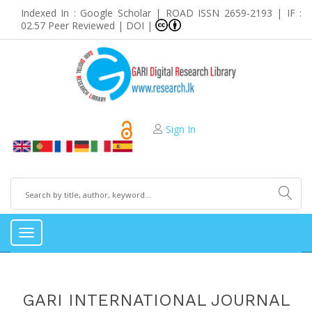
Indexed In : Google Scholar | ROAD ISSN 2659-2193 | IF :
02.57 Peer Reviewed | DOI |
Sign In
Toggle
navigation
GARI INTERNATIONAL JOURNAL