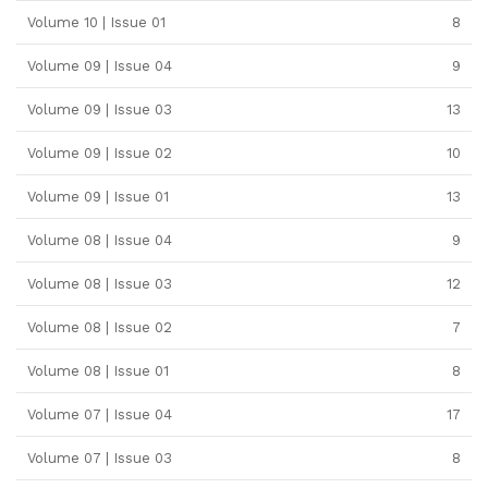
Volume 10 | Issue 01
8
Volume 09 | Issue 04
9
Volume 09 | Issue 03
13
Volume 09 | Issue 02
10
Volume 09 | Issue 01
13
Volume 08 | Issue 04
9
Volume 08 | Issue 03
12
Volume 08 | Issue 02
7
Volume 08 | Issue 01
8
Volume 07 | Issue 04
17
Volume 07 | Issue 03
8