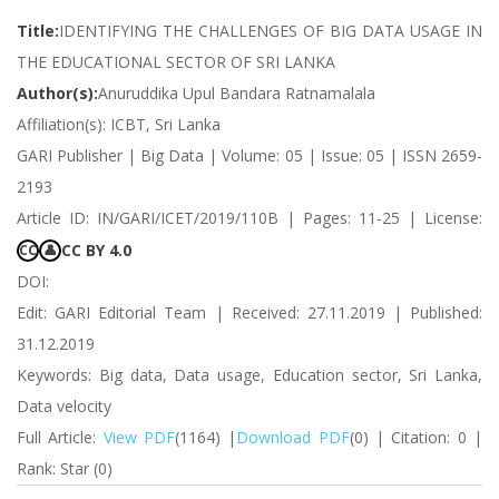
Title:
IDENTIFYING THE CHALLENGES OF BIG DATA USAGE IN
THE EDUCATIONAL SECTOR OF SRI LANKA
Author(s):
Anuruddika Upul Bandara Ratnamalala
Affiliation(s): ICBT, Sri Lanka
GARI Publisher | Big Data | Volume: 05 | Issue: 05 | ISSN 2659-
2193
Article ID: IN/GARI/ICET/2019/110B | Pages: 11-25 | License:
CC BY 4.0
CC
👤
DOI:
Edit: GARI Editorial Team | Received: 27.11.2019 | Published:
31.12.2019
Keywords: Big data, Data usage, Education sector, Sri Lanka,
Data velocity
Full Article:
View PDF
(1164) |
Download PDF
(0) | Citation: 0 |
Rank: Star (0)