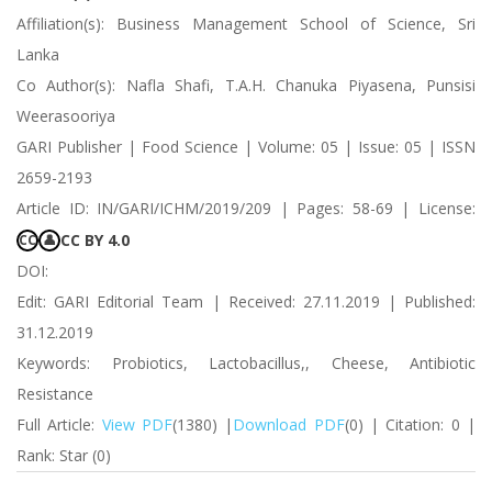
Affiliation(s): Business Management School of Science, Sri
Lanka
Co Author(s): Nafla Shafi, T.A.H. Chanuka Piyasena, Punsisi
Weerasooriya
GARI Publisher | Food Science | Volume: 05 | Issue: 05 | ISSN
2659-2193
Article ID: IN/GARI/ICHM/2019/209 | Pages: 58-69 | License:
CC BY 4.0
CC
👤
DOI:
Edit: GARI Editorial Team | Received: 27.11.2019 | Published:
31.12.2019
Keywords: Probiotics, Lactobacillus,, Cheese, Antibiotic
Resistance
Full Article:
View PDF
(1380) |
Download PDF
(0) | Citation: 0 |
Rank: Star (0)