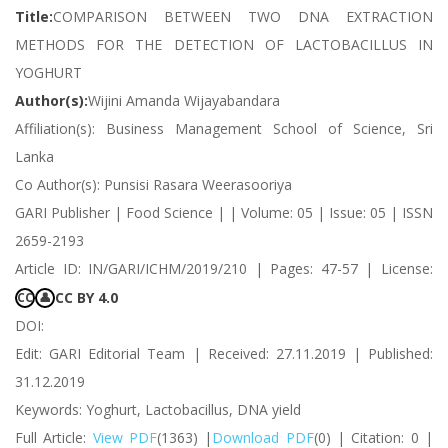
Title:
COMPARISON BETWEEN TWO DNA EXTRACTION
METHODS FOR THE DETECTION OF LACTOBACILLUS IN
YOGHURT
Author(s):
Wijini Amanda Wijayabandara
Affiliation(s): Business Management School of Science, Sri
Lanka
Co Author(s): Punsisi Rasara Weerasooriya
GARI Publisher | Food Science | | Volume: 05 | Issue: 05 | ISSN
2659-2193
Article ID: IN/GARI/ICHM/2019/210 | Pages: 47-57 | License:
CC BY 4.0
CC
👤
DOI:
Edit: GARI Editorial Team | Received: 27.11.2019 | Published:
31.12.2019
Keywords: Yoghurt, Lactobacillus, DNA yield
Full Article:
View PDF
(1363) |
Download PDF
(0) | Citation: 0 |