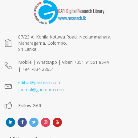
87/23 A, Kohila Kotuwa Road, Neelammahara,
Maharagama, Colombo,
Sri Lanka
Mobile | WhatsApp | Viber: +351 91561 8544
| +94 7034 28651
editor@gariteam.com
journal@gariteam.com
Follow GARI