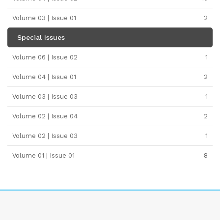
Volume 03 | Issue 01
2
Special Issues
Volume 06 | Issue 02
1
Volume 04 | Issue 01
2
Volume 03 | Issue 03
1
Volume 02 | Issue 04
2
Volume 02 | Issue 03
1
Volume 01 | Issue 01
8