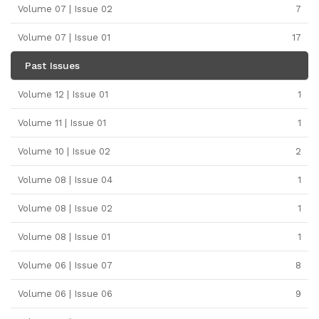
Volume 07 | Issue 02
7
Volume 07 | Issue 01
17
Past Issues
Volume 12 | Issue 01
1
Volume 11 | Issue 01
1
Volume 10 | Issue 02
2
Volume 08 | Issue 04
1
Volume 08 | Issue 02
1
Volume 08 | Issue 01
1
Volume 06 | Issue 07
8
Volume 06 | Issue 06
9