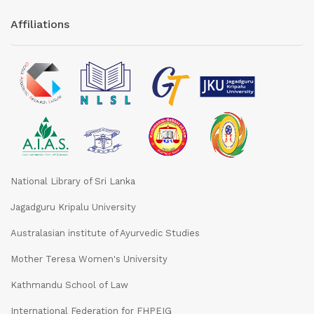
Affiliations
National Library of Sri Lanka
Jagadguru Kripalu University
Australasian institute of Ayurvedic Studies
Mother Teresa Women's University
Kathmandu School of Law
International Federation for FHPEIG