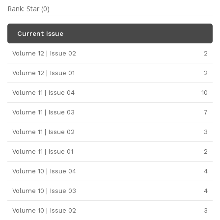
Rank: Star (0)
Current Issue
Volume 12 | Issue 02
2
Volume 12 | Issue 01
2
Volume 11 | Issue 04
10
Volume 11 | Issue 03
7
Volume 11 | Issue 02
3
Volume 11 | Issue 01
2
Volume 10 | Issue 04
4
Volume 10 | Issue 03
4
Volume 10 | Issue 02
3