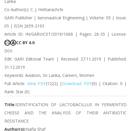
Lanka
Co Author(s): C. J. Hettiarachchi
GARI Publisher | Aeronautical Engineering | Volume: 05 | Issue:
05 | ISSN 2659-2193
Article ID: IN/GARI/ICET/2019/106B | Pages: 26-35 | License:
CC BY 4.0
CC
👤
DOI:
Edit: GARI Editorial Team | Received: 27.11.2019 | Published:
31.12.2019
Keywords: Aviation, Sri Lanka, Careers, Women
Full Article:
View PDF
(1222) |
Download PDF
(0) | Citation: 0 |
Rank: Star (0)
Title:
IDENTIFICATION OF LACTOBACILLUS IN FERMENTED
CHEESE AND THE ANALYSIS OF THEIR ANTIBIOTIC
RESISTANCE
Author(s):
Nafla Shaf