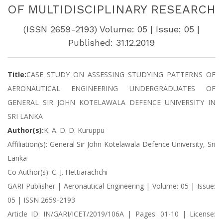
OF MULTIDISCIPLINARY RESEARCH
(ISSN 2659-2193) Volume: 05 | Issue: 05 |
Published: 31.12.2019
Title:
CASE STUDY ON ASSESSING STUDYING PATTERNS OF
AERONAUTICAL ENGINEERING UNDERGRADUATES OF
GENERAL SIR JOHN KOTELAWALA DEFENCE UNIVERSITY IN
SRI LANKA
Author(s):
K. A. D. D. Kuruppu
Affiliation(s): General Sir John Kotelawala Defence University, Sri
Lanka
Co Author(s): C. J. Hettiarachchi
GARI Publisher | Aeronautical Engineering | Volume: 05 | Issue:
05 | ISSN 2659-2193
Article ID: IN/GARI/ICET/2019/106A | Pages: 01-10 | License: