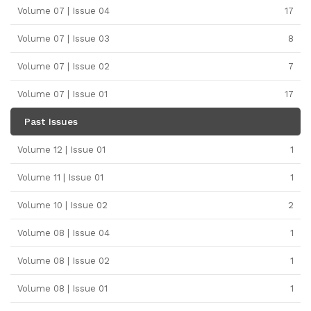
Volume 07 | Issue 04
17
Volume 07 | Issue 03
8
Volume 07 | Issue 02
7
Volume 07 | Issue 01
17
Past Issues
Volume 12 | Issue 01
1
Volume 11 | Issue 01
1
Volume 10 | Issue 02
2
Volume 08 | Issue 04
1
Volume 08 | Issue 02
1
Volume 08 | Issue 01
1