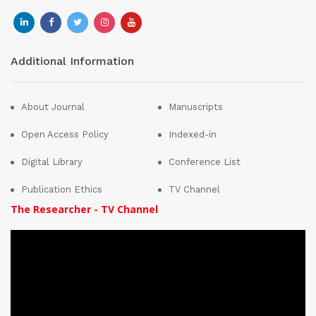
Additional Information
About Journal
Manuscripts
Open Access Policy
Indexed-in
Digital Library
Conference List
Publication Ethics
TV Channel
The Researcher - TV Channel