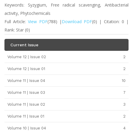
Keywords: Syzygium, Free radical scavenging, Antibacterial
activity, Phytochemicals
Full Article:
View PDF
(788) |
Download PDF
(0) | Citation: 0 |
Rank: Star (0)
Current Issue
Volume 12 | Issue 02
2
Volume 12 | Issue 01
2
Volume 11 | Issue 04
10
Volume 11 | Issue 03
7
Volume 11 | Issue 02
3
Volume 11 | Issue 01
2
Volume 10 | Issue 04
4