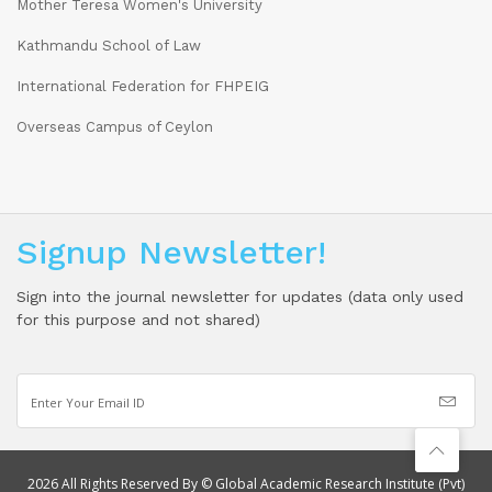
Mother Teresa Women's University
Kathmandu School of Law
International Federation for FHPEIG
Overseas Campus of Ceylon
Signup Newsletter!
Sign into the journal newsletter for updates (data only used
for this purpose and not shared)
2026 All Rights Reserved By © Global Academic Research Institute (Pvt)