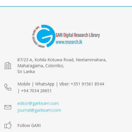
87/23 A, Kohila Kotuwa Road, Neelammahara,
Maharagama, Colombo,
Sri Lanka
Mobile | WhatsApp | Viber: +351 91561 8544
| +94 7034 28651
editor@gariteam.com
journal@gariteam.com
Follow GARI