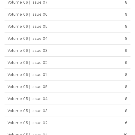
Volume 06 | Issue 07
8
Volume 06 | Issue 06
9
Volume 06 | Issue 05
8
Volume 06 | Issue 04
8
Volume 06 | Issue 03
9
Volume 06 | Issue 02
9
Volume 06 | Issue 01
8
Volume 05 | Issue 05
8
Volume 05 | Issue 04
8
Volume 05 | Issue 03
8
Volume 05 | Issue 02
6
Volume 05 | Issue 01
10