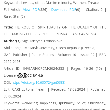
Keywords: Levinas, other, Muslim minority, Women, Thrace
Full Article:
View PDF
(826) |
Download PDF
(0) | Citation: 0 |
Rank: Star (0)
Title:
THE ROLE OF SPIRITUALITY ON THE QUALITY OF THE
LIFE AMONG ELDERLY PEOPLE IN ISRAEL AND ARMENIA
Author(s):
Mgr. Kristyna Troneckova
Affiliation(s): Masaryk University, Czech Republic (Czechia)
GARI Publisher | Peace Studies | Volume: 10 | Issue: 02 | ISSN
2659-2193
Article ID: IN/GARI/ICPCM/2024/283 | Pages: 16-26 (10) |
License:
CC BY 4.0
CC
👤
DOI:
https://doi.org/10.63572/gari5388
Edit: GARI Editorial Team | Received: 18.02.2024 | Published:
30.06.2024
Keywords: well-being, happiness, spirituality, belief, Christianity,
Judaism, quality of life, interpretative phenomenological analysis