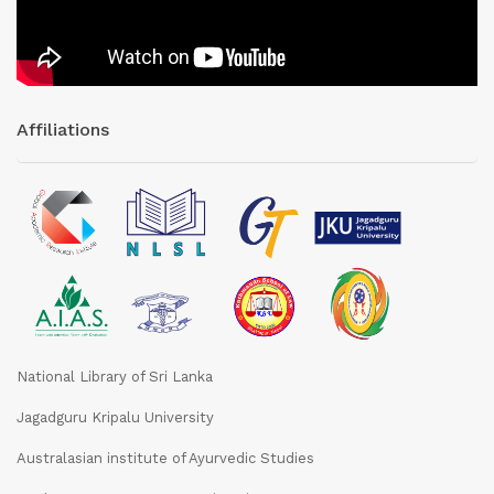
Affiliations
National Library of Sri Lanka
Jagadguru Kripalu University
Australasian institute of Ayurvedic Studies