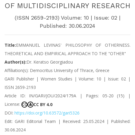
OF MULTIDISCIPLINARY RESEARCH
(ISSN 2659-2193) Volume: 10 | Issue: 02 |
Published: 30.06.2024
Title:
EMMANUEL LEVINAS' PHILOSOPHY OF OTHERNESS.
THEORETICAL AND EMPIRICAL APPROACH TO THE "OTHER"
Author(s):
Dr. Keratso Georgiadou
Affiliation(s): Democritus University of Thrace, Greece
GARI Publisher | Women Studies | Volume: 10 | Issue: 02 |
ISSN 2659-2193
Article ID: IN/GARI/JOU/2024/179A | Pages: 05-20 (15) |
License:
CC BY 4.0
CC
👤
DOI:
https://doi.org/10.63572/gari5326
Edit: GARI Editorial Team | Received: 25.05.2024 | Published:
30.06.2024