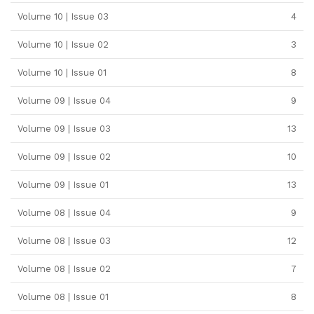
Volume 10 | Issue 03
4
Volume 10 | Issue 02
3
Volume 10 | Issue 01
8
Volume 09 | Issue 04
9
Volume 09 | Issue 03
13
Volume 09 | Issue 02
10
Volume 09 | Issue 01
13
Volume 08 | Issue 04
9
Volume 08 | Issue 03
12
Volume 08 | Issue 02
7
Volume 08 | Issue 01
8