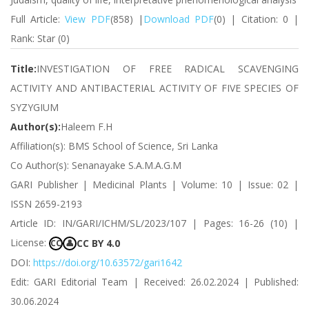
Full Article:
View PDF
(858) |
Download PDF
(0) | Citation: 0 |
Rank: Star (0)
Title:
INVESTIGATION OF FREE RADICAL SCAVENGING
ACTIVITY AND ANTIBACTERIAL ACTIVITY OF FIVE SPECIES OF
SYZYGIUM
Author(s):
Haleem F.H
Affiliation(s): BMS School of Science, Sri Lanka
Co Author(s): Senanayake S.A.M.A.G.M
GARI Publisher | Medicinal Plants | Volume: 10 | Issue: 02 |
ISSN 2659-2193
Article ID: IN/GARI/ICHM/SL/2023/107 | Pages: 16-26 (10) |
License:
CC BY 4.0
CC
👤
DOI:
https://doi.org/10.63572/gari1642
Edit: GARI Editorial Team | Received: 26.02.2024 | Published:
30.06.2024