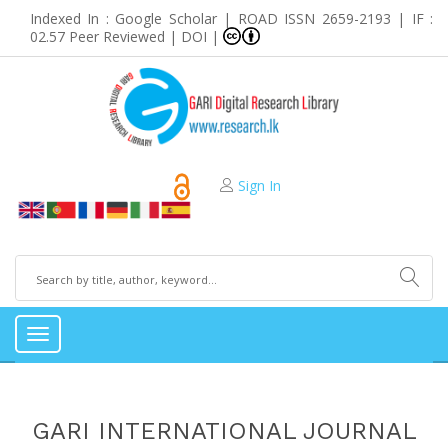
Indexed In : Google Scholar | ROAD ISSN 2659-2193 | IF :
02.57 Peer Reviewed | DOI |
Sign In
Toggle
navigation
GARI INTERNATIONAL JOURNAL