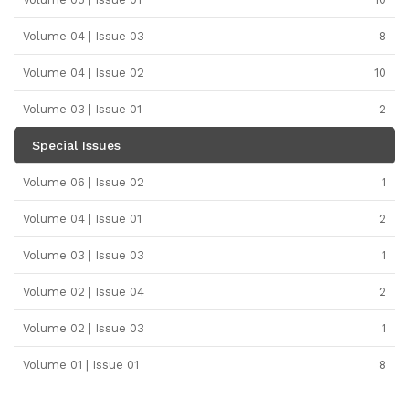
Volume 04 | Issue 03
8
Volume 04 | Issue 02
10
Volume 03 | Issue 01
2
Special Issues
Volume 06 | Issue 02
1
Volume 04 | Issue 01
2
Volume 03 | Issue 03
1
Volume 02 | Issue 04
2
Volume 02 | Issue 03
1
Volume 01 | Issue 01
8