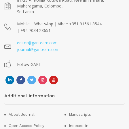
87/23 A, Kohila Kotuwa Road, Neelammahara,
Maharagama, Colombo,
Sri Lanka
Mobile | WhatsApp | Viber: +351 91561 8544
| +94 7034 28651
editor@gariteam.com
journal@gariteam.com
Follow GARI
Additional Information
About Journal
Manuscripts
Open Access Policy
Indexed-in