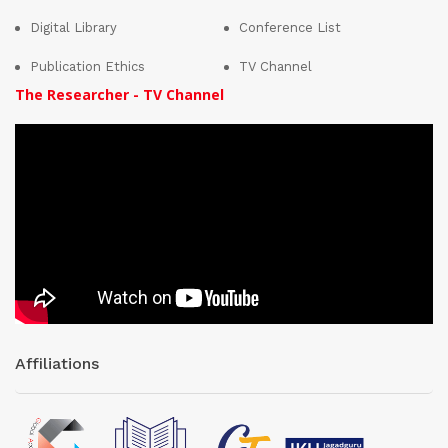
Digital Library
Conference List
Publication Ethics
TV Channel
The Researcher - TV Channel
Affiliations