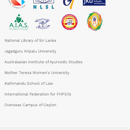
National Library of Sri Lanka
Jagadguru Kripalu University
Australasian institute of Ayurvedic Studies
Mother Teresa Women's University
Kathmandu School of Law
International Federation for FHPEIG
Overseas Campus of Ceylon