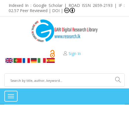
Indexed In : Google Scholar | ROAD ISSN 2659-2193 | IF :
02.57 Peer Reviewed | DOI |
Sign In
Toggle
navigation