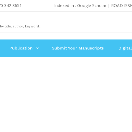
70 342 8651
Indexed In : Google Scholar | ROAD ISS
Publication
Submit Your Manuscripts
Digital