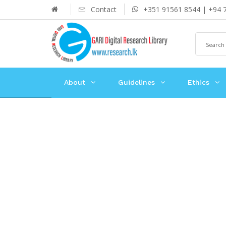
Contact
+351 91561 8544 | +94 
About
Guidelines
Ethics