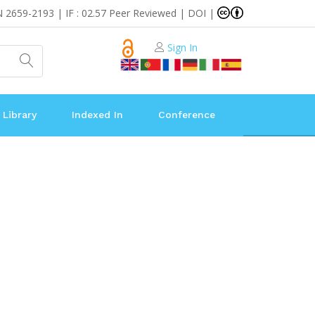
N 2659-2193 | IF : 02.57 Peer Reviewed | DOI |
Sign In
 Library
Indexed In
Conference