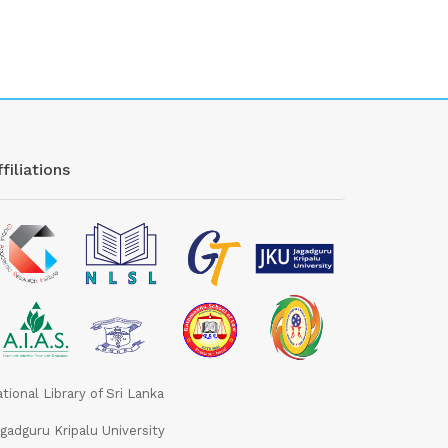
filiations
tional Library of Sri Lanka
gadguru Kripalu University