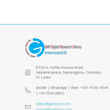
87/23 A, Kohila Kotuwa Road,
Neelammahara, Maharagama, Colombo,
Sri Lanka
Mobile | WhatsApp | Viber: +351 91561 8544
| +94 7034 28651
editor@gariteam.com
journal@gariteam.com