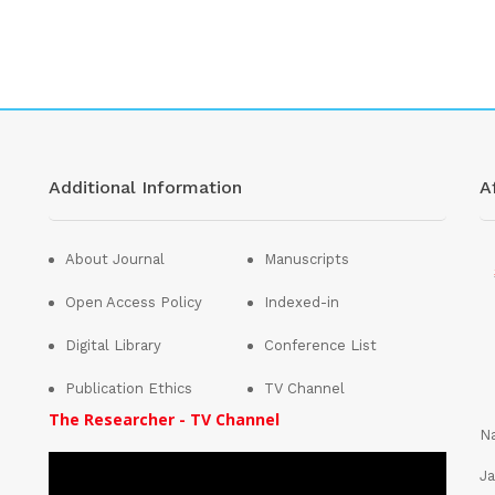
Additional Information
Af
About Journal
Manuscripts
Open Access Policy
Indexed-in
Digital Library
Conference List
Publication Ethics
TV Channel
The Researcher - TV Channel
Na
Ja