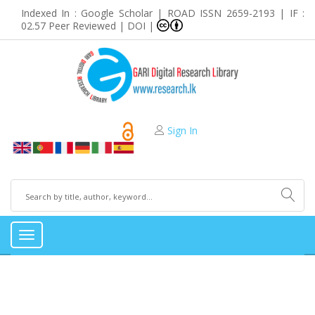
Indexed In : Google Scholar | ROAD ISSN 2659-2193 | IF :
02.57 Peer Reviewed | DOI |
Sign In
Toggle
navigation