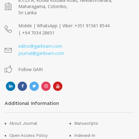
87/23 A, Kohila Kotuwa Road, Neelammahara,
Maharagama, Colombo,
Sri Lanka
Mobile | WhatsApp | Viber: +351 91561 8544
| +94 7034 28651
editor@gariteam.com
journal@gariteam.com
Follow GARI
Additional Information
About Journal
Manuscripts
Open Access Policy
Indexed-in