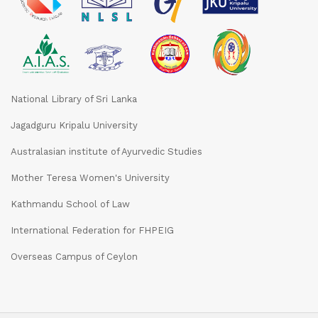
National Library of Sri Lanka
Jagadguru Kripalu University
Australasian institute of Ayurvedic Studies
Mother Teresa Women's University
Kathmandu School of Law
International Federation for FHPEIG
Overseas Campus of Ceylon