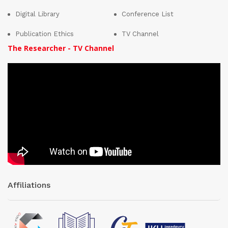
Digital Library
Conference List
Publication Ethics
TV Channel
The Researcher - TV Channel
Affiliations