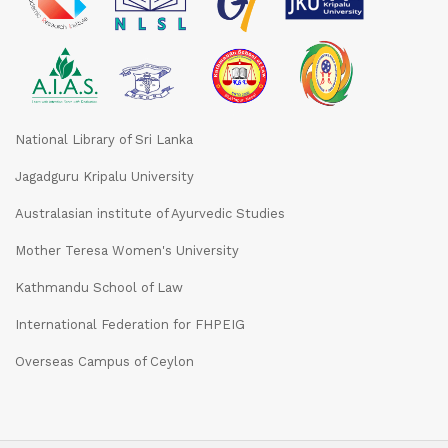
National Library of Sri Lanka
Jagadguru Kripalu University
Australasian institute of Ayurvedic Studies
Mother Teresa Women's University
Kathmandu School of Law
International Federation for FHPEIG
Overseas Campus of Ceylon