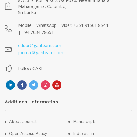
87/23 A, Kohila Kotuwa Road, Neelammahara,
Maharagama, Colombo,
Sri Lanka
Mobile | WhatsApp | Viber: +351 91561 8544
| +94 7034 28651
editor@gariteam.com
journal@gariteam.com
Follow GARI
Additional Information
About Journal
Manuscripts
Open Access Policy
Indexed-in