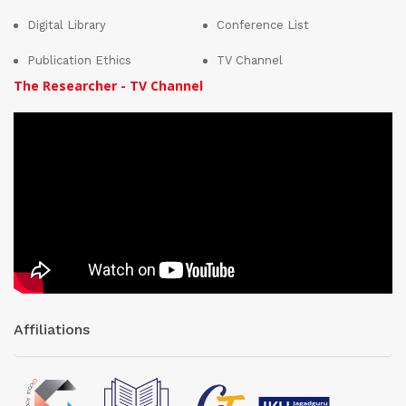
Digital Library
Conference List
Publication Ethics
TV Channel
The Researcher - TV Channel
Affiliations