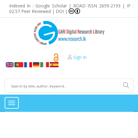
Indexed In : Google Scholar | ROAD ISSN 2659-2193 | IF :
02.57 Peer Reviewed | DOI |
Sign In
Toggle
navigation