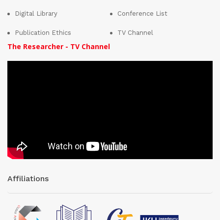
Digital Library
Conference List
Publication Ethics
TV Channel
The Researcher - TV Channel
Affiliations