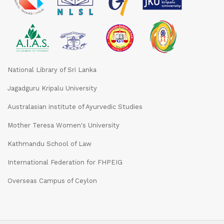
National Library of Sri Lanka
Jagadguru Kripalu University
Australasian institute of Ayurvedic Studies
Mother Teresa Women's University
Kathmandu School of Law
International Federation for FHPEIG
Overseas Campus of Ceylon