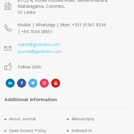
87/23 A, Kohila Kotuwa Road, Neelammahara,
Maharagama, Colombo,
Sri Lanka
Mobile | WhatsApp | Viber: +351 91561 8544
| +94 7034 28651
editor@gariteam.com
journal@gariteam.com
Follow GARI
Additional Information
About Journal
Manuscripts
Open Access Policy
Indexed-in