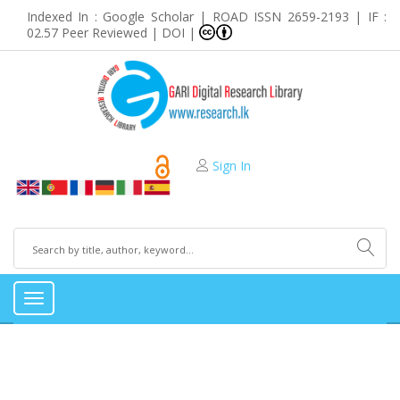
Indexed In : Google Scholar | ROAD ISSN 2659-2193 | IF :
02.57 Peer Reviewed | DOI |
Sign In
Toggle
navigation