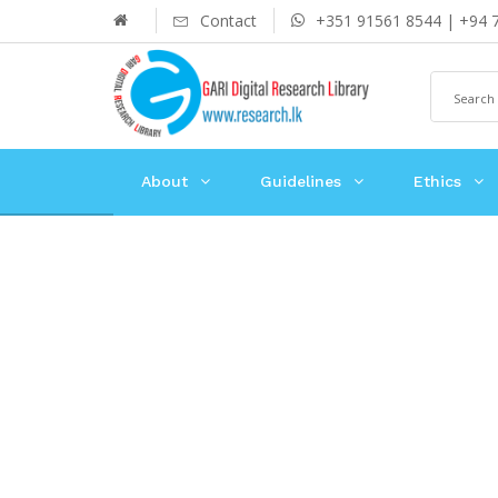
Contact
+351 91561 8544 | +94 
About
Guidelines
Ethics