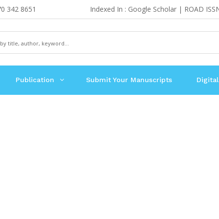
70 342 8651
Indexed In : Google Scholar | ROAD ISS
Publication
Submit Your Manuscripts
Digital