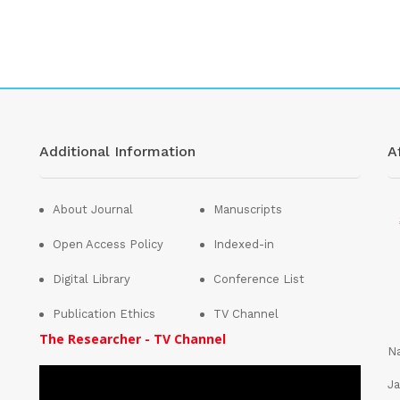
Additional Information
Af
About Journal
Manuscripts
Open Access Policy
Indexed-in
Digital Library
Conference List
Publication Ethics
TV Channel
The Researcher - TV Channel
Na
Ja