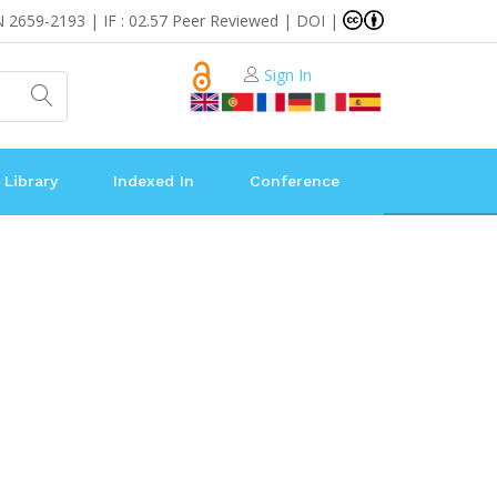
N 2659-2193 | IF : 02.57 Peer Reviewed | DOI |
Sign In
 Library
Indexed In
Conference