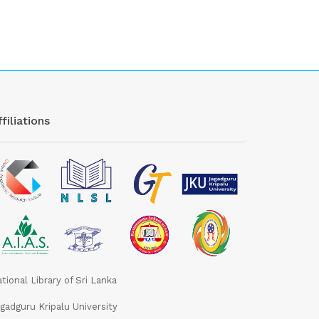
filiations
tional Library of Sri Lanka
gadguru Kripalu University