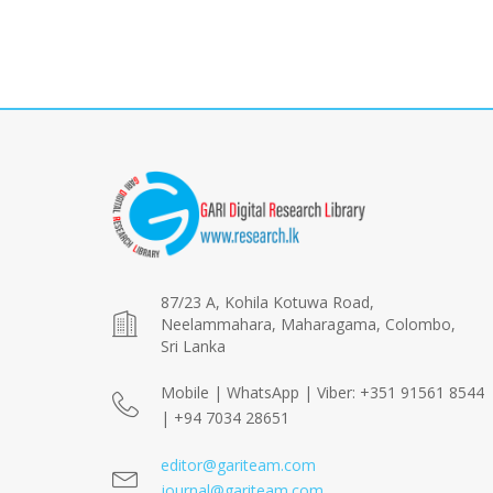
87/23 A, Kohila Kotuwa Road,
Neelammahara, Maharagama, Colombo,
Sri Lanka
Mobile | WhatsApp | Viber: +351 91561 8544
| +94 7034 28651
editor@gariteam.com
journal@gariteam.com