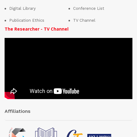
Digital Library
Conference List
Publication Ethics
TV Channel
The Researcher - TV Channel
Affiliations