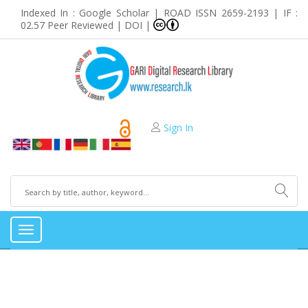
Indexed In : Google Scholar | ROAD ISSN 2659-2193 | IF :
02.57 Peer Reviewed | DOI |
Sign In
Toggle
navigation