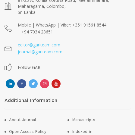
87/23 A, Kohila Kotuwa Road, Neelammahara,
Maharagama, Colombo,
Sri Lanka
Mobile | WhatsApp | Viber: +351 91561 8544
| +94 7034 28651
editor@gariteam.com
journal@gariteam.com
Follow GARI
Additional Information
About Journal
Manuscripts
Open Access Policy
Indexed-in