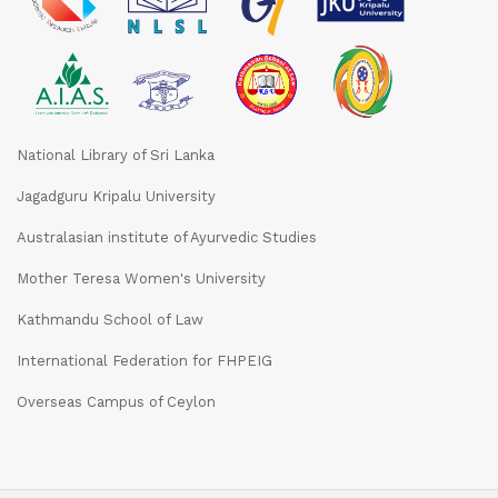
National Library of Sri Lanka
Jagadguru Kripalu University
Australasian institute of Ayurvedic Studies
Mother Teresa Women's University
Kathmandu School of Law
International Federation for FHPEIG
Overseas Campus of Ceylon