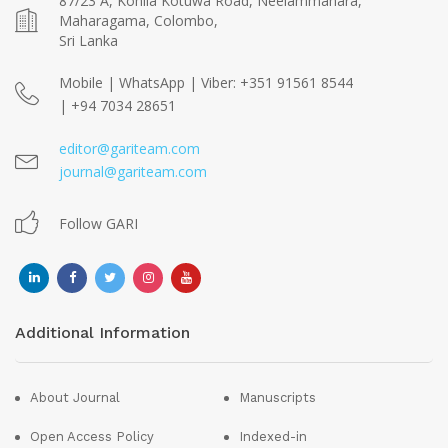
87/23 A, Kohila Kotuwa Road, Neelammahara,
Maharagama, Colombo,
Sri Lanka
Mobile | WhatsApp | Viber: +351 91561 8544
| +94 7034 28651
editor@gariteam.com
journal@gariteam.com
Follow GARI
Additional Information
About Journal
Manuscripts
Open Access Policy
Indexed-in