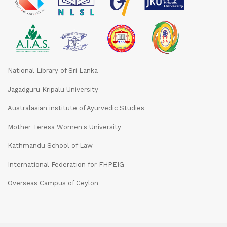
National Library of Sri Lanka
Jagadguru Kripalu University
Australasian institute of Ayurvedic Studies
Mother Teresa Women's University
Kathmandu School of Law
International Federation for FHPEIG
Overseas Campus of Ceylon