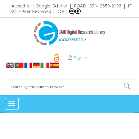
Indexed In : Google Scholar | ROAD ISSN 2659-2193 | IF :
02.57 Peer Reviewed | DOI |
Sign In
Toggle
navigation