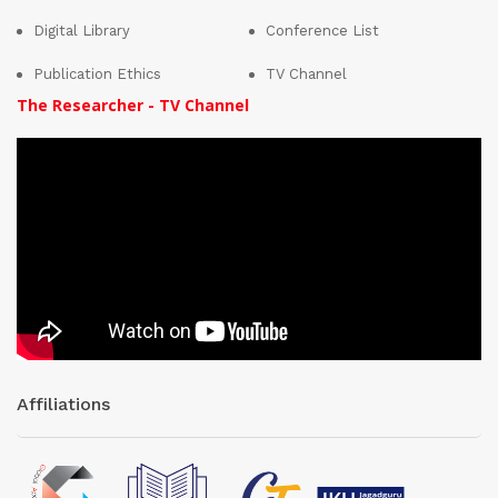
Digital Library
Conference List
Publication Ethics
TV Channel
The Researcher - TV Channel
Affiliations