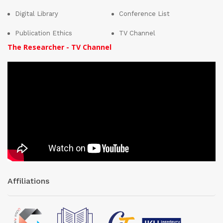
Digital Library
Conference List
Publication Ethics
TV Channel
The Researcher - TV Channel
Affiliations