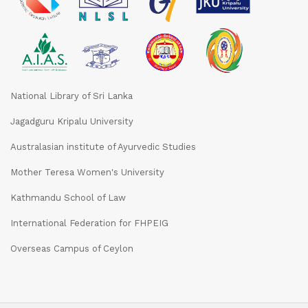
National Library of Sri Lanka
Jagadguru Kripalu University
Australasian institute of Ayurvedic Studies
Mother Teresa Women's University
Kathmandu School of Law
International Federation for FHPEIG
Overseas Campus of Ceylon