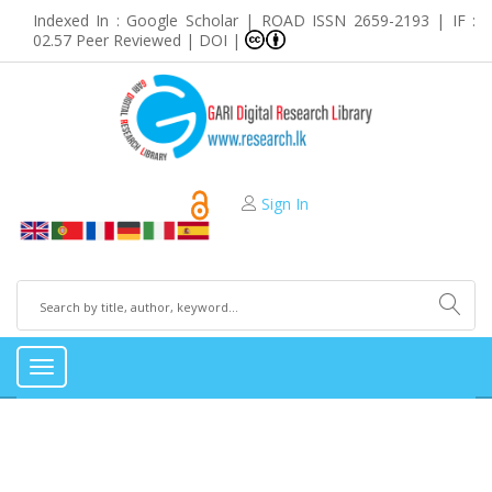
Indexed In : Google Scholar | ROAD ISSN 2659-2193 | IF :
02.57 Peer Reviewed | DOI |
Sign In
Toggle
navigation