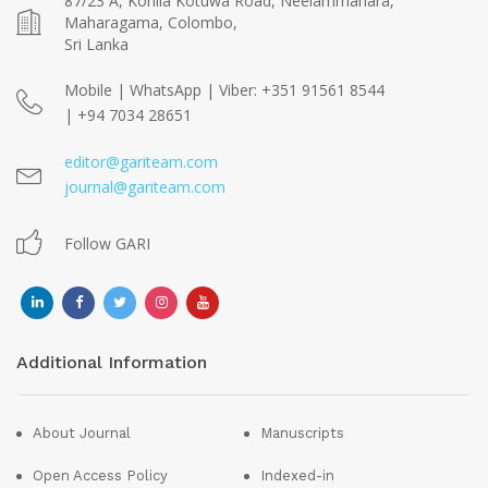
87/23 A, Kohila Kotuwa Road, Neelammahara,
Maharagama, Colombo,
Sri Lanka
Mobile | WhatsApp | Viber: +351 91561 8544
| +94 7034 28651
editor@gariteam.com
journal@gariteam.com
Follow GARI
Additional Information
About Journal
Manuscripts
Open Access Policy
Indexed-in