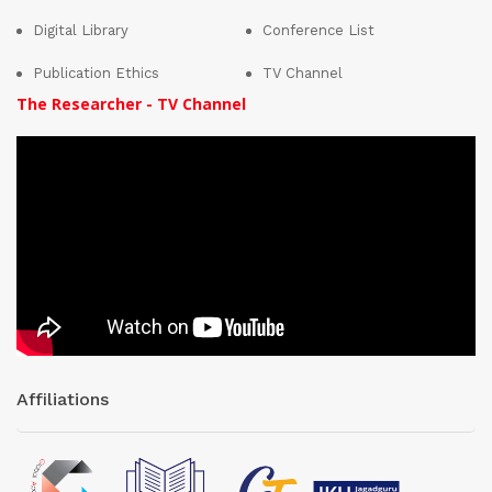
Digital Library
Conference List
Publication Ethics
TV Channel
The Researcher - TV Channel
Affiliations