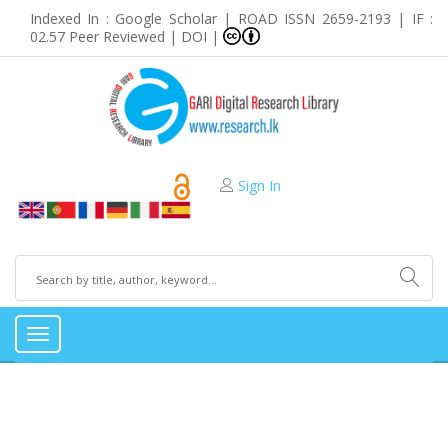
Indexed In : Google Scholar | ROAD ISSN 2659-2193 | IF :
02.57 Peer Reviewed | DOI |
Sign In
Toggle
navigation