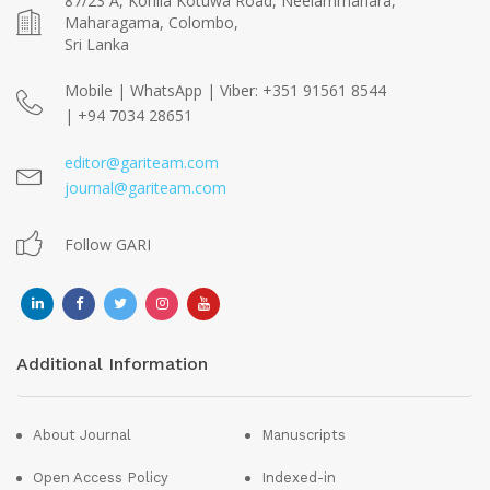
87/23 A, Kohila Kotuwa Road, Neelammahara,
Maharagama, Colombo,
Sri Lanka
Mobile | WhatsApp | Viber: +351 91561 8544
| +94 7034 28651
editor@gariteam.com
journal@gariteam.com
Follow GARI
Additional Information
About Journal
Manuscripts
Open Access Policy
Indexed-in