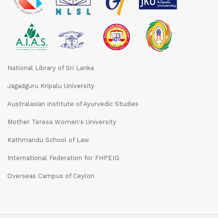
National Library of Sri Lanka
Jagadguru Kripalu University
Australasian institute of Ayurvedic Studies
Mother Teresa Women's University
Kathmandu School of Law
International Federation for FHPEIG
Overseas Campus of Ceylon