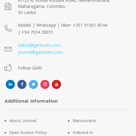
87/23 A, Kohila Kotuwa Road, Neelammahara,
Maharagama, Colombo,
Sri Lanka
Mobile | WhatsApp | Viber: +351 91561 8544
| +94 7034 28651
editor@gariteam.com
journal@gariteam.com
Follow GARI
Additional Information
About Journal
Manuscripts
Open Access Policy
Indexed-in