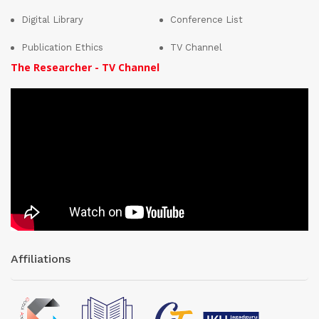
Digital Library
Conference List
Publication Ethics
TV Channel
The Researcher - TV Channel
Affiliations