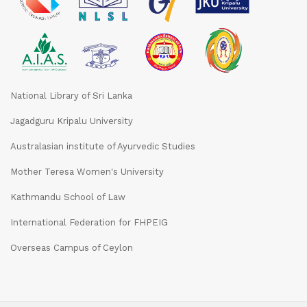
National Library of Sri Lanka
Jagadguru Kripalu University
Australasian institute of Ayurvedic Studies
Mother Teresa Women's University
Kathmandu School of Law
International Federation for FHPEIG
Overseas Campus of Ceylon