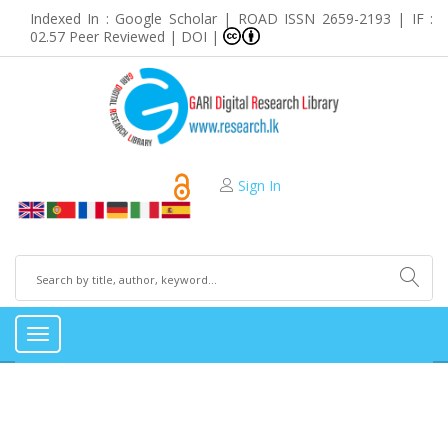
Indexed In : Google Scholar | ROAD ISSN 2659-2193 | IF :
02.57 Peer Reviewed | DOI |
Sign In
Toggle
navigation