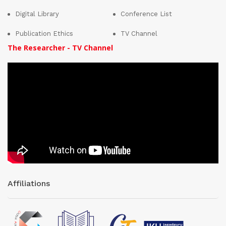
Digital Library
Conference List
Publication Ethics
TV Channel
The Researcher - TV Channel
Affiliations