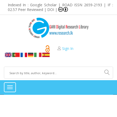
Indexed In : Google Scholar | ROAD ISSN 2659-2193 | IF :
02.57 Peer Reviewed | DOI |
Sign In
Toggle
navigation