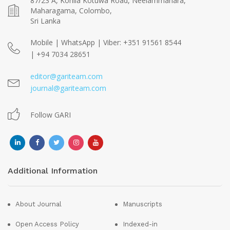
87/23 A, Kohila Kotuwa Road, Neelammahara,
Maharagama, Colombo,
Sri Lanka
Mobile | WhatsApp | Viber: +351 91561 8544
| +94 7034 28651
editor@gariteam.com
journal@gariteam.com
Follow GARI
Additional Information
About Journal
Manuscripts
Open Access Policy
Indexed-in