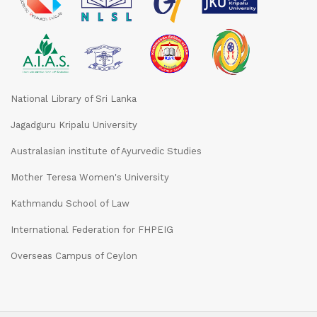
National Library of Sri Lanka
Jagadguru Kripalu University
Australasian institute of Ayurvedic Studies
Mother Teresa Women's University
Kathmandu School of Law
International Federation for FHPEIG
Overseas Campus of Ceylon