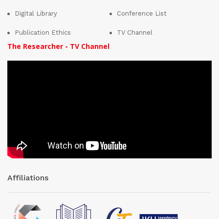
Digital Library
Conference List
Publication Ethics
TV Channel
The Researcher - TV Channel
Affiliations