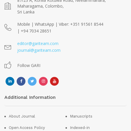
87/23 A, Kohila Kotuwa Road, Neelammahara,
Maharagama, Colombo,
Sri Lanka
Mobile | WhatsApp | Viber: +351 91561 8544
| +94 7034 28651
editor@gariteam.com
journal@gariteam.com
Follow GARI
Additional Information
About Journal
Manuscripts
Open Access Policy
Indexed-in