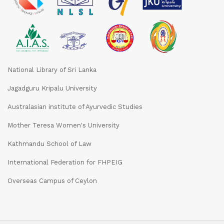
National Library of Sri Lanka
Jagadguru Kripalu University
Australasian institute of Ayurvedic Studies
Mother Teresa Women's University
Kathmandu School of Law
International Federation for FHPEIG
Overseas Campus of Ceylon