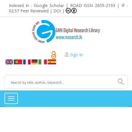
Indexed In : Google Scholar | ROAD ISSN 2659-2193 | IF :
02.57 Peer Reviewed | DOI |
Sign In
Toggle
navigation