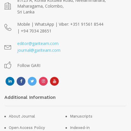
87/23 A, Kohila Kotuwa Road, Neelammahara,
Maharagama, Colombo,
Sri Lanka
Mobile | WhatsApp | Viber: +351 91561 8544
| +94 7034 28651
editor@gariteam.com
journal@gariteam.com
Follow GARI
Additional Information
About Journal
Manuscripts
Open Access Policy
Indexed-in