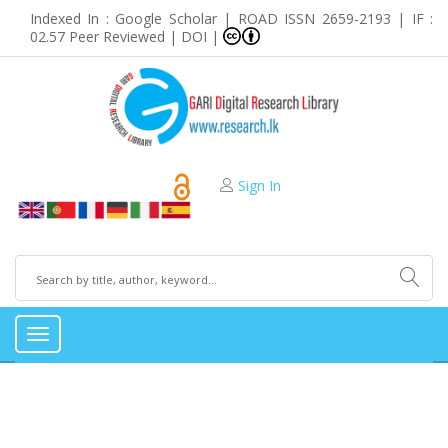
Indexed In : Google Scholar | ROAD ISSN 2659-2193 | IF :
02.57 Peer Reviewed | DOI |
Sign In
Toggle
navigation