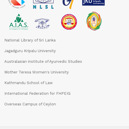
National Library of Sri Lanka
Jagadguru Kripalu University
Australasian institute of Ayurvedic Studies
Mother Teresa Women's University
Kathmandu School of Law
International Federation for FHPEIG
Overseas Campus of Ceylon