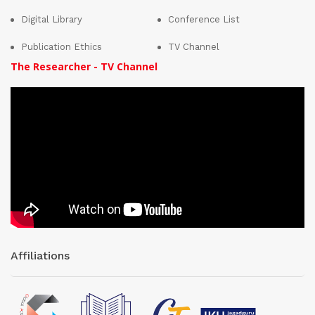
Digital Library
Conference List
Publication Ethics
TV Channel
The Researcher - TV Channel
Affiliations