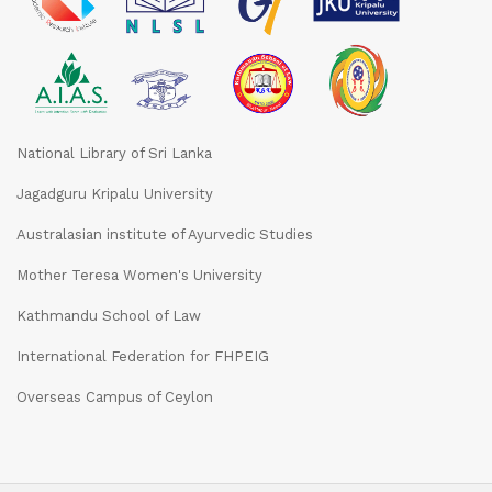
National Library of Sri Lanka
Jagadguru Kripalu University
Australasian institute of Ayurvedic Studies
Mother Teresa Women's University
Kathmandu School of Law
International Federation for FHPEIG
Overseas Campus of Ceylon