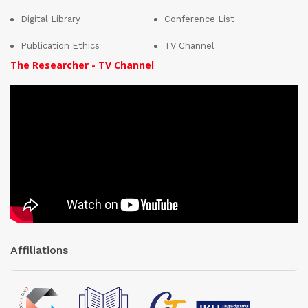
Digital Library
Conference List
Publication Ethics
TV Channel
The Researcher - TV Channel
Affiliations