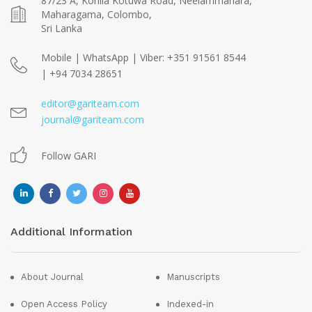
87/23 A, Kohila Kotuwa Road, Neelammahara,
Maharagama, Colombo,
Sri Lanka
Mobile | WhatsApp | Viber: +351 91561 8544
| +94 7034 28651
editor@gariteam.com
journal@gariteam.com
Follow GARI
Additional Information
About Journal
Manuscripts
Open Access Policy
Indexed-in