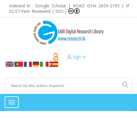
Indexed In : Google Scholar | ROAD ISSN 2659-2193 | IF :
02.57 Peer Reviewed | DOI |
Sign In
Toggle
navigation