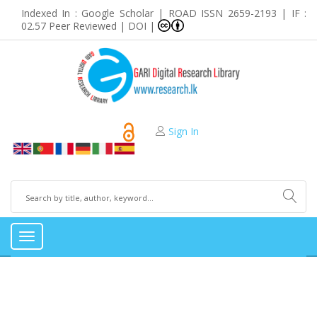
Indexed In : Google Scholar | ROAD ISSN 2659-2193 | IF :
02.57 Peer Reviewed | DOI |
Sign In
Toggle
navigation