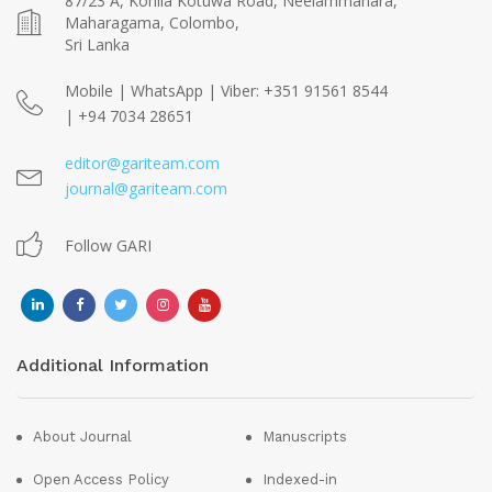
87/23 A, Kohila Kotuwa Road, Neelammahara,
Maharagama, Colombo,
Sri Lanka
Mobile | WhatsApp | Viber: +351 91561 8544
| +94 7034 28651
editor@gariteam.com
journal@gariteam.com
Follow GARI
Additional Information
About Journal
Manuscripts
Open Access Policy
Indexed-in