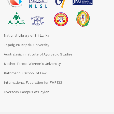
National Library of Sri Lanka
Jagadguru Kripalu University
Australasian institute of Ayurvedic Studies
Mother Teresa Women's University
Kathmandu School of Law
International Federation for FHPEIG
Overseas Campus of Ceylon