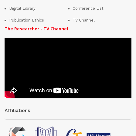
Digital Library
Conference List
Publication Ethics
TV Channel
The Researcher - TV Channel
Affiliations