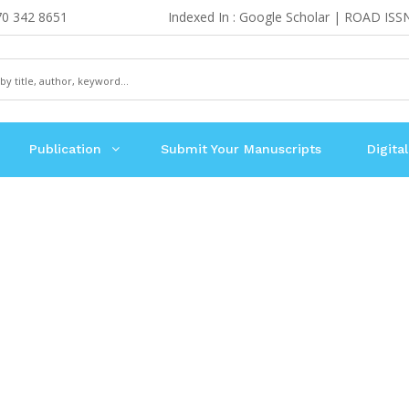
70 342 8651
Indexed In : Google Scholar | ROAD ISS
Publication
Submit Your Manuscripts
Digital