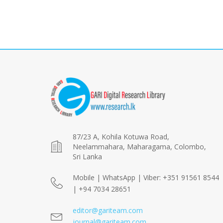
87/23 A, Kohila Kotuwa Road,
Neelammahara, Maharagama, Colombo,
Sri Lanka
Mobile | WhatsApp | Viber: +351 91561 8544
| +94 7034 28651
editor@gariteam.com
journal@gariteam.com