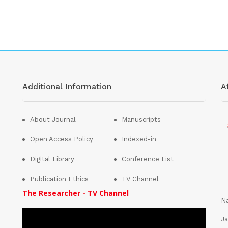
Additional Information
Af
About Journal
Manuscripts
Open Access Policy
Indexed-in
Digital Library
Conference List
Publication Ethics
TV Channel
The Researcher - TV Channel
Na
Ja