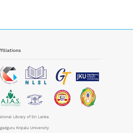
filiations
tional Library of Sri Lanka
gadguru Kripalu University