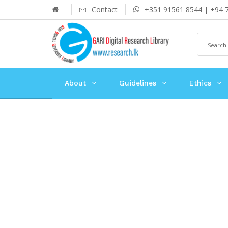
Contact
+351 91561 8544 | +94 
About
Guidelines
Ethics