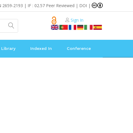
N 2659-2193 | IF : 02.57 Peer Reviewed | DOI |
Sign In
 Library
Indexed In
Conference