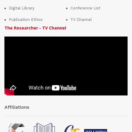
Digital Library
Conference List
Publication Ethics
TV Channel
The Researcher - TV Channel
Affiliations