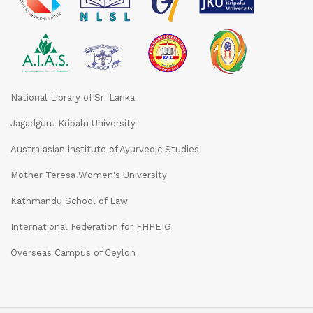
National Library of Sri Lanka
Jagadguru Kripalu University
Australasian institute of Ayurvedic Studies
Mother Teresa Women's University
Kathmandu School of Law
International Federation for FHPEIG
Overseas Campus of Ceylon