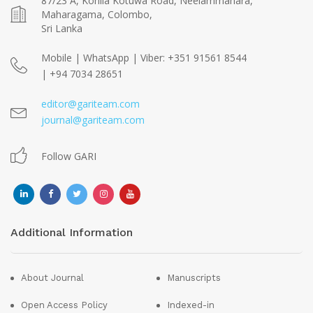
87/23 A, Kohila Kotuwa Road, Neelammahara,
Maharagama, Colombo,
Sri Lanka
Mobile | WhatsApp | Viber: +351 91561 8544
| +94 7034 28651
editor@gariteam.com
journal@gariteam.com
Follow GARI
Additional Information
About Journal
Manuscripts
Open Access Policy
Indexed-in