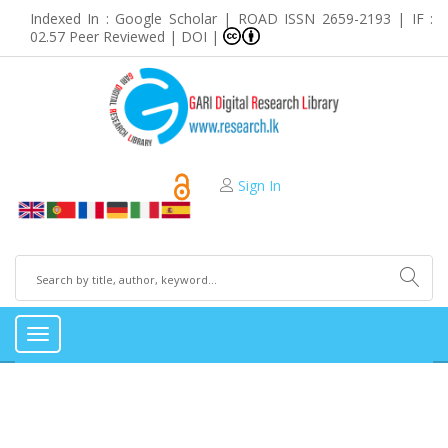
Indexed In : Google Scholar | ROAD ISSN 2659-2193 | IF :
02.57 Peer Reviewed | DOI |
Sign In
Toggle
navigation