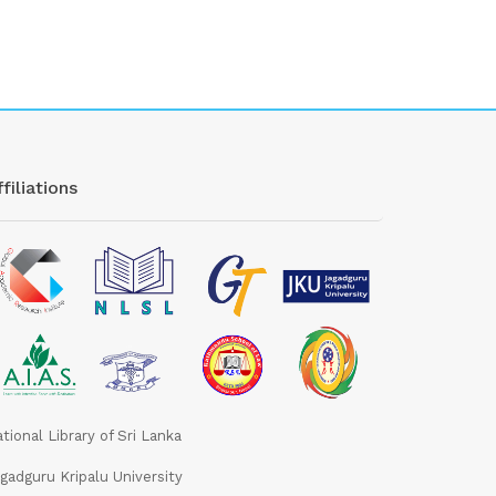
filiations
tional Library of Sri Lanka
gadguru Kripalu University