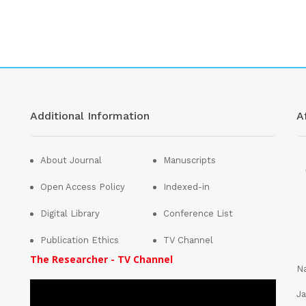
Additional Information
Af
About Journal
Manuscripts
Open Access Policy
Indexed-in
Digital Library
Conference List
Publication Ethics
TV Channel
The Researcher - TV Channel
Na
Ja