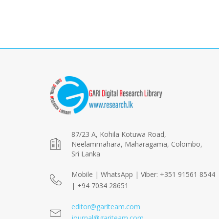
87/23 A, Kohila Kotuwa Road,
Neelammahara, Maharagama, Colombo,
Sri Lanka
Mobile | WhatsApp | Viber: +351 91561 8544
| +94 7034 28651
editor@gariteam.com
journal@gariteam.com