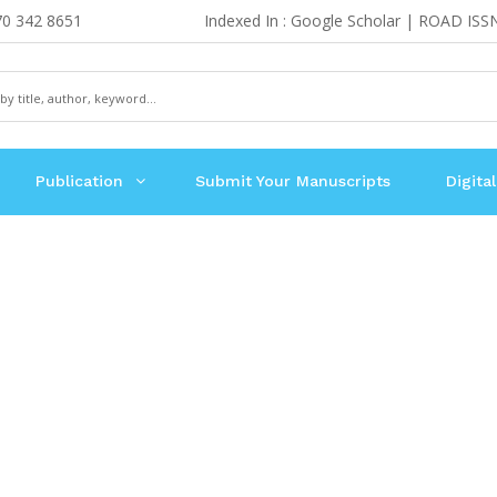
70 342 8651
Indexed In : Google Scholar | ROAD ISS
Publication
Submit Your Manuscripts
Digital