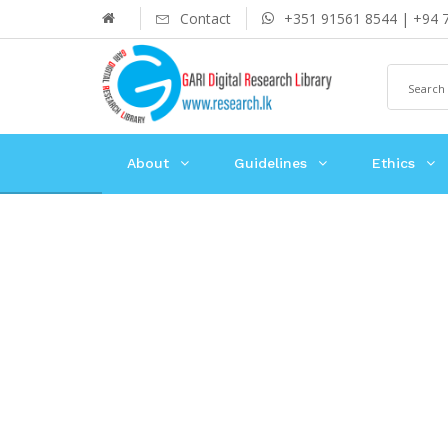
Contact
+351 91561 8544 | +94 
About
Guidelines
Ethics