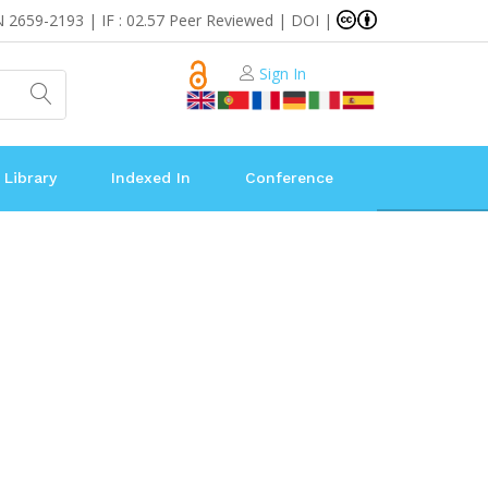
N 2659-2193 | IF : 02.57 Peer Reviewed | DOI |
Sign In
 Library
Indexed In
Conference