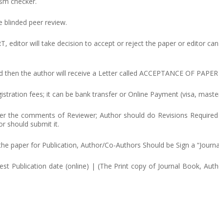
ism checker.
e blinded peer review.
or will take decision to accept or reject the paper or editor can 
pted then the author will receive a Letter called ACCEPTANCE OF PAPER
stration fees; it can be bank transfer or Online Payment (visa, master
 per the comments of Reviewer; Author should do Revisions Required
or should submit it.
 the paper for Publication, Author/Co-Authors Should be Sign a “Journ
test Publication date (online) | (The Print copy of Journal Book, Aut