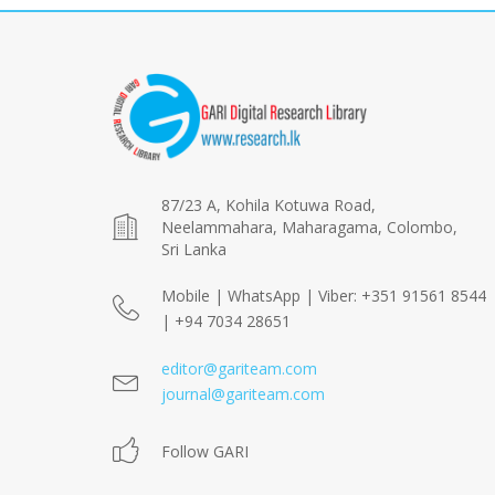
87/23 A, Kohila Kotuwa Road,
Neelammahara, Maharagama, Colombo,
Sri Lanka
Mobile | WhatsApp | Viber: +351 91561 8544
| +94 7034 28651
editor@gariteam.com
journal@gariteam.com
Follow GARI