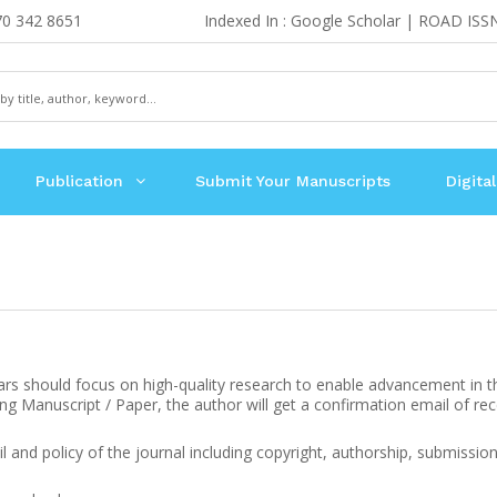
70 342 8651
Indexed In : Google Scholar | ROAD ISS
Publication
Submit Your Manuscripts
Digital
ars should focus on high-quality research to enable advancement in the f
ving Manuscript / Paper, the author will get a confirmation email of rec
il and policy of the journal including copyright, authorship, submission