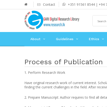
Contact
+351 91561 8544 | +94 
About
Guidelines
Ethics
Process of Publication
1. Perform Research Work
Have original research work of current interest. Schol
finding the current challenges in the field. After recei
2. Prepare Manuscript: Author requires to find all deta