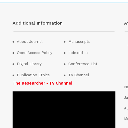
Additional Information
Af
About Journal
Manuscripts
Open Access Policy
Indexed-in
Digital Library
Conference List
Publication Ethics
TV Channel
The Researcher - TV Channel
Na
Ja
Au
Mo