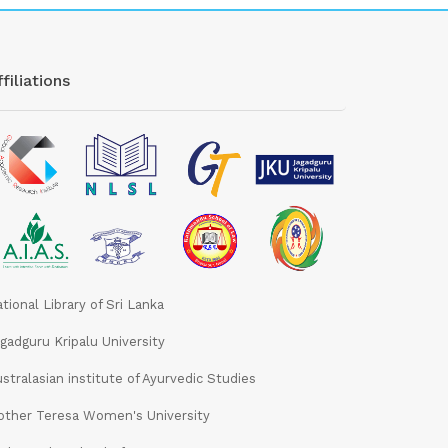
filiations
tional Library of Sri Lanka
gadguru Kripalu University
stralasian institute of Ayurvedic Studies
ther Teresa Women's University