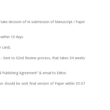
take decision of re-submission of Manuscript / Paper
 within 10 days.
 card).
 - Sent to 02nd Review process, that takes 04 weeks
al Publishing Agreement” & email to Editor.
hor should be sent final version of Paper within 05-07