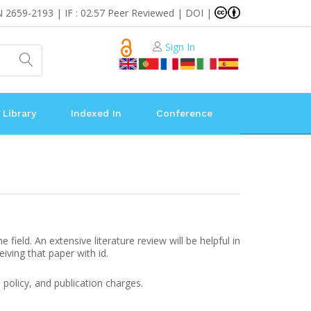
N 2659-2193 | IF : 02.57 Peer Reviewed | DOI |
Sign In
 Library
Indexed In
Conference
ield. An extensive literature review will be helpful in
eiving that paper with id.
 policy, and publication charges.