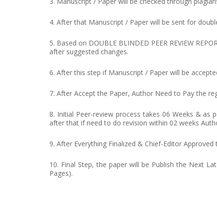
3. Manuscript / Paper will be checked through plagiar
4. After that Manuscript / Paper will be sent for doubl
5. Based on DOUBLE BLINDED PEER REVIEW REPORT, edit
after suggested changes.
6. After this step if Manuscript / Paper will be acce
7. After Accept the Paper, Author Need to Pay the regi
8. Initial Peer-review process takes 06 Weeks & as
after that if need to do revision within 02 weeks Auth
9. After Everything Finalized & Chief-Editor Approved
10. Final Step, the paper will be Publish the Next La
Pages).