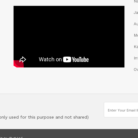
Na
Ja
Au
Mo
K
In
O
 only used for this purpose and not shared)