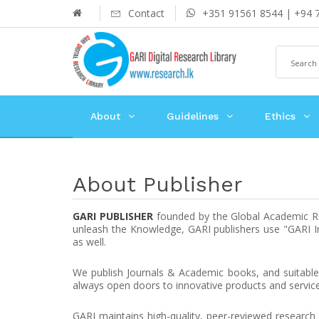
Contact
+351 91561 8544 | +94 
About
Guidelines
Ethics
About Publisher
GARI PUBLISHER
founded by the Global Academic Res
unleash the Knowledge, GARI publishers use "GARI Int
as well.
We publish Journals & Academic books, and suitable 
always open doors to innovative products and service
GARI maintains high-quality, peer-reviewed research