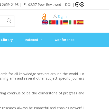
N 2659-2193 | IF : 02.57 Peer Reviewed | DOI |
Sign In
 Library
Indexed In
Conference
earch for all knowledge seekers around the world. To
shing arm and several other subject-specific journals
rning continue to be the cornerstone of progress and
at research always be impactful and enables powerful