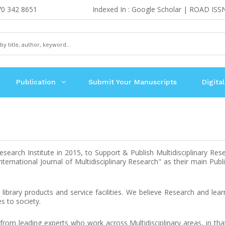
70 342 8651
Indexed In : Google Scholar | ROAD ISS
Publication
Submit Your Manuscripts
Digital
earch Institute in 2015, to Support & Publish Multidisciplinary Res
ernational Journal of Multidisciplinary Research" as their main Publi
library products and service facilities. We believe Research and lea
s to society.
 from leading experts who work across Multidisciplinary areas, in th