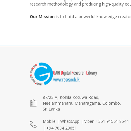
research methodology and producing high-quality edu
Our Mission
is to build a powerful knowledge creat
87/23 A, Kohila Kotuwa Road,
Neelammahara, Maharagama, Colombo,
Sri Lanka
Mobile | WhatsApp | Viber: +351 91561 8544
| +94 7034 28651