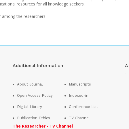
cational resources for all knowledge seekers.
or among the researchers
Additional Information
Af
About Journal
Manuscripts
Open Access Policy
Indexed-in
Digital Library
Conference List
Publication Ethics
TV Channel
The Researcher - TV Channel