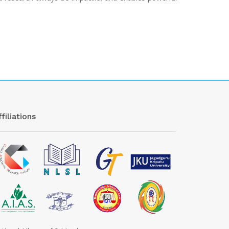
filiations