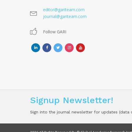
editor@gariteam.com
journal@gariteam.com
Follow GARI
Signup Newsletter!
Sign into the journal newsletter for updates (data