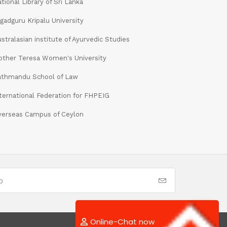
tional Library of Sri Lanka
gadguru Kripalu University
stralasian institute of Ayurvedic Studies
ther Teresa Women's University
athmandu School of Law
ternational Federation for FHPEIG
verseas Campus of Ceylon
Online-Chat now